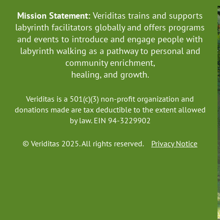
Mission Statement:
Veriditas trains and supports
labyrinth facilitators globally
and offers programs
and events to introduce and engage people with
labyrinth walking as a pathway to personal and
community enrichment,
healing, and growth.
Veriditas is a 501(c)(3) non-profit organization and
donations made are tax deductible to the extent allowed
by law. EIN 94-3229902
© Veriditas 2025. All rights reserved.
Privacy Notice