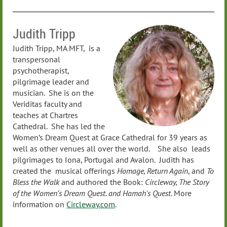
Judith Tripp
Judith Tripp, MA MFT, is a
transpersonal
psychotherapist,
pilgrimage leader and
musician. She is on the
Veriditas faculty and
teaches at Chartres
Cathedral. She has led the
Women’s Dream Quest at Grace Cathedral for 39 years as
well as other venues all over the world. She also leads
pilgrimages to Iona, Portugal and Avalon. Judith has
created the musical offerings
Homage, Return Again
, and
To
Bless the Walk
and authored the Book:
Circleway, The Story
of the Women’s Dream Quest. and Hamah's
Quest
. More
information on
Circleway.com
.