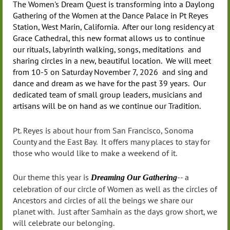
The Women's Dream Quest is transforming into a Daylong
Gathering of the Women at the Dance Palace in Pt Reyes
Station, West Marin, California. After our long residency at
Grace Cathedral, this new format allows us to continue
our rituals, labyrinth walking, songs, meditations and
sharing circles in a new, beautiful location. We will meet
from 10-5 on Saturday November 7, 2026 and sing and
dance and dream as we have for the past 39 years. Our
dedicated team of small group leaders, musicians and
artisans will be on hand as we continue our Tradition.
Pt. Reyes is about hour from San Francisco, Sonoma
County and the East Bay. It offers many places to stay for
those who would like to make a weekend of it.
Our theme this year is
-- a
Dreaming Our Gathering
celebration of our circle of Women as well as the circles of
Ancestors and circles of all the beings we share our
planet with. Just after Samhain as the days grow short, we
will celebrate our belonging.