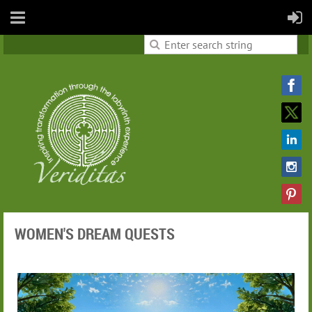
WOMEN'S DREAM QUESTS