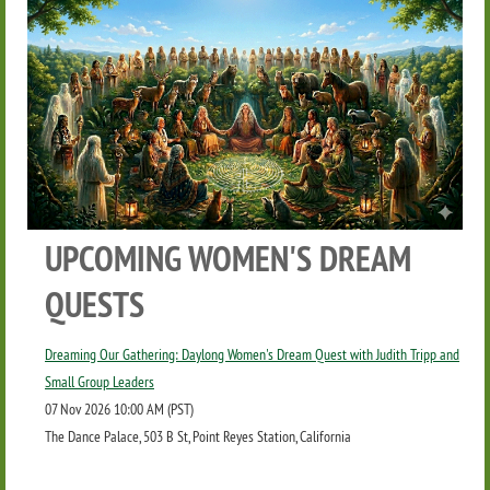
UPCOMING WOMEN'S DREAM
QUESTS
Dreaming Our Gathering: Daylong Women's Dream Quest with Judith Tripp and
Small Group Leaders
07 Nov 2026 10:00 AM (PST)
The Dance Palace, 503 B St, Point Reyes Station, California