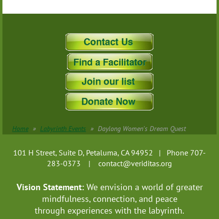
Home
Labyrinth Events
Daylong Women's Dream Quest
101 H Street, Suite D, Petaluma, CA 94952 | Phone 707-
283-0373 |
contact@veriditas.org
Vision Statement:
We envision a world of greater
mindfulness, connection, and
peace
through experiences with the labyrinth.