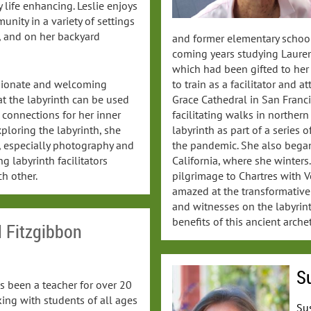
 life enhancing. Leslie enjoys
unity in a variety of settings
, and on her backyard
and former elementary school
coming years studying Lauren 
which had been gifted to her b
to train as a facilitator and 
ssionate and welcoming
Grace Cathedral in San Franci
that the labyrinth can be used
facilitating walks in norther
 connections for her inner
labyrinth as part of a series 
ploring the labyrinth, she
the pandemic. She also began
s, especially photography and
California, where she winter
g labyrinth facilitators
pilgrimage to Chartres with V
h other.
amazed at the transformative
and witnesses on the labyrin
benefits of this ancient arche
d Fitzgibbon
Su
s been a teacher for over 20
ing with students of all ages
Sus