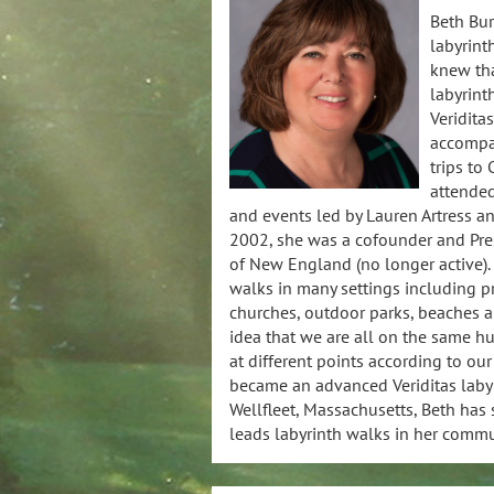
Beth Bu
labyrint
knew tha
labyrinth
Veriditas
accompan
trips to
attende
and events led by Lauren Artress and
2002, she was a cofounder and Pres
of New England (no longer active). 
walks in many settings including pr
churches, outdoor parks, beaches a
idea that we are all on the same h
at different points according to our
became an advanced Veriditas labyri
Wellfleet, Massachusetts, Beth has
leads labyrinth walks in her commu