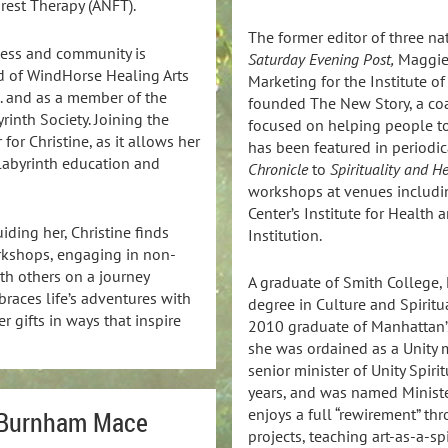
rest Therapy (ANFT).
The former editor of three n
ness and community is
Saturday Evening Post,
Maggie 
rd of WindHorse Healing Arts
Marketing for the Institute of
a. and as a member of the
founded The New Story, a co
inth Society. Joining the
focused on helping people to
for Christine, as it allows her
has been featured in periodi
 labyrinth education and
Chronicle
to
Spirituality and H
workshops at venues includin
Center’s Institute for Healt
uiding her, Christine finds
Institution.
rkshops, engaging in non-
ith others on a journey
A graduate of Smith College,
races life’s adventures with
degree in Culture and Spiritu
r gifts in ways that inspire
2010 graduate of Manhattan’s
she was ordained as a Unity m
senior minister of Unity Spiri
years, and was named Ministe
enjoys a full “rewirement” th
 Burnham Mace
projects, teaching art-as-a-s