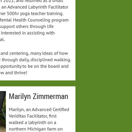
 in 2022, and returned as a small
s an Advanced Labyrinth Facilitator
her 500hr yoga teacher training.
l Mental Health Counseling program
support others through life
y interested in assisting with
al.
 and centering, many ideas of how
through daily, disciplined walking.
 opportunity to be on the board and
ow and thrive!
Marilyn Zimmerman
Marilyn, an Advanced Certified
Veriditas Facilitator, first
walked a labyrinth on a
northern Michigan farm on