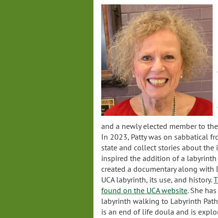
and a newly elected member to the V
In 2023, Patty was on sabbatical fr
state and collect stories about the 
inspired the addition of a labyrinth
created a documentary along with
UCA labyrinth, its use, and history.
T
found on the UCA website
. She has
labyrinth walking to Labyrinth Path
is an end of life doula and is expl