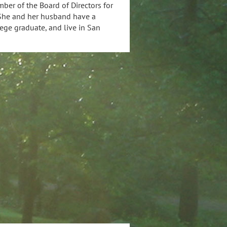
ber of the Board of Directors for
. She and her husband have a
lege graduate, and live in San