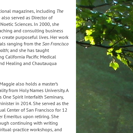
ational magazines, including
The
also served as Director of
 Noetic Sciences. In 2000, she
aching and consulting business
 create purposeful lives. Her work
cals ranging from the
San Francisco
ealth
; and she has taught
g California Pacific Medical
h and Healing and Chautauqua
 Maggie also holds a master’s
ality from Holy Names University. A
 One Spirit Interfaith Seminary,
inister in 2014. She served as the
tual Center of San Francisco for 12
r Emeritus upon retiring. She
rough continuing with writing
piritual-practice workshops, and