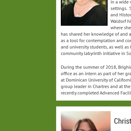
in a wide 
settings. 
and Histor
Waldorf h
where she
has shared her knowledge of and ap
as a tool for contemplation and co
and university students, as well as
community labyrinth initiative in 
During the summer of 2018, Brighid
office as an intern as part of her g
at Dominican University of Californ
group leader in Chartres and at t
recently completed Advanced Facilit
Chris