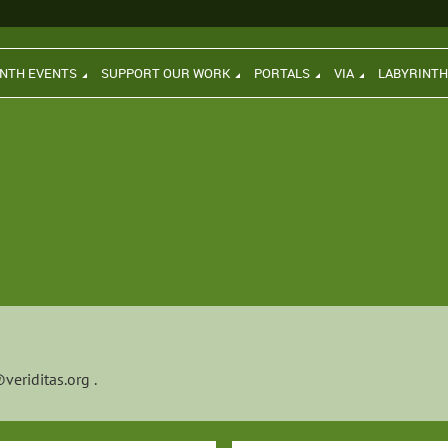
INTH EVENTS
SUPPORT OUR WORK
PORTALS
VIA
LABYRINT
veriditas.org
.