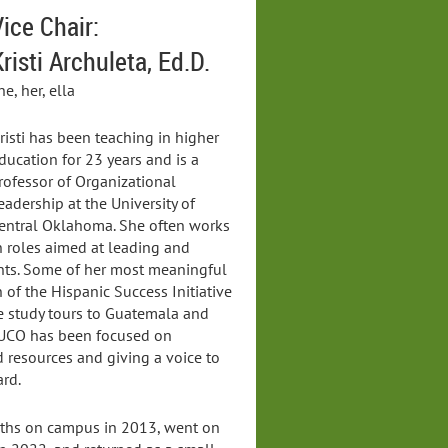
ice Chair:
risti Archuleta, Ed.D.
he, her, ella
risti has been teaching in higher
ducation for 23 years and is a
rofessor of Organizational
eadership at the University of
entral Oklahoma. She often works
n roles aimed at leading and
nts. Some of her most meaningful
 of the Hispanic Success Initiative
e study tours to Guatemala and
 UCO has been focused on
 resources and giving a voice to
rd.
inths on campus in 2013, went on