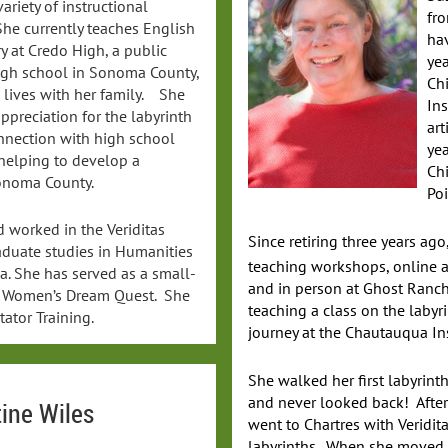
variety of instructional
fro
She currently teaches English
ha
y at Credo High, a public
yea
igh school in Sonoma County,
Ch
 lives with her family. She
Ins
preciation for the labyrinth
art
nnection with high school
yea
 helping to develop a
Chi
Sonoma County.
Poi
 worked in the Veriditas
Since retiring three years ago
raduate studies in Humanities
teaching workshops, online a
ia. She has served as a small-
and in person at Ghost Ran
he Women’s Dream Quest. She
teaching a class on the labyri
ator Training.
journey at the Chautauqua In
She walked her first labyrinth
and never looked back! Afte
tine Wiles
went to Chartres with Veridita
labyrinths. When she moved 