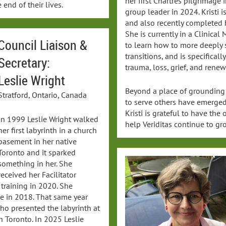
her first Chartres pilgrimage
 end of their lives.
group leader in 2024. Kristi i
and also recently completed 
She is currently in a Clinica
Council Liaison &
to learn how to more deeply 
transitions, and is specificall
Secretary:
trauma, loss, grief, and renew
Leslie Wright
Beyond a place of grounding
Stratford, Ontario, Canada
to serve others have emerged 
Kristi is grateful to have the
In 1999 Leslie Wright walked
help Veriditas continue to gr
her first labyrinth in a church
basement in her native
Toronto and it sparked
something in her. She
received her Facilitator
training in 2020. She
ge in 2018. That same year
ho presented the labyrinth at
n Toronto. In 2025 Leslie