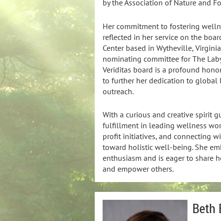
by the Association of Nature and Fo
Her commitment to fostering well
reflected in her service on the boa
Center based in Wytheville, Virgini
nominating committee for The Labyr
Veriditas board is a profound honor 
to further her dedication to global
outreach.
With a curious and creative spirit g
fulfillment in leading wellness wo
profit initiatives, and connecting w
toward holistic well-being. She emb
enthusiasm and is eager to share he
and empower others.
Beth