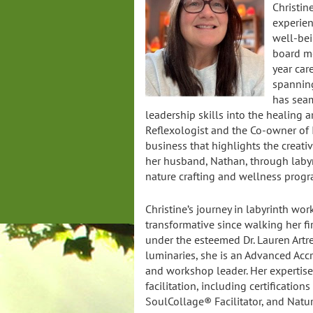
Christin
experien
well-bei
board me
year car
spanning
has seam
leadership skills into the healing ar
Reflexologist and the Co-owner of 
business that highlights the creati
her husband, Nathan, through laby
nature crafting and wellness progr
Christine’s journey in labyrinth wo
transformative since walking her fir
under the esteemed Dr. Lauren Artre
luminaries, she is an Advanced Accr
and workshop leader. Her expertis
facilitation, including certifications
SoulCollage® Facilitator, and Natu