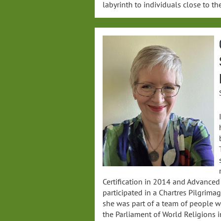
labyrinth to individuals close to the
Certification in 2014 and Advanced 
participated in a Chartres Pilgrima
she was part of a team of people w
the Parliament of World Religions i