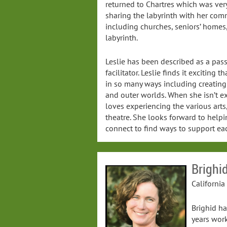
returned to Chartres which was very
sharing the labyrinth with her comm
including churches, seniors’ homes
labyrinth.
Leslie has been described as a pa
facilitator. Leslie finds it exciting 
in so many ways including creating
and outer worlds. When she isn’t ex
loves experiencing the various art
theatre. She looks forward to helpin
connect to find ways to support eac
Brighi
California
Brighid ha
years work