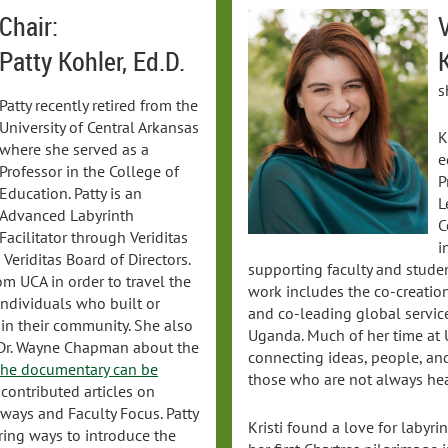
Chair:
V
Patty Kohler, Ed.D.
K
s
Patty recently retired from the
University of Central Arkansas
K
where she served as a
e
Professor in the College of
P
Education. Patty is an
L
Advanced Labyrinth
C
Facilitator through Veriditas
i
eriditas Board of Directors.
supporting faculty and stude
om UCA in order to travel the
work includes the co-creation
individuals who built or
and co-leading global servic
 in their community. She also
Uganda. Much of her time at
 Dr. Wayne Chapman about the
connecting ideas, people, and
he documentary can be
those who are not always hea
 contributed articles on
ways and Faculty Focus. Patty
Kristi found a love for labyr
oring ways to introduce the