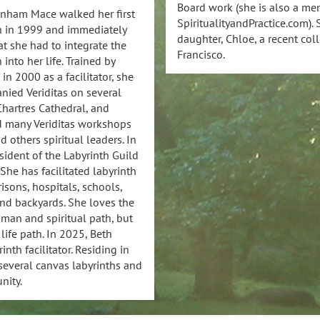
Board work (she is also a mem
rnham Mace walked her first
SpiritualityandPractice.com)
h in 1999 and immediately
daughter, Chloe, a recent col
t she had to integrate the
Francisco.
 into her life. Trained by
 in 2000 as a facilitator, she
ied Veriditas on several
 Chartres Cathedral, and
d many Veriditas workshops
 others spiritual leaders. In
ident of the Labyrinth Guild
She has facilitated labyrinth
isons, hospitals, schools,
nd backyards. She loves the
uman and spiritual path, but
 life path. In 2025, Beth
nth facilitator. Residing in
 several canvas labyrinths and
nity.