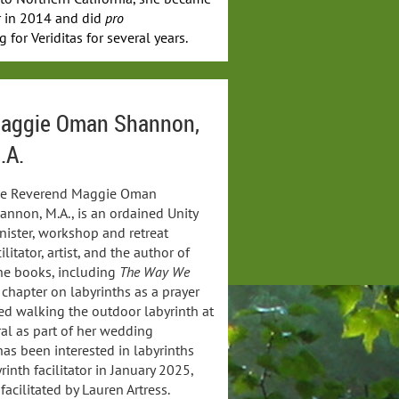
tor in 2014 and did
pro
 for Veriditas for several years.
aggie Oman Shannon,
.A.
e Reverend Maggie Oman
annon, M.A., is an ordained Unity
nister, workshop and retreat
cilitator, artist, and the author of
ne books, including
The Way We
 chapter on labyrinths as a prayer
ed walking the outdoor labyrinth at
al as part of her wedding
as been interested in labyrinths
inth facilitator in January 2025,
facilitated by Lauren Artress.