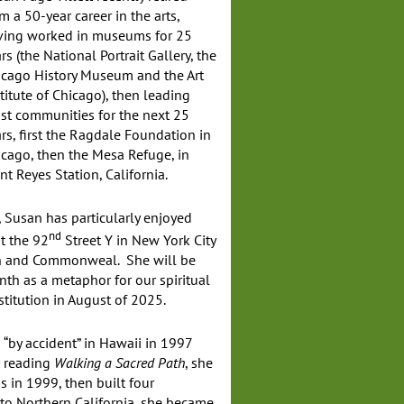
m a 50-year career in the arts,
ving worked in museums for 25
rs (the National Portrait Gallery, the
icago History Museum and the Art
titute of Chicago), then leading
ist communities for the next 25
rs, first the Ragdale Foundation in
cago, then the Mesa Refuge, in
nt Reyes Station, California.
, Susan has particularly enjoyed
nd
t the 92
Street Y in New York City
ch and Commonweal. She will be
nth as a metaphor for our spiritual
stitution in August of 2025.
 “by accident” in Hawaii in 1997
r reading
Walking a Sacred Path
, she
s in 1999, then built four
to Northern California, she became