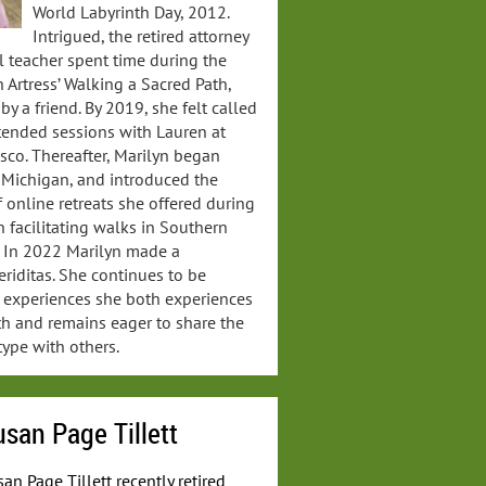
World Labyrinth Day, 2012.
Intrigued, the retired attorney
 teacher spent time during the
Artress’ Walking a Sacred Path,
y a friend. By 2019, she felt called
attended sessions with Lauren at
sco. Thereafter, Marilyn began
n Michigan, and introduced the
of online retreats she offered during
 facilitating walks in Southern
s. In 2022 Marilyn made a
eriditas. She continues to be
 experiences she both experiences
th and remains eager to share the
type with others.
san Page Tillett
an Page Tillett recently retired