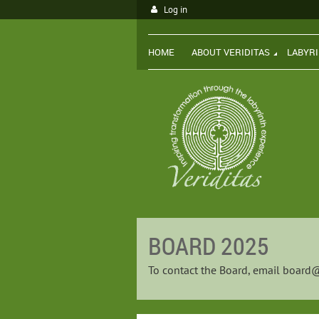
Log in
HOME
ABOUT VERIDITAS
LABYR
BOARD 2025
To contact the Board, email
board@