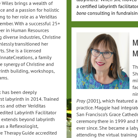
e Wiles brings a wealth of
a certified labyrinth facilita
ce and a passion for holistic
bono
consulting in fundraising
ng to her role as a Veriditas
mber. With a successful 25+
eer in Human Resources
 diverse industries, Christine
M
lessly transitioned her
ts. She is a licensed
M
InnateCreations, a family
ve synergy of Christine and
Th
rinth building, workshops,
Sh
ams.
mi
fa
rk has been deeply
ni
st labyrinth in 2014. Trained
Pray
(2001), which featured a
ss and other Veriditas
practice. Maggie had integrat
edited Labyrinth Facilitator
San Francisco’s Grace Cathedr
e extends beyond labyrinth
ceremony there in 1999 and h
 as a Reflexologist,
ever since. She became a labyr
re Therapy Guide accredited
attending the virtual training 