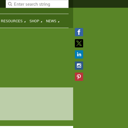
H RESOURCES
SHOP
NEWS