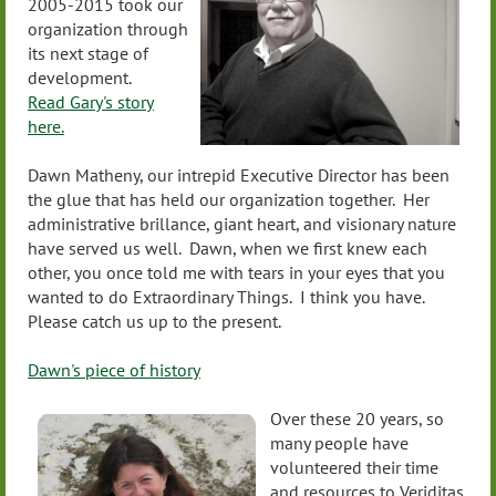
2005-2015 took our
organization through
its next stage of
development.
Read Gary's story
here.
Dawn Matheny, our intrepid Executive Director has been
the glue that has held our organization together. Her
administrative brillance, giant heart, and visionary nature
have served us well. Dawn, when we first knew each
other, you once told me with tears in your eyes that you
wanted to do Extraordinary Things. I think you have.
Please catch us up to the present.
Dawn's piece of history
Over these 20 years, so
many people have
volunteered their time
and resources to Veriditas.