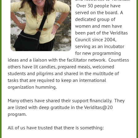
Over 30 people have
served on the board. A
dedicated group of
women and men have
been part of the Veriditas
Council since 2004,
serving as an incubator
for new programming
ideas and a liaison with the facilitator network. Countless
others have lit candles, prepared meals, welcomed
students and pilgrims and shared in the multitude of
tasks that are required to keep an international
organization humming.
Many others have shared their support financially. They
are listed with deep gratitude in the Veriditas@20
program.
All of us have trusted that there is something: