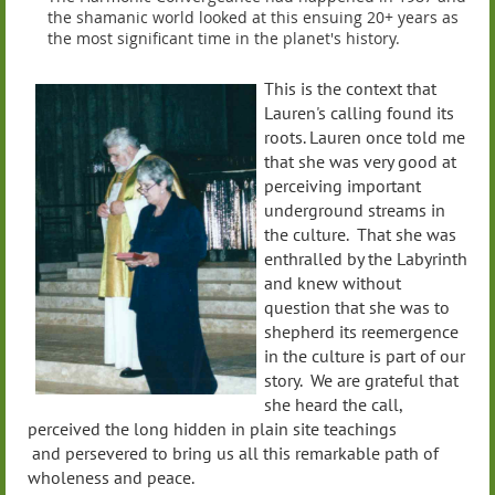
the shamanic world looked at this ensuing 20+ years as
the most significant time in the planet's history.
This is the context that
Lauren's calling found its
roots. Lauren once told me
that she was very good at
perceiving important
underground streams in
the culture. That she was
enthralled by the Labyrinth
and knew without
question that she was to
shepherd its reemergence
in the culture is part of our
story. We are grateful that
she heard the call,
perceived the long hidden in plain site teachings
and persevered to bring us all this remarkable path of
wholeness and peace.