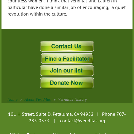
countless women. I think that Veriditas and Lauren in
particular have done a similar job of encouraging, a quiet
revolution within the culture.
Home
About Veriditas
Veriditas History
101 H Street, Suite D, Petaluma, CA 94952 | Phone 707-
283-0373 |
contact@veriditas.org