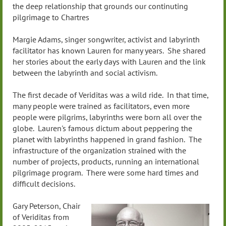
the deep relationship that grounds our continuting
pilgrimage to Chartres
Margie Adams, singer songwriter, activist and labyrinth
facilitator has known Lauren for many years. She shared
her stories about the early days with Lauren and the link
between the labyrinth and social activism.
The first decade of Veriditas was a wild ride. In that time,
many people were trained as facilitators, even more
people were pilgrims, labyrinths were born all over the
globe. Lauren's famous dictum about peppering the
planet with labyrinths happened in grand fashion. The
infrastructure of the organization strained with the
number of projects, products, running an international
pilgrimage program. There were some hard times and
difficult decisions.
Gary Peterson, Chair
of Veriditas from