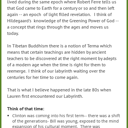
lived during the same epoch where Robert Ferre tells us
that God came to Earth for a century or so and then left
again -- an epoch of light filled revelation. I think of
Hildegaard's knowledge of the Greening Power of God --
a concept that rings through the ages and moves us
today.
In Tibetan Buddhism there is a notion of Terma which
means that certain teachings are hidden by ancient
teachers to be discovered at the right moment by adepts
of a modern age when the time is right for them to
reemerge. I think of our labyrinth waiting over the
centuries for her time to come again.
That is what I believe happened in the late 80s when
Lauren first encountered our Labyrinth.
Think of that time:
Clinton was coming into his first term-- there was a shift
of the generations- Bill was young, exposed to the mind
expansion of his cultural moment. There was