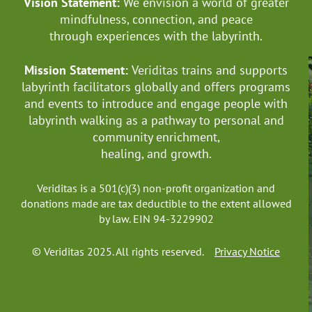
Vision Statement:
We envision a world of greater
mindfulness, connection, and
peace
through experiences with the labyrinth.
Mission Statement:
Veriditas trains and supports
labyrinth facilitators globally
and offers programs
and events to introduce and engage people with
labyrinth walking as a pathway to personal and
community enrichment,
healing, and growth.
Veriditas is a 501(c)(3) non-profit organization and
donations made are tax deductible to the extent allowed
by law. EIN 94-3229902
© Veriditas 2025. All rights reserved.
Privacy Notice