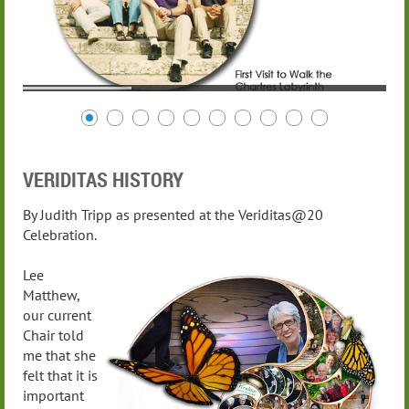
VERIDITAS HISTORY
By Judith Tripp as presented at the Veriditas@20
Celebration.
Lee
Matthew,
our current
Chair told
me that she
felt that it is
important