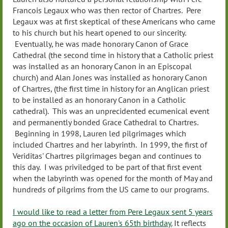
Francois Legaux who was then rector of Chartres. Pere
Legaux was at first skeptical of these Americans who came
to his church but his heart opened to our sincerity.
Eventually, he was made honorary Canon of Grace
Cathedral (the second time in history that a Catholic priest
was installed as an honorary Canon in an Episcopal
church) and Alan Jones was installed as honorary Canon
of Chartres, (the first time in history for an Anglican priest
to be installed as an honorary Canon in a Catholic
cathedral). This was an unprecidented ecumenical event
and permanently bonded Grace Cathedral to Chartres.
Beginning in 1998, Lauren led pilgrimages which
included Chartres and her labyrinth. In 1999, the first of
Veriditas' Chartres pilgrimages began and continues to
this day. I was priviledged to be part of that first event
when the labyrinth was opened for the month of May and
hundreds of pilgrims from the US came to our programs.
I would like to read a letter from Pere Legaux sent 5 years
ago on the occasion of Lauren's 65th birthday.
It reflects