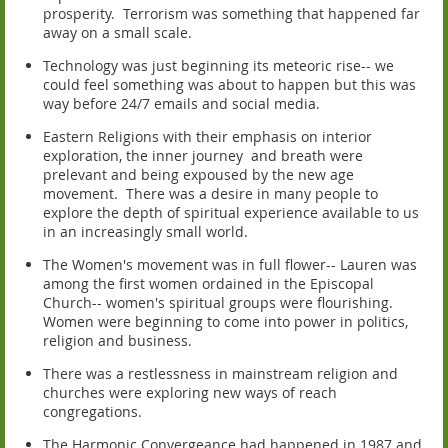
prosperity. Terrorism was something that happened far
away on a small scale.
Technology was just beginning its meteoric rise-- we
could feel something was about to happen but this was
way before 24/7 emails and social media.
Eastern Religions with their emphasis on interior
exploration, the inner journey and breath were
prelevant and being expoused by the new age
movement. There was a desire in many people to
explore the depth of spiritual experience available to us
in an increasingly small world.
The Women's movement was in full flower-- Lauren was
among the first women ordained in the Episcopal
Church-- women's spiritual groups were flourishing.
Women were beginning to come into power in politics,
religion and business.
There was a restlessness in mainstream religion and
churches were exploring new ways of reach
congregations.
The Harmonic Convergeance had happened in 1987 and