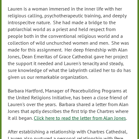
Lauren is a woman immersed in the inner life with her
religious calling, psychotherapeutic training, and deeply
introspecitve nature. She had made a bridge to the
patriarchial world as a priest and held respect from
people both in the conventional religious world and a
collection of wild unchurched women and men. She was
made for this assignment. Her deep friendship with Alan
Jones, Dean Emeritas of Grace Cathedral gave her project
the support it needed and Lauren's tenacity and steady,
sure knowledge of what the labyrinth called her to do has
given us our remarkable organization.
Barbara Hartford, Manager of Peacebuilding Programs at
the United Religions Initiative, has been a close friend of
Lauren's over the years. Barbara shared a letter from Alan
Jones that aptly describes the first trip the Chartres where
it all began.
Click here to read the letter from Alan Jones
.
After establishing a relationship with Chartres Cathedral,
Lauren also nurtured a personal relationship with Pere