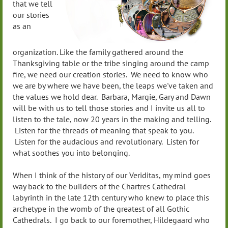
that we tell
our stories
as an
organization. Like the family gathered around the
Thanksgiving table or the tribe singing around the camp
fire, we need our creation stories. We need to know who
we are by where we have been, the leaps we've taken and
the values we hold dear. Barbara, Margie, Gary and Dawn
will be with us to tell those stories and I invite us all to
listen to the tale, now 20 years in the making and telling.
Listen for the threads of meaning that speak to you.
Listen for the audacious and revolutionary. Listen for
what soothes you into belonging.
When I think of the history of our Veriditas, my mind goes
way back to the builders of the Chartres Cathedral
labyrinth in the late 12th century who knew to place this
archetype in the womb of the greatest of all Gothic
Cathedrals. I go back to our foremother, Hildegaard who