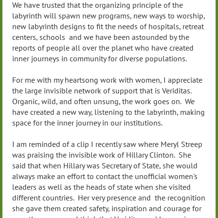
We have trusted that the organizing principle of the
labyrinth will spawn new programs, new ways to worship,
new labyrinth designs to fit the needs of hospitals, retreat
centers, schools and we have been astounded by the
reports of people all over the planet who have created
inner journeys in community for diverse populations.
For me with my heartsong work with women, I appreciate
the large invisible network of support that is Veriditas.
Organic, wild, and often unsung, the work goes on. We
have created a new way, listening to the labyrinth, making
space for the inner journey in our institutions.
I am reminded of a clip I recently saw where Meryl Streep
was praising the invisible work of Hillary Clinton. She
said that when Hillary was Secretary of State, she would
always make an effort to contact the unofficial women's
leaders as well as the heads of state when she visited
different countries. Her very presence and the recognition
she gave them created safety, inspiration and courage for