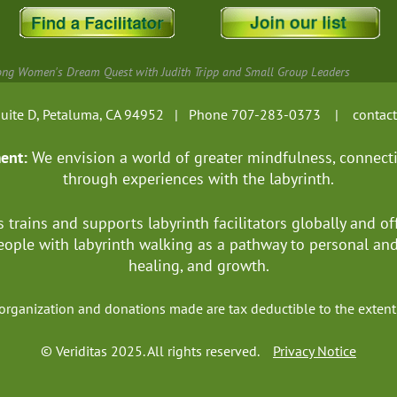
ng Women's Dream Quest with Judith Tripp and Small Group Leaders
, Suite D, Petaluma, CA 94952 | Phone 707-283-0373 |
contac
ment:
We envision a world of greater mindfulness, connect
through experiences with the labyrinth.
s trains and supports labyrinth facilitators globally
and of
ople with labyrinth walking as a pathway to personal a
healing, and growth.
it organization and donations made are tax deductible to the ext
© Veriditas 2025. All rights reserved.
Privacy Notice