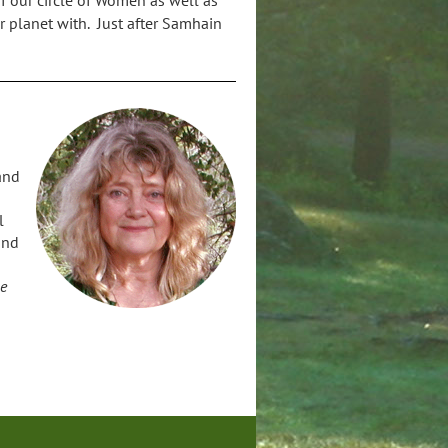
ur planet with. Just after Samhain
and
l
and
n
he