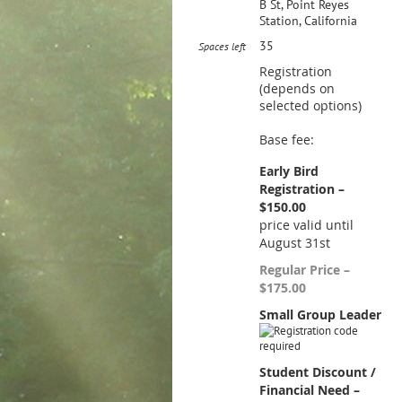
B St, Point Reyes
Station, California
35
Spaces left
Registration
(depends on
selected options)
Base fee:
Early Bird
Registration –
$150.00
price valid until
August 31st
Regular Price –
$175.00
Small Group Leader
Student Discount /
Financial Need –