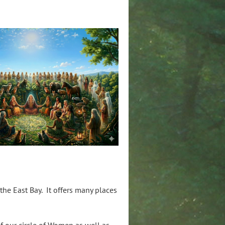
he East Bay. It offers many places
of our circle of Women as well as