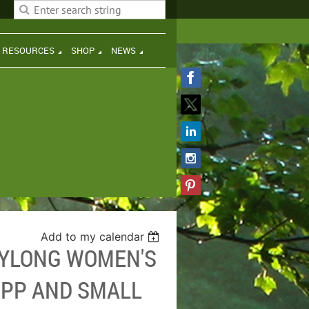
H RESOURCES
SHOP
NEWS
Add to my calendar
AYLONG WOMEN'S
IPP AND SMALL