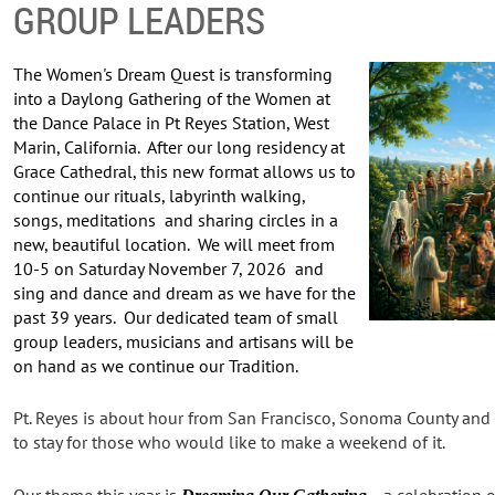
GROUP LEADERS
The Women's Dream Quest is transforming
into a Daylong Gathering of the Women at
the Dance Palace in Pt Reyes Station, West
Marin, California. After our long residency at
Grace Cathedral, this new format allows us to
continue our rituals, labyrinth walking,
songs, meditations and sharing circles in a
new, beautiful location. We will meet from
10-5 on Saturday November 7, 2026 and
sing and dance and dream as we have for the
past 39 years. Our dedicated team of small
group leaders, musicians and artisans will be
on hand as we continue our Tradition.
Pt. Reyes is about hour from San Francisco, Sonoma County and t
to stay for those who would like to make a weekend of it.
Our theme this year is
-- a celebration 