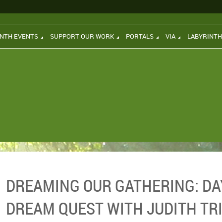
INTH EVENTS
SUPPORT OUR WORK
PORTALS
VIA
LABYRINT
DREAMING OUR GATHERING: D
DREAM QUEST WITH JUDITH TR