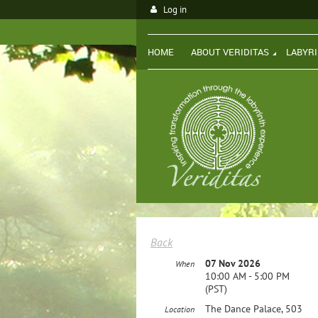
Log in
HOME
ABOUT VERIDITAS
LABYR
Back
07 Nov 2026
When
10:00 AM - 5:00 PM
(PST)
The Dance Palace, 503
Location