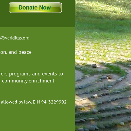
t@veriditas.org
ion, and
peace
fers programs and events to
nd community enrichment,
ent allowed by law. EIN 94-3229902