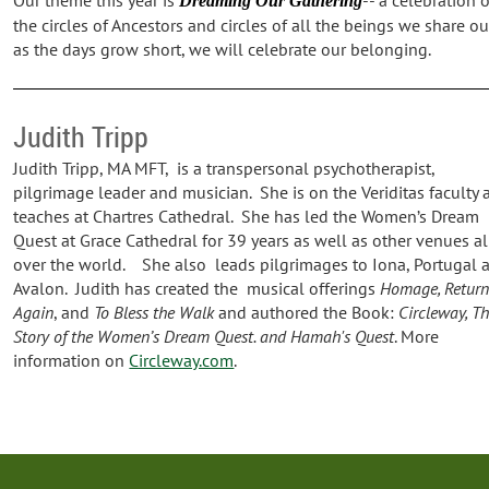
Dreaming Our Gathering
the circles of Ancestors and circles of all the beings we share o
as the days grow short, we will celebrate our belonging.
Judith Tripp
Judith Tripp, MA MFT, is a transpersonal psychotherapist,
pilgrimage leader and musician. She is on the Veriditas faculty 
teaches at Chartres Cathedral. She has led the Women’s Dream
Quest at Grace Cathedral for 39 years as well as other venues al
over the world. She also leads pilgrimages to Iona, Portugal 
Avalon. Judith has created the musical offerings
Homage, Retur
Again
, and
To Bless the Walk
and authored the Book:
Circleway, T
Story of the Women’s Dream Quest. and Hamah's
Quest
. More
information on
Circleway.com
.