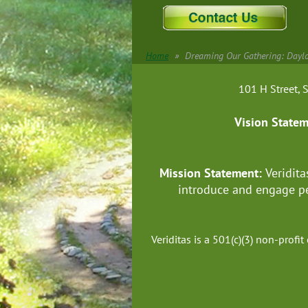
Home
Dreaming Our Gathering: Daylo
101 H Street
Vision State
Mission Statement:
Veridita
introduce and engage pe
Veriditas is a 501(c)(3) non-prof