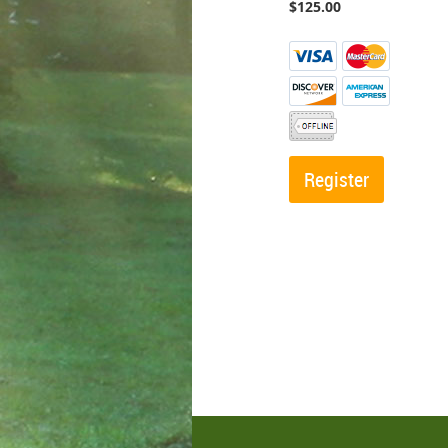
$125.00