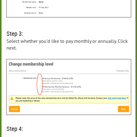
Step 3:
Select whether you'd like to pay monthly or annually. Click
next.
Step 4: