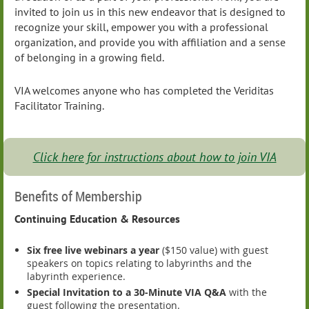
invited to join us in this new endeavor that is designed to
recognize your skill, empower you with a professional
organization, and provide you with affiliation and a sense
of belonging in a growing field.
VIA welcomes anyone who has completed the Veriditas
Facilitator Training.
Click here for instructions about how to join VIA
Benefits of Membership
Continuing Education & Resources
Six free live webinars a year
($150 value) with guest
speakers on topics relating to labyrinths and the
labyrinth experience.
Special Invitation to a 30-Minute VIA Q&A
with the
guest following the presentation.