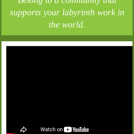
supports your labyrinth work in
the world.