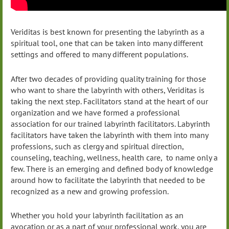
Veriditas is best known for presenting the labyrinth as a
spiritual tool, one that can be taken into many different
settings and offered to many different populations.
After two decades of providing quality training for those
who want to share the labyrinth with others, Veriditas is
taking the next step. Facilitators stand at the heart of our
organization and we have formed a professional
association for our trained labyrinth facilitators. Labyrinth
facilitators have taken the labyrinth with them into many
professions, such as clergy and spiritual direction,
counseling, teaching, wellness, health care, to name only a
few. There is an emerging and defined body of knowledge
around how to facilitate the labyrinth that needed to be
recognized as a new and growing profession.
Whether you hold your labyrinth facilitation as an
avocation or as a part of your professional work, you are