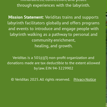
through experiences with the labyrinth.
Mission Statement:
Veriditas trains and supports
labyrinth facilitators globally
and offers programs
and events to introduce and engage people with
labyrinth walking as a pathway to personal and
community enrichment,
healing, and growth.
Veriditas is a 501(c)(3) non-profit organization and
donations made are tax deductible to the extent allowed
by law. EIN 94-3229902
© Veriditas 2025. All rights reserved.
Privacy Notice