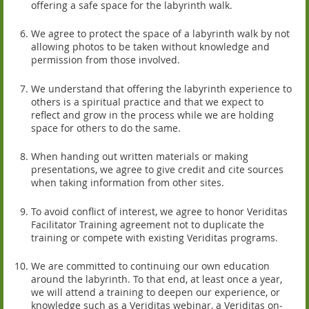
offering a safe space for the labyrinth walk.
We agree to protect the space of a labyrinth walk by not
allowing photos to be taken without knowledge and
permission from those involved.
We understand that offering the labyrinth experience to
others is a spiritual practice and that we expect to
reflect and grow in the process while we are holding
space for others to do the same.
When handing out written materials or making
presentations, we agree to give credit and cite sources
when taking information from other sites.
To avoid conflict of interest, we agree to honor Veriditas
Facilitator Training agreement not to duplicate the
training or compete with existing Veriditas programs.
We are committed to continuing our own education
around the labyrinth. To that end, at least once a year,
we will attend a training to deepen our experience, or
knowledge such as a Veriditas webinar, a Veriditas on-