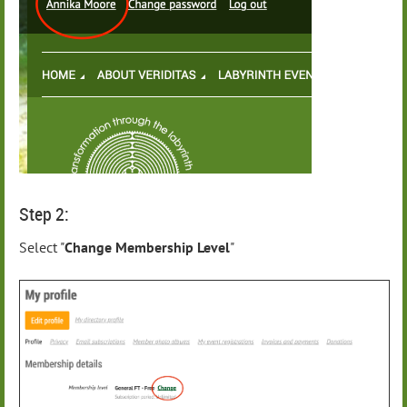
Step 2:
Select "
Change Membership Level
"