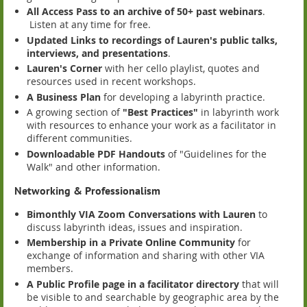
All Access Pass to an archive of 50+ past webinars
.
Listen at any time for free.
Updated Links to recordings of Lauren's public talks,
interviews, and presentations
.
Lauren's Corner
with her cello playlist, quotes and
resources used in recent workshops.
A Business Plan
for developing a labyrinth practice.
A growing section of
"Best Practices"
in labyrinth work
with resources to enhance your work as a facilitator in
different communities.
Downloadable PDF Handouts
of "Guidelines for the
Walk" and other information.
Networking & Professionalism
Bimonthly VIA Zoom Conversations with Lauren
to
discuss labyrinth ideas, issues and inspiration.
Membership in a Private Online Community
for
exchange of information and sharing with other VIA
members.
A Public Profile page in a facilitator directory
that will
be visible to and searchable by geographic area by the