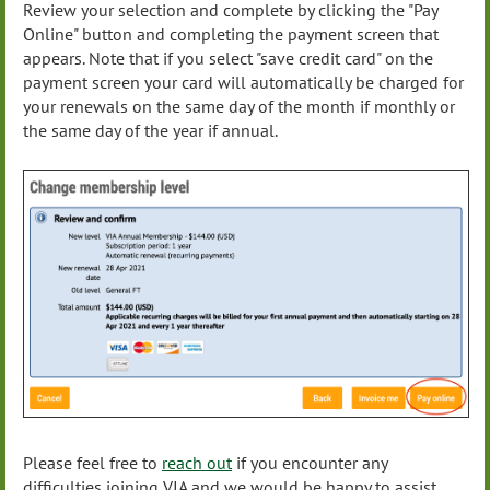
Review your selection and complete by clicking the "Pay
Online" button and completing the payment screen that
appears. Note that if you select "save credit card" on the
payment screen your card will automatically be charged for
your renewals on the same day of the month if monthly or
the same day of the year if annual.
Please feel free to
reach out
if you encounter any
difficulties joining VIA and we would be happy to assist