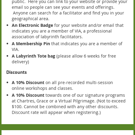
public. Here you can link to your website or provide your
email so people can see your events and offerings.
Anyone can search for a facilitator and find you in your
geographical area.
An Electronic Badge
for your website and/or email that
indicates you are a member of VIA, a professional
association of labyrinth facilitators.
A Membership Pin
that indicates you are a member of
VIA.
A Labyrinth Tote bag
(please allow 6 weeks for free
delivery)
Discounts
A 10% Discount
on all pre-recorded multi-session
online workshops and classes.
A 10% Discount
towards one of our signature programs
at Chartres, Grace or a Virtual Pilgrimage. (Not to exceed
$100. Cannot be combined with any other discounts.
Discount rate will appear when registering.)