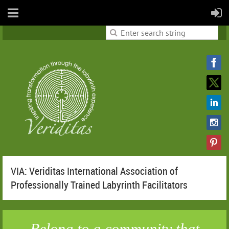
VIA: Veriditas International Association of
Professionally Trained Labyrinth Facilitators
Belong to a community that