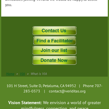
you.
Home
VIA
What is VIA
101 H Street, Suite D, Petaluma, CA 94952 | Phone 707-
283-0373 |
contact@veriditas.org
Vision Statement:
We envision a world of greater
mindfulness, connection, and
peace