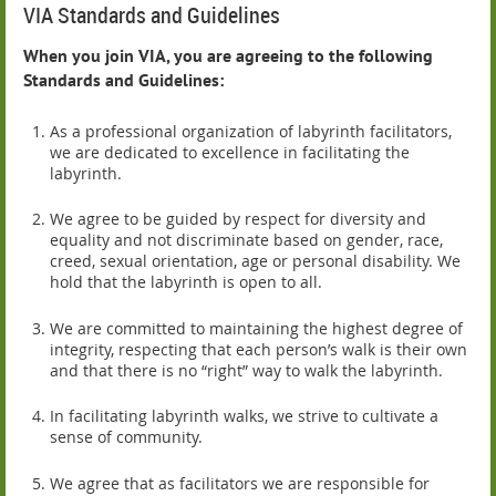
VIA Standards and Guidelines
When you join VIA, you are agreeing to the following
Standards and Guidelines:
As a professional organization of labyrinth facilitators,
we are dedicated to excellence in facilitating the
labyrinth.
We agree to be guided by respect for diversity and
equality and not discriminate based on gender, race,
creed, sexual orientation, age or personal disability. We
hold that the labyrinth is open to all.
We are committed to maintaining the highest degree of
integrity, respecting that each person’s walk is their own
and that there is no “right” way to walk the labyrinth.
In facilitating labyrinth walks, we strive to cultivate a
sense of community.
We agree that as facilitators we are responsible for