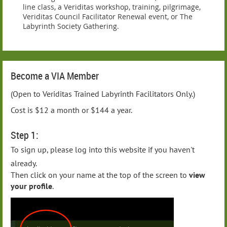
line class, a Veriditas workshop, training, pilgrimage,
Veriditas Council Facilitator Renewal event, or The
Labyrinth Society Gathering.
Become a VIA Member
(Open to Veriditas Trained Labyrinth Facilitators Only.)
Cost is $12 a month or $144 a year.
Step 1:
To sign up, please log into this website if you haven't
already.
Then click on your name at the top of the screen to
view
your profile
.