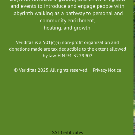
Northern Territory
and events to introduce and engage people with
Queensland
labyrinth walking as a pathway to personal and
South Australia
community enrichment,
Tasmania
healing, and growth.
Victoria
Western Australia
Veriditas is a 501(c)(3) non-profit organization and
------------------Canada
donations made are tax deductible to the extent allowed
by law. EIN 94-3229902
Alberta
British Columbia
© Veriditas 2025. All rights reserved.
Privacy Notice
Manitoba
New Brunswick
Newfoundland and Labrador
Northwest Territories
Nova Scotia
Nunavut
Ontario
Prince Edward Island
SSL Certificates
Quebec