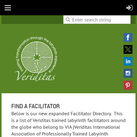
FIND A FACILITATOR
Below is our new expanded Facilitator Directory. This
is a list of Veriditas trained labyrinth facilitators around
the globe who belong to VIA (Veriditas International
Association of Professionally Trained Labyrinth