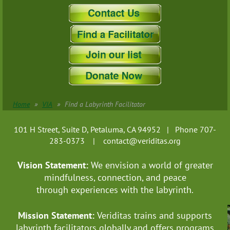
Pennsylvania
Rhode Island
South Carolina
South Dakota
Tennessee
Texas
US Virgin Islands
Utah
Home
VIA
Find a Labyrinth Facilitator
Vermont
Virginia
101 H Street, Suite D, Petaluma, CA 94952 | Phone 707-
Washington
283-0373 |
contact@veriditas.org
West Virginia
Vision Statement:
We envision a world of greater
Wisconsin
mindfulness, connection, and
peace
Wyoming
through experiences with the labyrinth.
Puerto Rico
-------------------Australia
Mission Statement:
Veriditas trains and supports
New South Wales
labyrinth facilitators globally
and offers programs