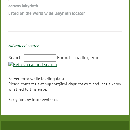
Movement/Dance
Other - (please let us know using the text field below so we c
Massachusetts
canvas labyrinth
Playing Native American Style Flute and other healing instru
an add to the list)
Michigan
listed on the world wide labyrinth locator
ments for labyrinth walks
Minnesota
Prison Ministry
Mississippi
Ritual Organization
Missouri
Schools
Montana
Spas
Advanced search...
Nebraska
Wellness
Nevada
Search:
Found:
Loading error
Yoga
New Hampshire
Other - (please let us know using the text field below so we c
New Jersey
an add to the list)
Server error while loading data.
New Mexico
Please contact us at support@wildapricot.com and let us know
New York
what led to this error.
North Carolina
Sorry for any inconvenience.
North Dakota
Ohio
Oklahoma
Oregon