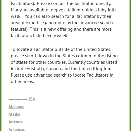
Facilitators). Please contact the facilitator directly.
Many are available to give a talk or guide a labyrinth
walk. You can also search for a facilitator by their
area of expertise (and more by the advanced search
feature!) This is a new offering and there are more
facilitators listed every week.
To locate a Facilitator outside of the United States,
please scroll down in the States column to the listing
of states for other countries. Currently countries listed
include Australia, Canada and the United Kingdom.
Please use advanced search to locate Facilitators in
other areas.
----------------USA
Alabama
Alaska
Arizona
Arkansas