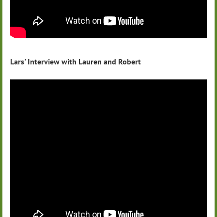
Lars' Interview with Lauren and Robert