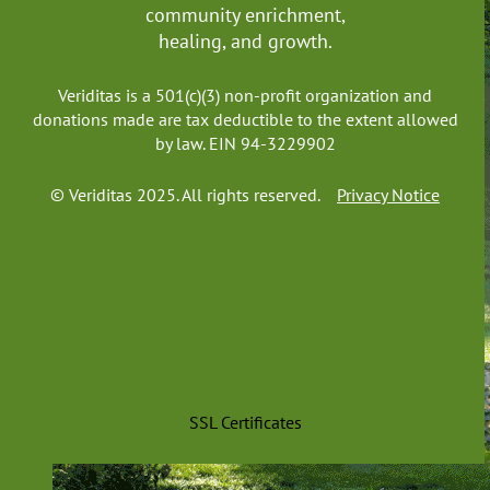
community enrichment,
healing, and growth.
Veriditas is a 501(c)(3) non-profit organization and
donations made are tax deductible to the extent allowed
by law. EIN 94-3229902
© Veriditas 2025. All rights reserved.
Privacy Notice
SSL Certificates