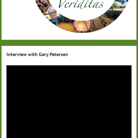
Interview with Gary Petersen