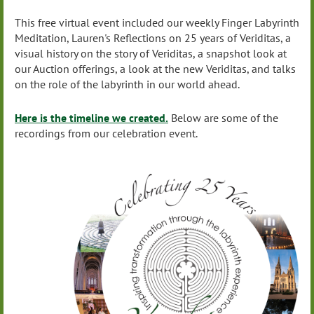
This free virtual event included our weekly Finger Labyrinth
Meditation, Lauren's Reflections on 25 years of Veriditas, a
visual history on the story of Veriditas, a snapshot look at
our Auction offerings, a look at the new Veriditas, and talks
on the role of the labyrinth in our world ahead.
Here is the timeline we created.
Below are some of the
recordings from our celebration event.