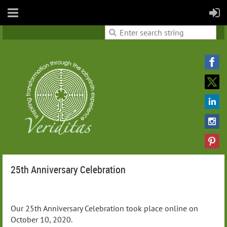
25th Anniversary Celebration
Our 25th Anniversary Celebration took place online on
October 10, 2020.