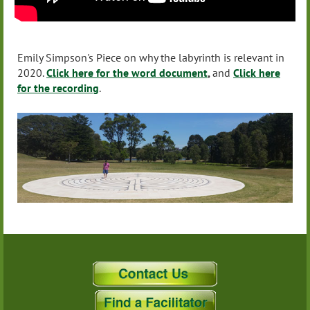
Emily Simpson's Piece on why the labyrinth is relevant in
2020.
Click here for the word document
,
and
Click here
for the recording
.