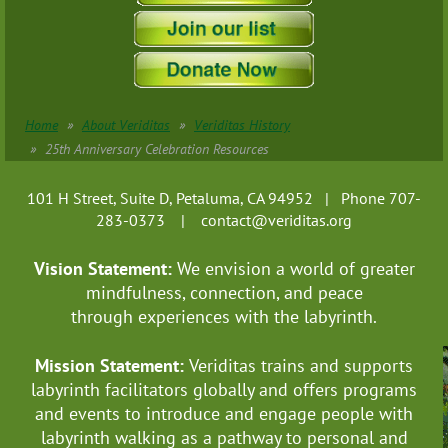
Home
About Veriditas
Veriditas History
25th Anniversary Celebration Resources
101 H Street, Suite D, Petaluma, CA 94952 | Phone 707-
283-0373 |
contact@veriditas.org
Vision Statement:
We envision a world of greater
mindfulness, connection, and
peace
through experiences with the labyrinth.
Mission Statement:
Veriditas trains and supports
labyrinth facilitators globally
and offers programs
and events to introduce and engage people with
labyrinth walking as a pathway to personal and