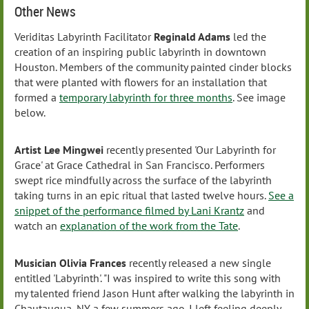
Other News
Veriditas Labyrinth Facilitator
Reginald Adam
s
led the
creation of an inspiring public labyrinth in downtown
Houston. Members of the community painted cinder blocks
that were planted with flowers for an installation that
formed a
temporary labyrinth for three months
. See image
below.
Artist Lee Mingwei
recently presented 'Our Labyrinth for
Grace' at Grace Cathedral in San Francisco. Performers
swept rice mindfully across the surface of the labyrinth
taking turns in an epic ritual that lasted twelve hours.
See a
snippet of the performance filmed by Lani Krantz
and
watch an
explanation of the work from the Tate
.
Musician Olivia Frances
recently released a new single
entitled 'Labyrinth'. "I was inspired to write this song with
my talented friend Jason Hunt after walking the labyrinth in
Chautauqua, NY a few summers ago. I left feeling deeply