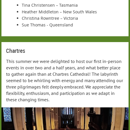
Tina Christensen – Tasmania
Heather Middleton – New South Wales
Christina Rowntree – Victoria
Sue Thomas - Queensland
Chartres
This summer we were delighted to host our first in-person
events in over two and a half years, and what better place
to gather again than at Chartres Cathedral! The labyrinth
seemed to be whirling with energy and many attending our
three pilgrimages felt deeply embraced. We appreciate the
flexibility, enthusiasm, and participation as we adapt in
these changing times.