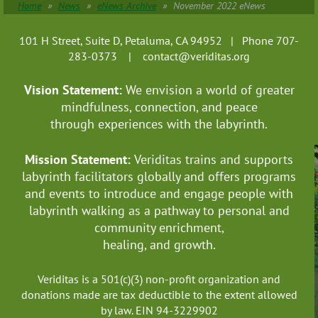
Home
News
eNews Archive
November 2022 eNews
101 H Street, Suite D, Petaluma, CA 94952 | Phone 707-
283-0373 |
contact@veriditas.org
Vision Statement:
We envision a world of greater
mindfulness, connection, and
peace
through experiences with the labyrinth.
Mission Statement:
Veriditas trains and supports
labyrinth facilitators globally
and offers programs
and events to introduce and engage people with
labyrinth walking as a pathway to personal and
community enrichment,
healing, and growth.
Veriditas is a 501(c)(3) non-profit organization and
donations made are tax deductible to the extent allowed
by law. EIN 94-3229902