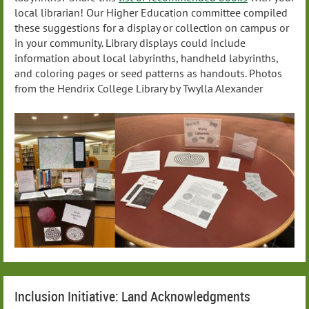
local librarian! Our Higher Education committee compiled
these suggestions for a display or collection on campus or
in your community. Library displays could include
information about local labyrinths, handheld labyrinths,
and coloring pages or seed patterns as handouts. Photos
from the Hendrix College Library by Twylla Alexander
Inclusion Initiative: Land Acknowledgments