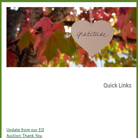
Quick Links
Update from our ED
Auction Thank You