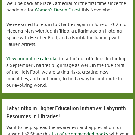
We’ll be back at Grace Cathedral for the first time since the
pandemic for
Women’s Dream Quest
this November.
We're excited to return to Chartres again in June of 2023 for
Meeting Mary with Judith Tripp, a pilgrimage on Holding
Space with Heather Plett, and a Facilitator Training with
Lauren Artress.
View our online calendar
for all of our offerings including
a September Chartres pilgrimage as well. In the true spirit
of the Holy Fool, we are taking risks, creating new
modalities, and continuing to find a way to contribute to
our evolving world.
Labyrinths in Higher Education Initiative: Labyrinth
Resources in Libraries!
Want to help spread the awareness and appreciation for
labyrinths? Share this
list of recommended books
with your