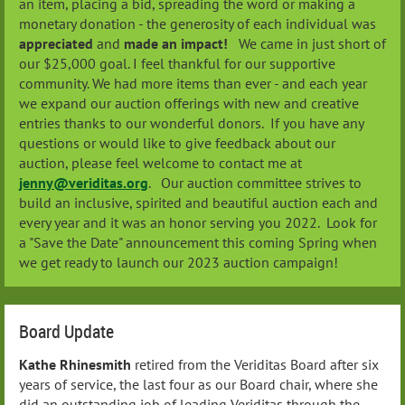
an item, placing a bid, spreading the word or making a
monetary donation - the generosity of each individual was
appreciated
and
made an impact!
We came in just short of
our $25,000 goal. I feel thankful for our supportive
community. We had more items than ever - and each year
we expand our auction offerings with new and creative
entries thanks to our wonderful donors. If you have any
questions or would like to give feedback about our
auction, please feel welcome to contact me at
jenny@veriditas.org
. Our auction committee strives to
build an inclusive, spirited and beautiful auction each and
every year and it was an honor serving you 2022. Look for
a "Save the Date" announcement this coming Spring when
we get ready to launch our 2023 auction campaign!
Board Update
Kathe Rhinesmith
retired from the Veriditas Board after six
years of service, the last four as our Board chair, where she
did an outstanding job of leading Veriditas through the