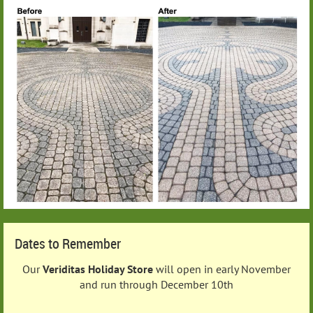
Dates to Remember
Our
Veriditas Holiday Store
will open in early November
and run through December 10th