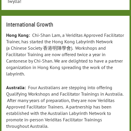
Twylla!
International Growth
Hong Kong:
Chi-Shan Lam, a Veriditas Approved Facilitator
Trainer, has started the Hong Kong Labyrinth Network
(a Chinese Society 香港明陣學會). Workshops and
Facilitator Training are now offered twice a year in
Cantonese by Chi-Shan. We are delighted to have a partner
organization in Hong Kong spreading the work of the
labyrinth.
Australia:
Four Australians are stepping into offering
Qualifying Workshops and Facilitator Trainings in Australia.
After many years of preparation, they are now Veriditas
Approved Facilitator Trainers. A partnership has been
established with the Australian Labyrinth Network to
promote in-person Veriditas Facilitator Trainings
throughout Australia.