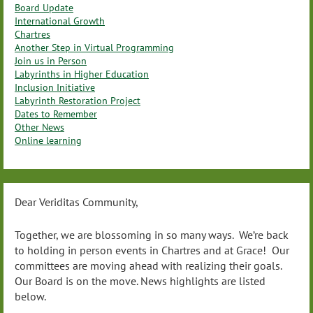
Board Update
International Growth
Chartres
Another Step in Virtual Programming
Join us in Person
Labyrinths in Higher Education
Inclusion Initiative
Labyrinth Restoration Project
Dates to Remember
Other News
Online learning
Dear Veriditas Community,
Together, we are blossoming in so many ways. We’re back
to holding in person events in Chartres and at Grace! Our
committees are moving ahead with realizing their goals.
Our Board is on the move. News highlights are listed
below.