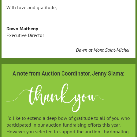
With love and gratitude,
Dawn Matheny
Executive Director
Dawn at Mont Saint-Michel
A note from Auction Coordinator, Jenny Slama:
I'd like to extend a deep bow of gratitude to all of you who
participated in our auction fundraising efforts this year.
However you selected to support the auction - by donating