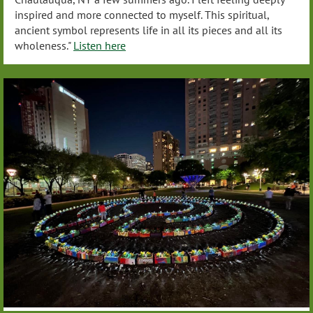
inspired and more connected to myself. This spiritual,
ancient symbol represents life in all its pieces and all its
wholeness."
Listen here