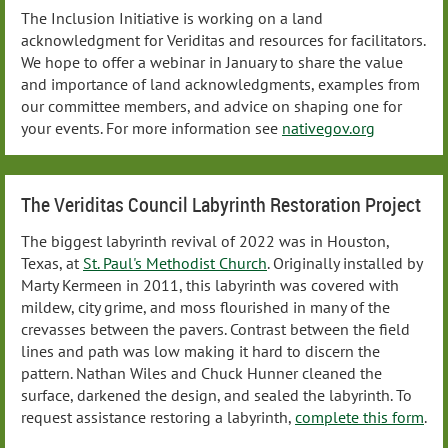
The Inclusion Initiative is working on a land
acknowledgment for Veriditas and resources for facilitators.
We hope to offer a webinar in January to share the value
and importance of land acknowledgments, examples from
our committee members, and advice on shaping one for
your events. For more information see
nativegov.org
The Veriditas Council Labyrinth Restoration Project
The biggest labyrinth revival of 2022 was in Houston,
Texas, at
St. Paul's Methodist Church
. Originally installed by
Marty Kermeen in 2011, this labyrinth was covered with
mildew, city grime, and moss flourished in many of the
crevasses between the pavers. Contrast between the field
lines and path was low making it hard to discern the
pattern. Nathan Wiles and Chuck Hunner cleaned the
surface, darkened the design, and sealed the labyrinth. To
request assistance restoring a labyrinth,
complete this form
.