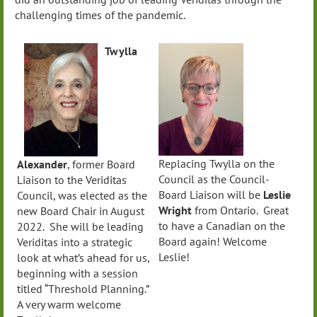
challenging times of the pandemic.
Twylla
Replacing Twylla on the
Alexander
, former Board
Council as the Council-
Liaison to the Veriditas
Board Liaison will be
Leslie
Council, was elected as the
Wright
from Ontario. Great
new Board Chair in August
to have a Canadian on the
2022. She will be leading
Board again! Welcome
Veriditas into a strategic
Leslie!
look at what’s ahead for us,
beginning with a session
titled “Threshold Planning.”
A very warm welcome