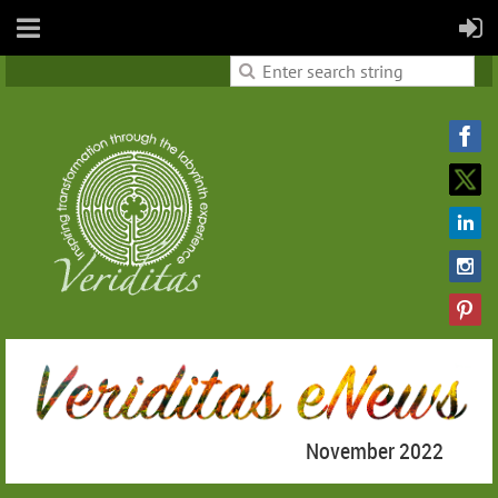
November 2022