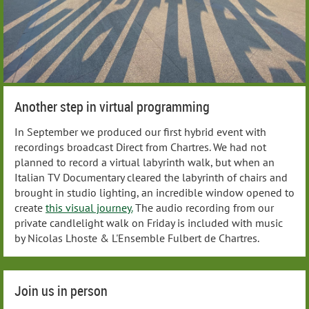
Another step in virtual programming
In September we produced our first hybrid event with
recordings broadcast Direct from Chartres. We had not
planned to record a virtual labyrinth walk, but when an
Italian TV Documentary cleared the labyrinth of chairs and
brought in studio lighting, an incredible window opened to
create
this visual journey.
The audio recording from our
private candlelight walk on Friday is included with music
by Nicolas Lhoste & L'Ensemble Fulbert de Chartres.
Join us in person