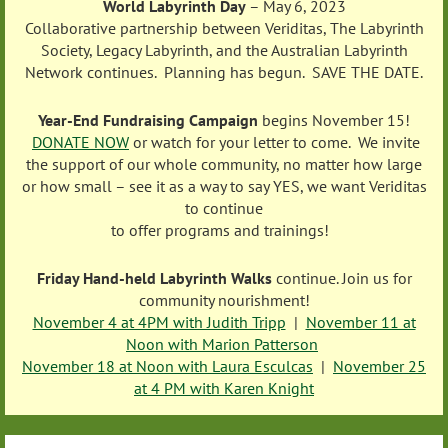
World Labyrinth Day
– May 6, 2023
Collaborative partnership between Veriditas, The Labyrinth
Society, Legacy Labyrinth, and the Australian Labyrinth
Network continues. Planning has begun. SAVE THE DATE.
Year-End Fundraising Campaign
begins November 15!
DONATE NOW
or watch for your letter to come. We invite
the support of our whole community, no matter how large
or how small – see it as a way to say YES, we want Veriditas
to continue
to offer programs and trainings!
Friday Hand-held Labyrinth Walks
continue.
Join us for
community nourishment!
November 4 at 4PM with Judith Tripp
|
November 11 at
Noon with Marion Patterson
November 18 at Noon with Laura Esculcas
|
November 25
at 4 PM with Karen Knight