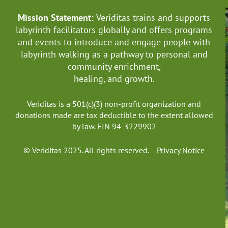
Mission Statement:
Veriditas trains and supports
labyrinth facilitators globally
and offers programs
and events to introduce and engage people with
labyrinth walking as a pathway to personal and
community enrichment,
healing, and growth.
Veriditas is a 501(c)(3) non-profit organization and
donations made are tax deductible to the extent allowed
by law. EIN 94-3229902
© Veriditas 2025. All rights reserved.
Privacy Notice