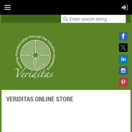
VERIDITAS ONLINE STORE