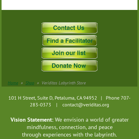
Home
Shop
Veriditas Labyrinth Store
101 H Street, Suite D, Petaluma, CA 94952 | Phone 707-
283-0373 |
contact@veriditas.org
Vision Statement:
We envision a world of greater
mindfulness, connection, and
peace
through experiences with the labyrinth.