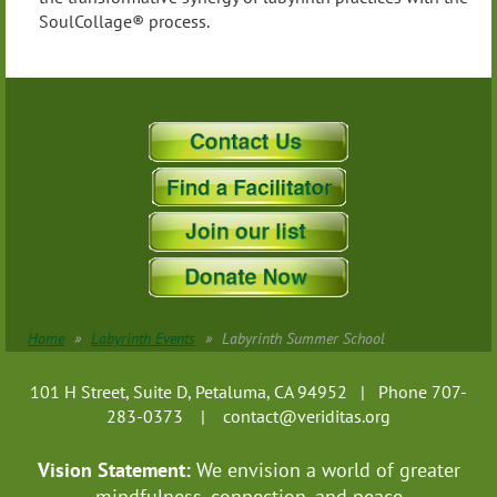
SoulCollage® process.
Home
Labyrinth Events
Labyrinth Summer School
101 H Street, Suite D, Petaluma, CA 94952 | Phone 707-
283-0373 |
contact@veriditas.org
Vision Statement:
We envision a world of greater
mindfulness, connection, and
peace