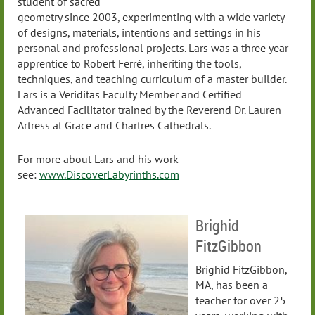
student of sacred
geometry since 2003, experimenting with a wide variety
of designs, materials, intentions and settings in his
personal and professional projects. Lars was a three year
apprentice to Robert Ferré, inheriting the tools,
techniques, and teaching curriculum of a master builder.
Lars is a Veriditas Faculty Member and Certified
Advanced Facilitator trained by the Reverend Dr. Lauren
Artress at Grace and Chartres Cathedrals.
For more about Lars and his work
see:
www.DiscoverLabyrinths.com
Brighid
FitzGibbon
Brighid FitzGibbon,
MA, has been a
teacher for over 25