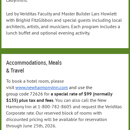
Led by Veriditas Faculty and Master Builder Lars Howlett
with Brighid FitzGibbon and special guests including local
architects, artists, and musicians. Each program includes a
lunch buffet and optional evening activity.
Accommodations, Meals
& Travel
To book a hotel room, please
visit
www.newharmonyinn.com
and use the
group
code
72626
for
a special rate of $99 (normally
$135)
plus tax and fees
. You can also call the New
Harmony Inn at 1-800-782-8605 and request the Veriditas
Corporate rate. Our reserved block of rooms with
discounted pricing will be available for reservation
through June 25th, 2026.