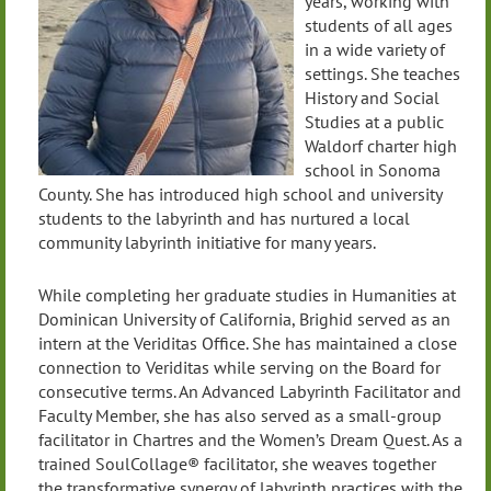
years, working with
students of all ages
in a wide variety of
settings. She teaches
History and Social
Studies at a public
Waldorf charter high
school in Sonoma
County. She has introduced high school and university
students to the labyrinth and has nurtured a local
community labyrinth initiative for many years.
While completing her graduate studies in Humanities at
Dominican University of California, Brighid served as an
intern at the Veriditas Office. She has maintained a close
connection to Veriditas while serving on the Board for
consecutive terms. An Advanced Labyrinth Facilitator and
Faculty Member, she has also served as a small-group
facilitator in Chartres and the Women’s Dream Quest. As a
trained SoulCollage® facilitator, she weaves together
the transformative synergy of labyrinth practices with the