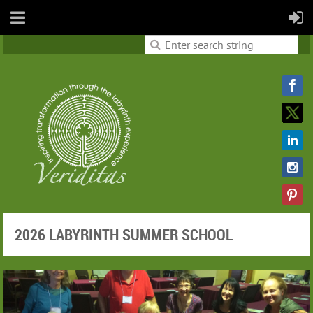
2026 LABYRINTH SUMMER SCHOOL