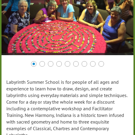
Labyrinth Summer School is for people of all ages and
experience to learn how to draw, design, and create
labyrinths using everyday materials and simple techniques.
Come for a day or stay the whole week for a discount
including a contemplative workshop and Facilitator
Training. New Harmony, Indiana is a historic town infused
with sacred geometry and home to three exquisite
examples of Classical, Chartres and Contemporary
Labyrinths.