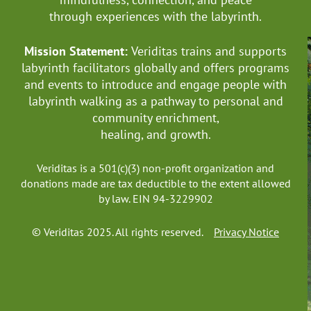
through experiences with the labyrinth.
Mission Statement:
Veriditas trains and supports
labyrinth facilitators globally
and offers programs
and events to introduce and engage people with
labyrinth walking as a pathway to personal and
community enrichment,
healing, and growth.
Veriditas is a 501(c)(3) non-profit organization and
donations made are tax deductible to the extent allowed
by law. EIN 94-3229902
© Veriditas 2025. All rights reserved.
Privacy Notice