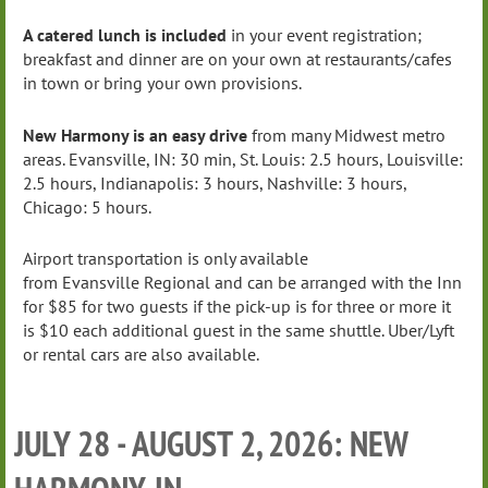
A catered lunch is included
in your event registration;
breakfast and dinner are on your own at restaurants/cafes
in town or bring your own provisions.
New Harmony is an easy drive
from many Midwest metro
areas. Evansville, IN: 30 min, St. Louis: 2.5 hours, Louisville:
2.5 hours, Indianapolis: 3 hours, Nashville: 3 hours,
Chicago: 5 hours.
Airport transportation is only available
from Evansville Regional and can be arranged with the Inn
for $85 for two guests if the pick-up is for three or more it
is $10 each additional guest in the same shuttle. Uber/Lyft
or rental cars are also available.
JULY 28 - AUGUST 2, 2026: NEW