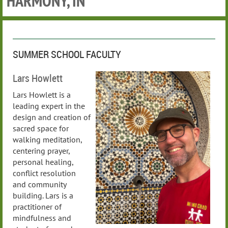
HARMONY, IN
SUMMER SCHOOL FACULTY
Lars Howlett
Lars Howlett is a
leading expert in the
design and creation of
sacred space for
walking meditation,
centering prayer,
personal healing,
conflict resolution
and community
building. Lars is a
practitioner of
mindfulness and