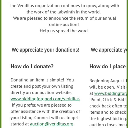
The Veriditas organization continues to grow, along with
the work of the labyrinth in the world.
We are pleased to announce the return of our annual
online auction!
Help us spread the word.
We appreciate your donations!
We appreciate yo
How do I donate?
How do I place 
Donating an item is simple! You
Beginning August 1
create and post your own listing
will be open. Visit
directly on our auction website,
at
www.biddingforg
www.biddingforgood.com/veriditas
.
Point, Click & Bid
If you prefer, we are pleased to
check back often t
offer assistance with the creation of
items and to check
your listing. Connect with us to get
the highest bid in 
started at
auction@veriditas.org
.
auction closes mea