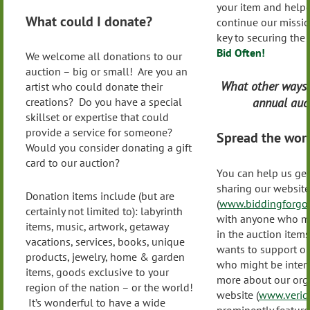
your item and helpe
What could I donate?
continue our missio
key to securing the
Bid Often!
We welcome all donations to our
auction – big or small! Are you an
What other ways 
artist who could donate their
annual auct
creations? Do you have a special
skillset or expertise that could
provide a service for someone?
Spread the wor
Would you consider donating a gift
card to our auction?
You can help us get
sharing our website
Donation items include (but are
(
www.biddingforgoo
certainly not limited to): labyrinth
with anyone who mi
items, music, artwork, getaway
in the auction ite
vacations, services, books, unique
wants to support ou
products, jewelry, home & garden
who might be intere
items, goods exclusive to your
more about our org
region of the nation – or the world!
website (
www.veridi
It’s wonderful to have a wide