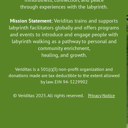
through experiences with the labyrinth.
Mission Statement:
Veriditas trains and supports
labyrinth facilitators globally
and offers programs
and events to introduce and engage people with
labyrinth walking as a pathway to personal and
community enrichment,
healing, and growth.
Veriditas is a 501(c)(3) non-profit organization and
donations made are tax deductible to the extent allowed
by law. EIN 94-3229902
© Veriditas 2025. All rights reserved.
Privacy Notice