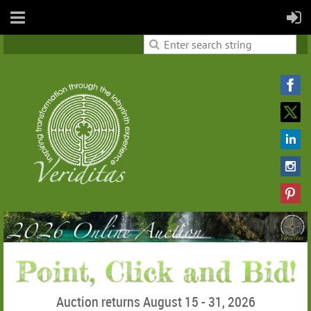
Auction returns August 15 - 31, 2026