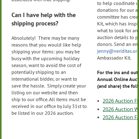
to help coodinate u
donations for our a
Can I have help with the
committee has crea
shipping process?
Kit, which has inspi
what to look for an
auction details to p
Absolutely! There may be many
donors. Send an ema
reasons that you would like help
jenny@veriditas.or
shipping your items: you may be
Ambassador Kit.
busy with the upcoming holiday
season, want to avoid the cost of
potentially shipping to an
For the ins and out
international bidder, or want to
Annual Online Auct
save the hassle. Simply create your
(and share) the fo
listing on our website and then
ship to our office. All items must be
2026 Auction Fl
received in our office by July 31st to
2026 Auction Wi
be listed in our 2026 auction.
2026 Auction F