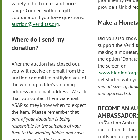
prominently feature
variety in both items and price
provide a link directl
range. Connect with our gift
coordinator if you have questions:
Make a Monetar
auction@veriditas.org
.
Did you also know 
Where do I send my
support the Veridita
donation?
making a monetary 
the option "Donate 
After the auction has closed out,
the screen on
you will receive an email from the
www.biddingforgoo
auction committee notifying you of
get started with yo
the winning bidder’s shipping
and all sizes of don
address and email address. We ask
and appreciated
.
that you contact them via email
ASAP so they know when to expect
BECOME AN AU
the item. Please remember that
AMBASSADOR:
part of your donation is being
an “Auction Ambass
responsible for the shipping of your
out to friends, local 
item to the winning bidder, and costs
craftspeople you m
associated with that shipping
.