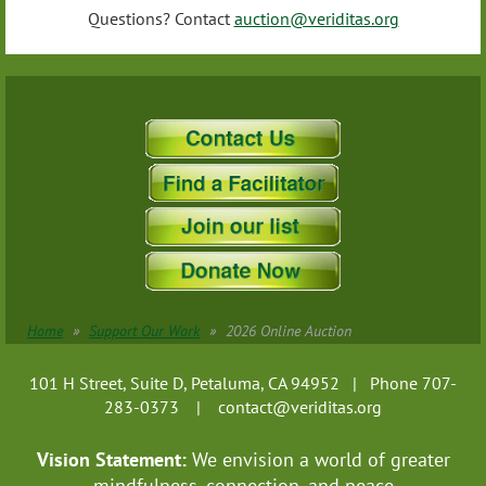
Questions? Contact
auction@veriditas.org
Home
Support Our Work
2026 Online Auction
101 H Street, Suite D, Petaluma, CA 94952 | Phone 707-
283-0373 |
contact@veriditas.org
Vision Statement:
We envision a world of greater
mindfulness, connection, and
peace