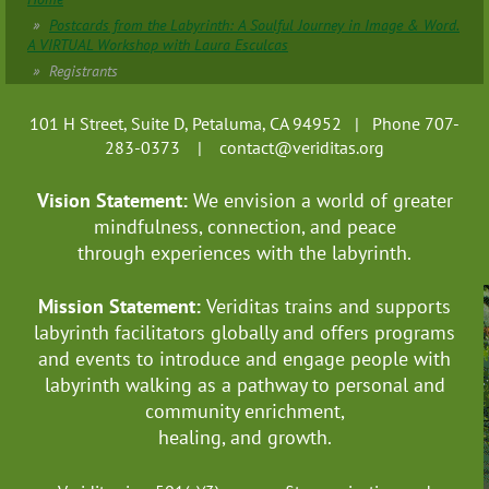
Postcards from the Labyrinth: A Soulful Journey in Image & Word.
A VIRTUAL Workshop with Laura Esculcas
Registrants
101 H Street, Suite D, Petaluma, CA 94952 | Phone 707-
283-0373 |
contact@veriditas.org
Vision Statement:
We envision a world of greater
mindfulness, connection, and
peace
through experiences with the labyrinth.
Mission Statement:
Veriditas trains and supports
labyrinth facilitators globally
and offers programs
and events to introduce and engage people with
labyrinth walking as a pathway to personal and
community enrichment,
healing, and growth.