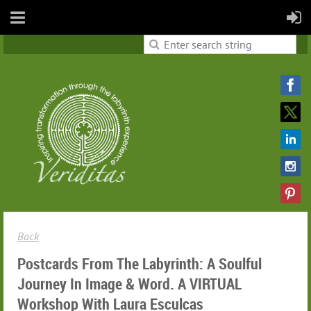
Back
Postcards From The Labyrinth: A Soulful
Journey In Image & Word. A VIRTUAL
Workshop With Laura Esculcas