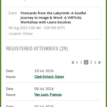
Event
Postcards from the Labyrinth: A Soulful
Journey in Image & Word. A VIRTUAL
Workshop with Laura Esculcas
08 Aug 2026 9:00 AM - 3:00 PM (PDT)
Location: Online
REGISTERED ATTENDEES (29)
1
2
3
10 Jul 2026
Clark-Schock, Karen
08 Jul 2026
Van Loon, Frances
03 Jul 2026