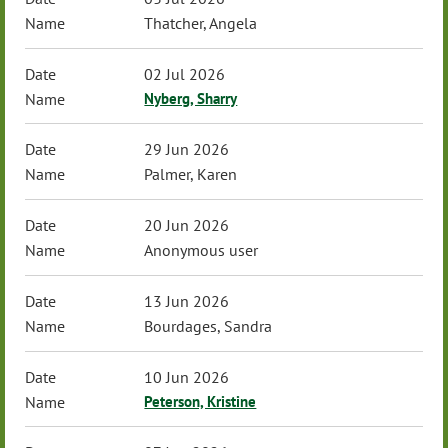
Thatcher, Angela
02 Jul 2026
Nyberg, Sharry
29 Jun 2026
Palmer, Karen
20 Jun 2026
Anonymous user
13 Jun 2026
Bourdages, Sandra
10 Jun 2026
Peterson, Kristine