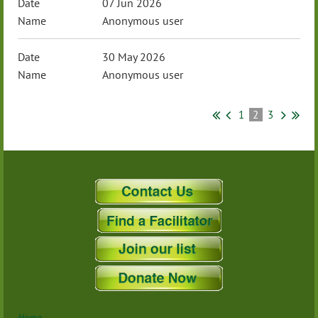
07 Jun 2026
Anonymous user
30 May 2026
Anonymous user
1
2
3
Home