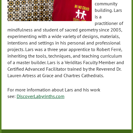
community
building. Lars
is a
practitioner of
mindfulness and student of sacred geometry since 2003,
experimenting with a wide variety of designs, materials,
intentions and settings in his personal and professional
projects. Lars was a three year apprentice to Robert
Ferré
,
inheriting the tools, techniques, and teaching curriculum
of a master builder. Lars is a Veriditas Faculty Member and
Certified Advanced Facilitator trained by the Reverend Dr.
Lauren Artress at Grace and Chartres Cathedrals.
For more information about Lars and his work
see:
DiscoverLabyrinths.com