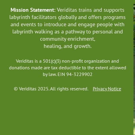
Mission Statement:
Veriditas trains and supports
labyrinth facilitators globally
and offers programs
and events to introduce and engage people with
labyrinth walking as a pathway to personal and
community enrichment,
healing, and growth.
Veriditas is a 501(c)(3) non-profit organization and
donations made are tax deductible to the extent allowed
by law. EIN 94-3229902
© Veriditas 2025. All rights reserved.
Privacy Notice