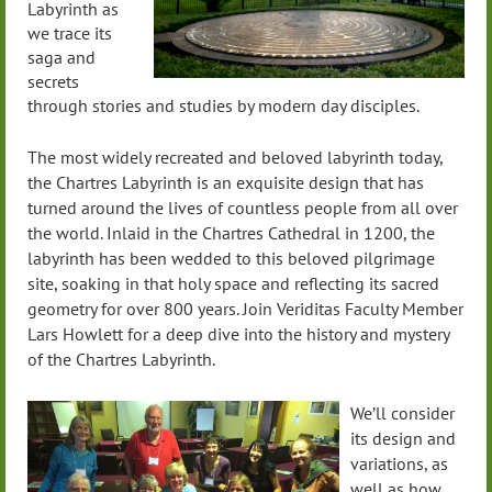
Labyrinth as
we trace its
saga and
secrets
through stories and studies by modern day disciples.
The most widely recreated and beloved labyrinth today,
the Chartres Labyrinth is an exquisite design that has
turned around the lives of countless people from all over
the world. Inlaid in the Chartres Cathedral in 1200, the
labyrinth has been wedded to this beloved pilgrimage
site, soaking in that holy space and reflecting its sacred
geometry for over 800 years. Join Veriditas Faculty Member
Lars Howlett for a deep dive into the history and mystery
of the Chartres Labyrinth.
We’ll consider
its design and
variations, as
well as how