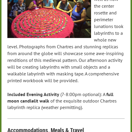
the center
rosette and
perimeter
lunations took
labyrinths to a
whole new
level. Photographs from Chartres and stunning replicas
from around the globe will showcase some awe-inspiring
renditions of this medieval pattern. Our afternoon activity
will be creating labyrinths with small objects and a
walkable labyrinth with masking tape.
A comprehensive
printed workbook will be provided.
Included Evening Activity
(7-8:00pm optional):
A
full
moon candlelit walk
of the exquisite outdoor Chartres
labyrinth replica (weather permitting).
Accommodations
, Meals
& Travel