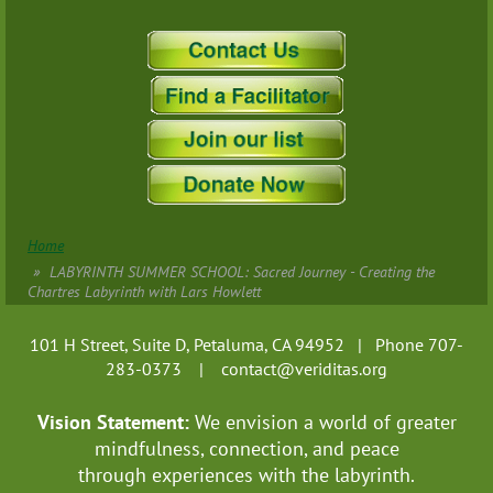
Home
LABYRINTH SUMMER SCHOOL: Sacred Journey - Creating the
Chartres Labyrinth with Lars Howlett
101 H Street, Suite D, Petaluma, CA 94952 | Phone 707-
283-0373 |
contact@veriditas.org
Vision Statement:
We envision a world of greater
mindfulness, connection, and
peace
through experiences with the labyrinth.