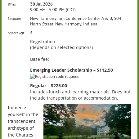
30 Jul 2026
When
9:00 AM - 5:00 PM (CDT)
New Harmony Inn, Conference Center A & B, 504
Location
North Street, New Harmony, Indiana
4
Spaces left
Registration
(depends on selected options)
Base fee:
Emerging Leader Scholarship – $112.50
Regular – $225.00
Includes lunch and learning materials. Does not
include transportation or accommodation.
Immerse
yourself in the
transcendent
archetype of
the Chartres