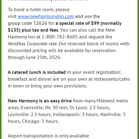
To book a hotel room, please
visit
www.newharmonyinn.com
and use the
group
code
72626
for
a special rate of $99 (normally
$135)
plus tax and fees
. You can also call the New
Harmony Inn at 1-800-782-8605 and request the
Veriditas Corporate rate. Our reserved block of rooms with
discounted pricing will be available for reservation
through June 25th, 2026.
A catered lunch is included
in your event registration;
breakfast and dinner are on your own at restaurants/cafes
in town or bring your own provisions.
New Harmony is an easy drive
from many Midwest metro
areas.
Evansville
, IN: 30 min, St. Louis: 2.5 hours,
Louisville: 2.5 hours,
Indianapolis
: 3 hours, Nashville: 3
hours, Chicago: 5 hours.
Airport transportation is only available