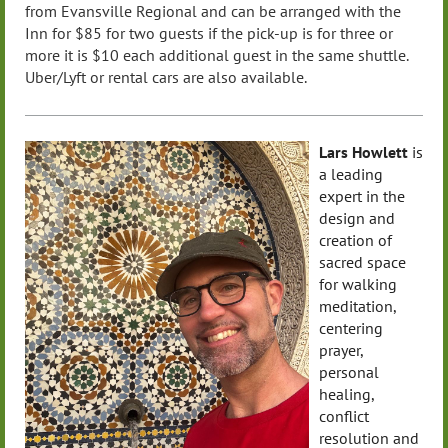
from
Evansville
Regional and can be arranged with the
Inn for $85 for two guests if the pick-up is for three or
more it is $10 each additional guest in the same shuttle.
Uber/Lyft or rental cars are also available.
Lars Howlett
is
a leading
expert in the
design and
creation of
sacred space
for walking
meditation,
centering
prayer,
personal
healing,
conflict
resolution and