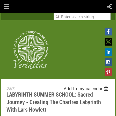
Back
Add to my calendar
LABYRINTH SUMMER SCHOOL: Sacred
Journey - Creating The Chartres Labyrinth
With Lars Howlett