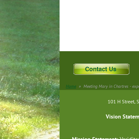
Home
Meeting Mary in Chartres - expe
101 H Street
Vision State