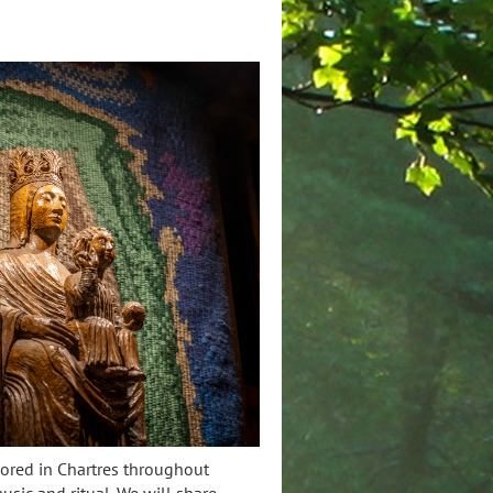
nored in Chartres throughout
music and ritual. We will share