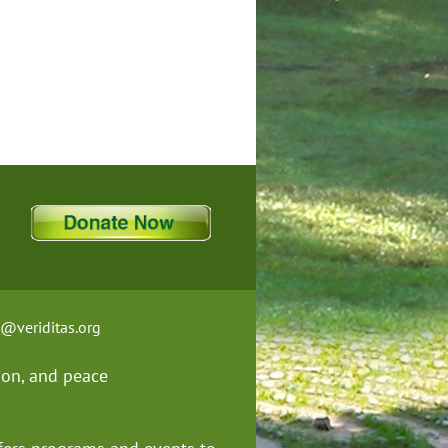
t@veriditas.org
ion, and
peace