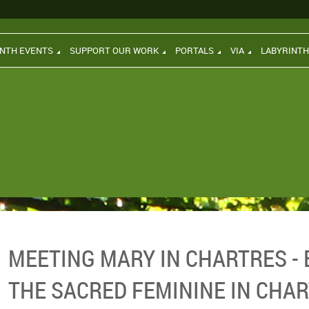
INTH EVENTS
SUPPORT OUR WORK
PORTALS
VIA
LABYRINT
MEETING MARY IN CHARTRES - 
THE SACRED FEMININE IN CHA