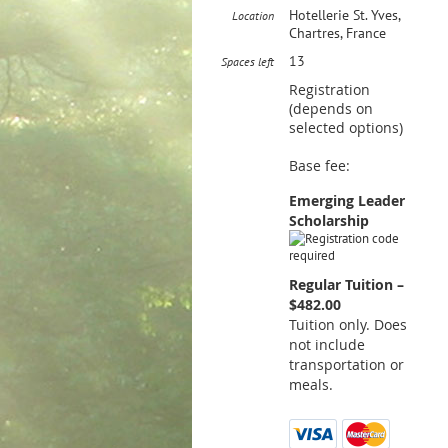
Hotellerie St. Yves,
Location
Chartres, France
13
Spaces left
Registration
(depends on
selected options)
Base fee:
Emerging Leader
Scholarship
Regular Tuition –
$482.00
Tuition only. Does
not include
transportation or
meals.