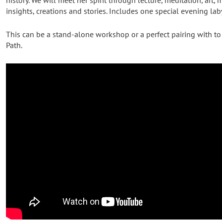
insights, creations and stories. Includes one special evening lab
This can be a stand-alone workshop or a perfect pairing with to
Path.