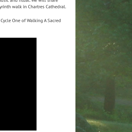
yrinth walk in Chartres Cathedral.
 Cycle One of Walking A Sacred