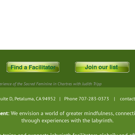
rience of the Sacred Feminine in Chartres with Judith Tripp
, Suite D, Petaluma, CA 94952 | Phone 707-283-0373 |
contac
ment:
We envision a world of greater mindfulness, connect
through experiences with the labyrinth.