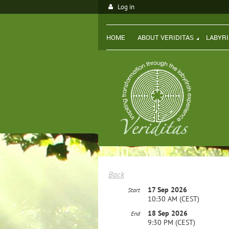
Log in
HOME
ABOUT VERIDITAS
LABYR
Back
17 Sep 2026
Start
10:30 AM (CEST)
18 Sep 2026
End
9:30 PM (CEST)