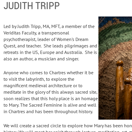
JUDITH TRIPP
Led by Judith Tripp, MA, MFT, a member of the
Veriditas Faculty, a transpersonal
psychotherapist, leader of Women's Dream
Quest, and teacher. She leads pilgrimages and
retreats in the US, Europe and Australia. She is
also an author, a musician and singer.
Anyone who comes to Chartres whether it be
to visit the labyrinth, to explore the
magnificent medieval architecture or to
meditate in the glory of this always sacred site,
soon realizes that this holy place is an homage
to Mary. The Sacred Feminine is alive and well
in Chartres and has been throughout history.
We will create a sacred circle to explore how Mary has been ho
history. We will meet her spirit through lecture, meditation, art, 