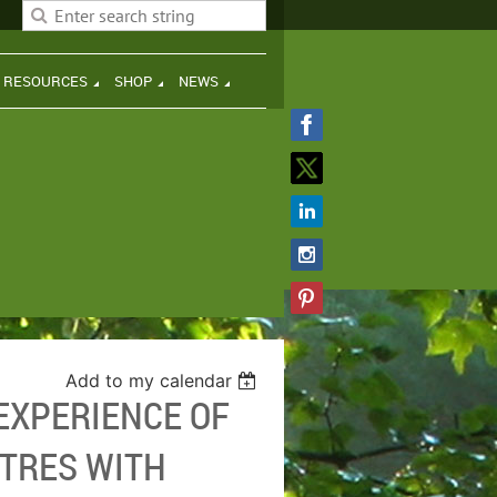
H RESOURCES
SHOP
NEWS
Add to my calendar
EXPERIENCE OF
RTRES WITH