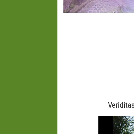
Veridita