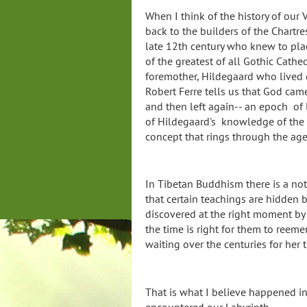
When I think of the history of our
back to the builders of the Chartre
late 12th century who knew to pla
of the greatest of all Gothic Cathe
foremother, Hildegaard who lived
Robert Ferre tells us that God came
and then left again-- an epoch of l
of Hildegaard's knowledge of the 
concept that rings through the ag
In Tibetan Buddhism there is a n
that certain teachings are hidden 
discovered at the right moment b
the time is right for them to reemer
waiting over the centuries for her
That is what I believe happened in