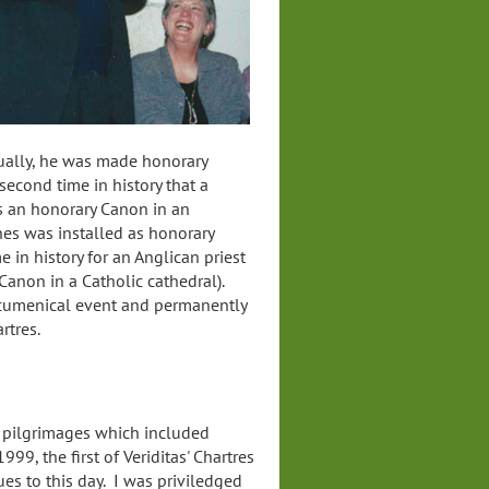
ually, he was made honorary
second time in history that a
as an honorary Canon in an
nes was installed as honorary
me in history for an Anglican priest
Canon in a Catholic cathedral).
cumenical event and permanently
artres.
 pilgrimages which included
999, the first of Veriditas' Chartres
s to this day. I was priviledged