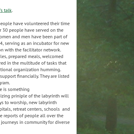
s talk
.
people have volunteered their time
er 30 people have served on the
women and men have been part of
04, serving as an incubator for new
 with the facilitator network.
dles, prepared meals, welcomed
ed in the multitude of tasks that
national organization humming.
upport financially. They are listed
ogram.
ere is something
zing priniple of the labyrinth will
 to worship, new labyrinth
pitals, retreat centers, schools and
 reports of people all over the
 journeys in community for diverse