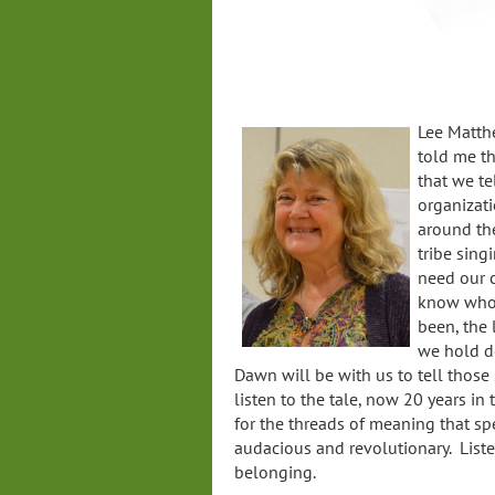
Lee Matthe
told me th
that we te
organizati
around th
tribe sing
need our c
know who 
been, the
we hold de
Dawn will be with us to tell those s
listen to the tale, now 20 years in
for the threads of meaning that spe
audacious and revolutionary. List
belonging.