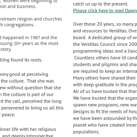
ng. Women were beginning to
catch us up to the present.
igion and business.
Please click here to read Dawn'
nstream religion and churches
Over these 20 years, so many 
ch congregations.
and resources to Veriditas. Ov
board. A dedicated group of 
 happened in 1987 and the
nsuing 20+ years as the most
the Veriditas Council since 20
istory.
programming ideas and a liason
Countless others have lit can
lling found its roots.
students and pilgrims and shar
are required to keep an inter
very good at perceiving
Many others have shared their s
the culture. That she was
with deep gratitude in the pr
new without question that she
All of us have trusted that th
the culture is part of our
We have trusted that the organi
rd the call, perceived the long
spawn new programs, new ways
persevered to bring us all this
designs to fit the needs of hos
 peace.
we have been astounded by the
planet who have created inner
ner life with her religious
populations.
, and deeply introspecitve