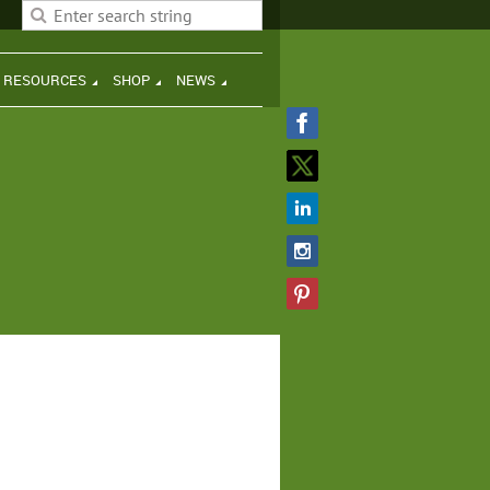
H RESOURCES
SHOP
NEWS