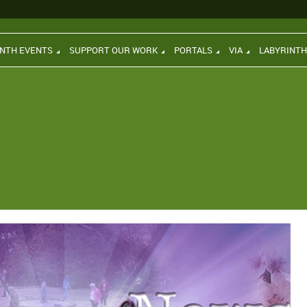
INTH EVENTS
SUPPORT OUR WORK
PORTALS
VIA
LABYRINT