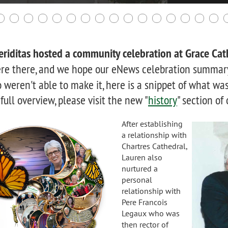
riditas hosted a community celebration at Grace Cat
re there, and we hope our eNews celebration summary
weren't able to make it, here is a snippet of what was
 full overview, please visit the new "
history
" section of
After establishing
a relationship with
Chartres Cathedral,
Lauren also
nurtured a
personal
relationship with
Pere Francois
Legaux who was
then rector of