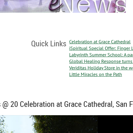
Quick Links
Celebration at Grace Cathedral
iSpiritual Special Offer: Finger
Labyrinth Summer School: A par
Global Healing Response turns
Veriditas Holiday Store in the 
Little Miracles on the Path
s @ 20 Celebration at Grace Cathedral, San 