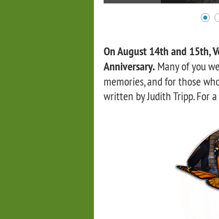
On August 14th and 15th, Ve
Anniversary.
Many of you we
memories, and for those who 
written by Judith Tripp. For a