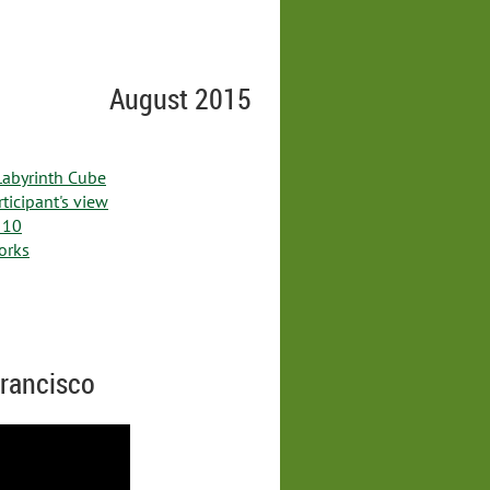
August 2015
 Labyrinth Cube
ticipant's view
 10
works
Francisco