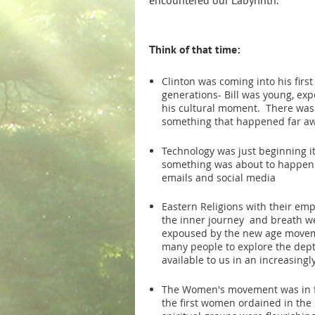
encountered our Labyrinth.
Think of that time:
Clinton was coming into his first
generations- Bill was young, ex
his cultural moment. There was
something that happened far aw
Technology was just beginning it
something was about to happen 
emails and social media
Eastern Religions with their emp
the inner journey and breath w
expoused by the new age movem
many people to explore the dept
available to us in an increasingl
The Women's movement was in f
the first women ordained in the