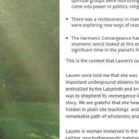
spiritual groups were flourishi
come into power in politics, rel
There was a restlessness in mai
were exploring new ways of rea
The Harmonic Convergeance had
shamanic world looked at this e
significant time in the planet's h
This is the context that Lauren's ca
Lauren once told me that she was 
important underground streams in 
enthralled by the Labyrinth and k
was to shepherd its reemergence in 
story. We are grateful that she hea
hidden in plain site teachings and 
remarkable path of wholeness and
Lauren is woman immersed in the in
calling, psychotherapeutic training