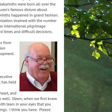
 labyrinths were born all over the
auren's famous dictum about
yrinths happened in grand fashion.
nization strained with the number
an international pilgrimage
 times and difficult decisions.
tas from
ion
elopment.
ecutive
t has held
 heart, and
us well. Dawn, when we first knew
ith tears in your eyes that you
ngs. I think you have. Please