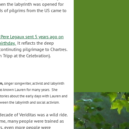
when the labyrinth was opened for
s of pilgrims from the US came to
m Pere Legaux sent 5 years ago on
birthday.
It reflects the deep
continuting pilgrimage to Chartres.
 Tripp at the Celebration).
m,
singer songwriter, activist and labyrinth
 has known Lauren for many years. She
stories about the early days with Lauren and
ween the labyrinth and social activism.
 decade of Veriditas was a wild ride.
ime, many people were trained as
ors, even more people were