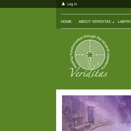
Log in
HOME
ABOUT VERIDITAS
LABYR