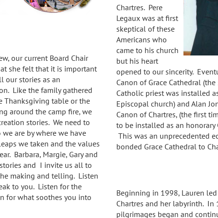
Chartres. Pere
Legaux was at first
skeptical of these
Americans who
came to his church
w, our current Board Chair
but his heart
at she felt that it is important
opened to our sincerity.
Event
ll our stories as an
Canon of Grace Cathedral (the 
on. Like the family gathered
Catholic priest was installed 
e Thanksgiving table or the
Episcopal church) and Alan Jo
ing around the camp fire, we
Canon of Chartres, (the first ti
reation stories. We need to
to be installed as an honorary 
we are by where we have
This was an unprecedented e
 leaps we taken and the values
bonded Grace Cathedral to Ch
ar. Barbara, Margie, Gary and
tories and I invite us all to
 the making and telling. Listen
ak to you. Listen for the
Beginning in 1998, Lauren led
en for what soothes you into
Chartres and her labyrinth. In 1
pilgrimages began and continue