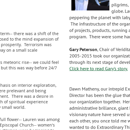
pilgrims,
globe. L
peppering the planet with lab
The infrastructure of the orga
of projects, products, running 
 term-- there was a shift of the
program. There were some hard
posed to the mind expansion of
 prosperity. Terrorism was
Gary Peterson
, Chair of Veridi
ay on a small scale
2005-2015 took our organizat
through its next stage of dev
s meteoric rise-- we could feel
but this was way before 24/7
Click here to read Gary's story.
hasis on interior exploration,
Dawn Matheny, our intrepid Ex
ere prelevant and being
Director has been the glue tha
ent. There was a desire in
our organization together. Her
h of spiritual experience
y small world.
administrative brillance, giant
visionary nature have served 
ull flower-- Lauren was among
each other, you once told me w
 Episcopal Church-- women's
wanted to do Extraordinary Thi