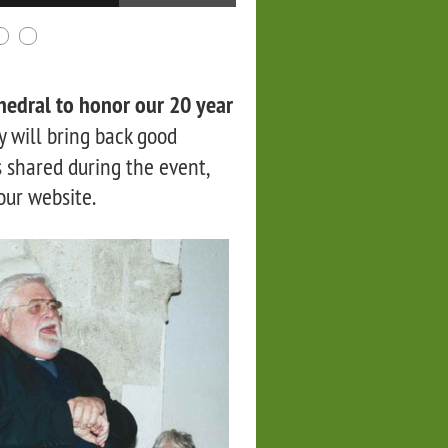
hedral to honor our 20 year
 will bring back good
 shared during the event,
 our website.