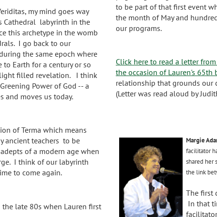
to be part of that first event 
 Veriditas, my mind goes way
the month of May and hundred
s Cathedral labyrinth in the
our programs.
ce this archetype in the womb
drals. I go back to our
 during the same epoch where
Click here to read a letter fro
 to Earth for a century or so
the occasion of Lauren's 65th 
ight filled revelation. I think
relationship that grounds our 
Greening Power of God -- a
(Letter was read aloud by Judith
es and moves us today.
otion of Terma which means
by ancient teachers to be
Margie Ada
y adepts of a modern age when
facilitator
ge. I think of our labyrinth
shared her 
 time to come again.
the link bet
The first
In that t
 the late 80s when Lauren first
facilitat