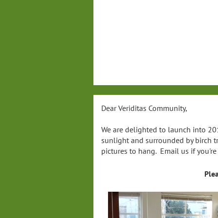
Dear Veriditas Community,
We are delighted to launch into 201
sunlight and surrounded by birch t
pictures to hang. Email us if you'r
Ple