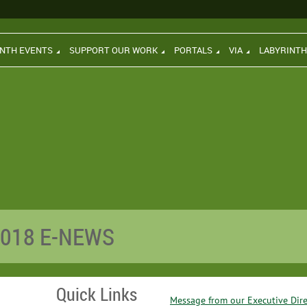
INTH EVENTS
SUPPORT OUR WORK
PORTALS
VIA
LABYRINT
2018 E-NEWS
Quick Links
Message from our Executive Dire