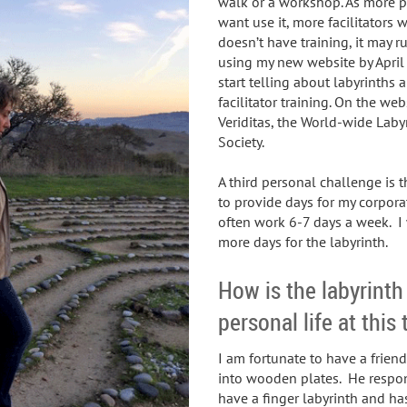
walk or a workshop. As more p
want use it, more facilitators wi
doesn’t have training, it may ru
using my new website by April 
start telling about labyrinths
facilitator training. On the we
Veriditas, the World-wide Laby
Society.
A third personal challenge is th
to provide days for my corpora
often work 6-7 days a week. I
more days for the labyrinth.
How is the labyrinth
personal life at this
I am fortunate to have a frien
into wooden plates. He respond
have a finger labyrinth and ha