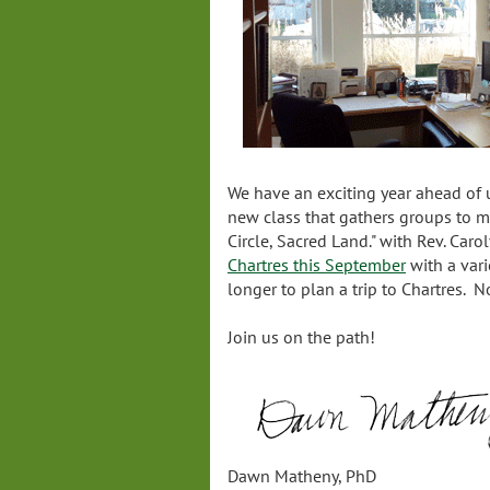
We have an exciting year ahead of
new class that gathers groups to m
Circle, Sacred Land." with Rev. Car
Chartres this September
with a vari
longer to plan a trip to Chartres. N
Join us on the path!
Dawn Matheny, PhD