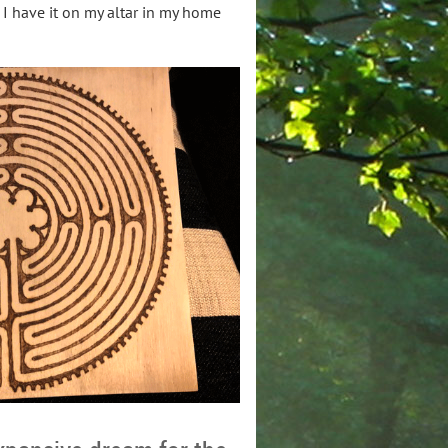
 I have it on my altar in my home