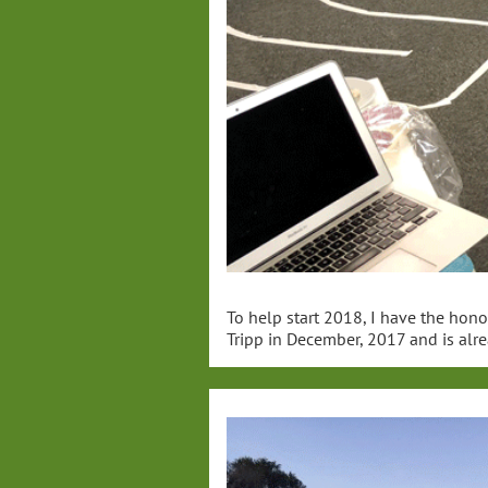
To help start 2018, I have the hono
Tripp in December, 2017 and is alre