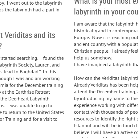
What is your most e
oy. I went out to the labyrinth
labyrinth in your co
s the labyrinth had a part in
I am aware that the labyrinth 
historically and in contempora
 Veriditas and its
Europe. Now it is reaching out
?
ancient country with a popula
Christian people. I already feel
help us somehow.
y started searching. I found the
I have imagined a labyrinth tha
abyrinth Society, Lauren, and
ads lead to Baghdad.” In this
How can the Veriditas labyrin
Although I was and am working
Already Veriditas has been he
fornia for the December training
attend the December training, 
 at the Earthrise Retreat
by introducing my name to the
 the Deerheart Labyrinth
experience working with differ
ons. I was unable to go to
contact with thousands of peo
e to return to the United States
resources to identify the right 
r Training and for a visit to
Istanbul and will be in touch 
believe I will have an active c