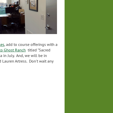
ses
, add to course offerings with a
 to Ghost Ranch
titled "Sacred
a in July. And, we will be in
d Lauren Artress. Don't wait any