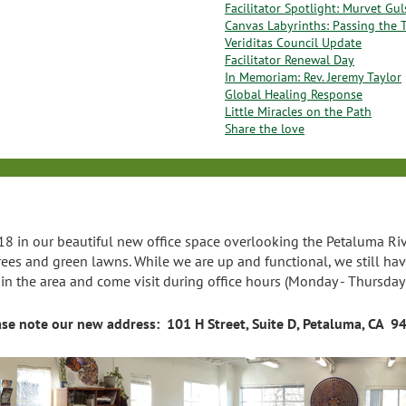
Facilitator Spotlight: Murvet Gu
Canvas Labyrinths: Passing the 
Veriditas Council Update
Facilitator Renewal Day
In Memoriam: Rev. Jeremy Taylor
Global Healing Response
Little Miracles on the Path
Share the love
8 in our beautiful new office space overlooking the Petaluma River
rees and green lawns. While we are up and functional, we still h
e in the area and come visit during office hours (Monday - Thursday
ase note our new address: 101 H Street, Suite D, Petaluma, CA 9