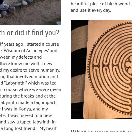
beautiful piece of birch wood.
and use it every day.
h or did it find you?
f years ago I started a course
he ‘Wisdom of Archetypes’ and
tween my defects and
 there knew me well, knew
d my desire to serve humanity.
ng that involved motion and
d “Labyrinth,” which was led
that course where we were given
during the breaks and at the
 labyrinth made a big impact
 I was in Konya, and my
ble. I was moved to a new
nd saw a taped labyrinth in
a long lost friend. My heart