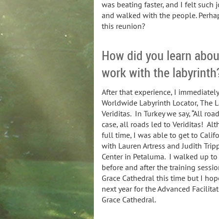
was beating faster, and I felt such j
and walked with the people. Perhap
this reunion?
How did you learn about
work with the labyrinth
After that experience, I immediatel
Worldwide Labyrinth Locator, The L
Veriditas. In Turkey we say, “All ro
case, all roads led to Veriditas! 
full time, I was able to get to Cali
with Lauren Artress and Judith Tripp
Center in Petaluma. I walked up to
before and after the training sessi
Grace Cathedral this time but I hop
next year for the Advanced Facilitato
Grace Cathedral.