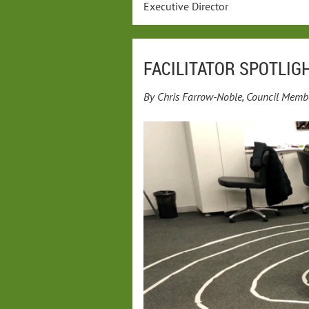
Executive Director
FACILITATOR SPOTLIGH
By Chris Farrow-Noble, Council Memb