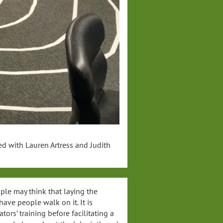
ed with Lauren Artress and Judith
ple may think that laying the
ave people walk on it. It is
tors’ training before facilitating a