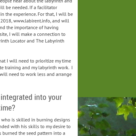
eople hear about the labyrinth and
ll be needed. If a facilitator
in the experience. For that, I will be
2018, www.labirent.info, and will
 and the importance of having
bsite, I will make a connection to
rinth Locator and The Labyrinth
at I will need to prioritize my time
te training and my labyrinth work. I
 will need to work less and arrange
 integrated into your
 time?
d who is skilled in burning designs
ed with his skills to my desire to
s burned the seed pattern into a