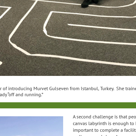
r of introducing Murvet Gulseven from Istanbul, Turkey. She train
ady “off and running.”
A second challenge is that peo
canvas labyrinth is enough to h
important to complete a facilita