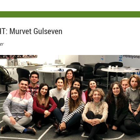
T: Murvet Gulseven
er