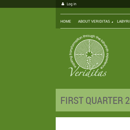
Log in
HOME
ABOUT VERIDITAS
LABYR
FIRST QUARTER 