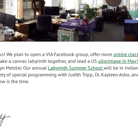
 us! We plan to open a VIA Facebook group, offer more
online clas
ake a canvas labyrinth together, and lead a US
pilgrimage in May
olyn Metzler. Our annual
Labyrinth Summer School
will be in Indian
ety of special programming with Judith Tripp, Dr. Kayleen Asbo, an
ow is the time.