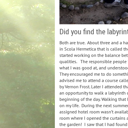
Did you find the labyrint
Both are true. About three and a hal
in Scola Hermetica that is called t
started working on the balance be
qualities. The responsible people
what I was good at, and understoo
They encouraged me to do somethi
advised me to attend a course calle
by Vernon Frost. Later I attended 
an opportunity to walk a labyrinth 
beginning of the day. Walking that
on my life. During the next summer
assigned hotel room wasn’t availa
room where I opened the curtains a
the garden! I saw that I had found 