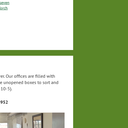
lseven
Torch
. Our offices are filled with
ave unopened boxes to sort and
 10-5).
4952