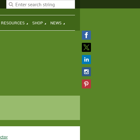
H RESOURCES
SHOP
NEWS
ctor