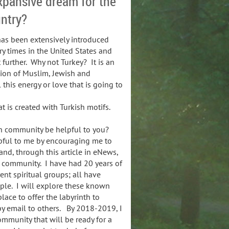
xpansive dream for the
untry?
has been extensively introduced
ry times in the United States and
 further. Why not Turkey? It is an
tion of Muslim, Jewish and
 this energy or love that is going to
t is created with Turkish motifs.
th community be helpful to you?
lpful to me by encouraging me to
and, through this article in eNews,
 community. I have had 20 years of
ent spiritual groups; all have
ple. I will explore these known
place to offer the labyrinth to
by email to others. By 2018-2019, I
ommunity that will be ready for a