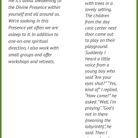
me it’s about awakening to
with trees in a
the Divine Presence within
lovely setting.
yourself and all around us.
The children
We’re soaking in this
from the day
Presence yet often we are
care center next
door came out
asleep to it. In addition to
to play on their
one-on-one spiritual
playground.
direction, I also work with
Suddenly I
small groups and offer
heard a little
workshops and retreats.
voice from a
young boy who
said “Are your
eyes shut?” “Yes,
kind of” I replied.
“How come?” he
asked. “Well. I’m
praying”. “God’s
not in there
(meaning the
labyrinth)”, he
said. Then I