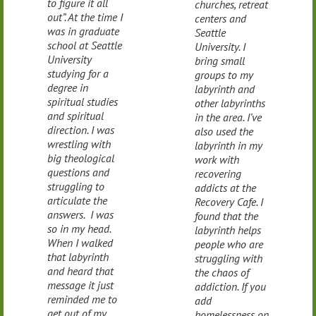
to figure it all
churches, retreat
out”. At the time I
centers and
was in graduate
Seattle
school at Seattle
University. I
University
bring small
studying for a
groups to my
degree in
labyrinth and
spiritual studies
other labyrinths
and spiritual
in the area. I’ve
direction. I was
also used the
wrestling with
labyrinth in my
big theological
work with
questions and
recovering
struggling to
addicts at the
articulate the
Recovery Cafe. I
answers. I was
found that the
so in my head.
labyrinth helps
When I walked
people who are
that labyrinth
struggling with
and heard that
the chaos of
message it just
addiction. If you
reminded me to
add
get out of my
homelessness on