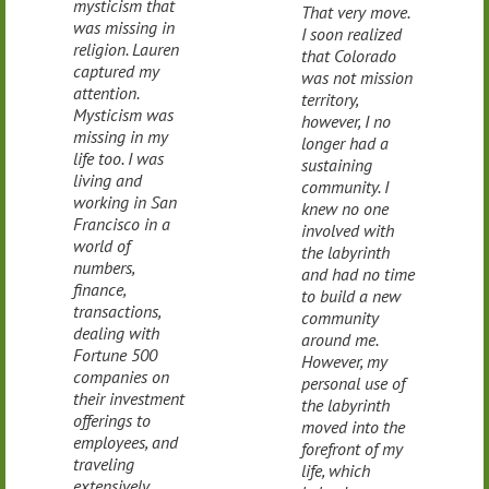
mysticism that
That very move.
was missing in
I soon realized
religion. Lauren
that Colorado
captured my
was not mission
attention.
territory,
Mysticism was
however, I no
missing in my
longer had a
life too. I was
sustaining
living and
community. I
working in San
knew no one
Francisco in a
involved with
world of
the labyrinth
numbers,
and had no time
finance,
to build a new
transactions,
community
dealing with
around me.
Fortune 500
However, my
companies on
personal use of
their investment
the labyrinth
offerings to
moved into the
employees, and
forefront of my
traveling
life, which
extensively.