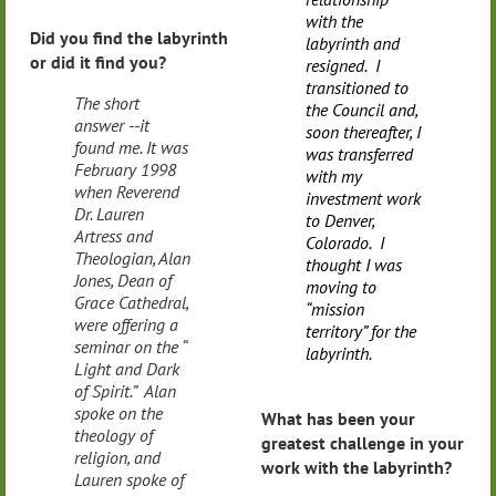
with the
Did you find the labyrinth
labyrinth and
or did it find you?
resigned. I
transitioned to
The short
the Council and,
answer --it
soon thereafter, I
found me. It was
was transferred
February 1998
with my
when Reverend
investment work
Dr. Lauren
to Denver,
Artress and
Colorado. I
Theologian, Alan
thought I was
Jones, Dean of
moving to
Grace Cathedral,
“mission
were offering a
territory” for the
seminar on the “
labyrinth.
Light and Dark
of Spirit.” Alan
spoke on the
What has been your
theology of
greatest challenge in your
religion, and
work with the labyrinth?
Lauren spoke of