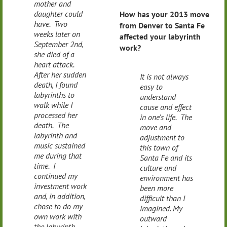
mother and
daughter could
How has your 2013 move
have. Two
from Denver to Santa Fe
weeks later on
affected your labyrinth
September 2nd,
work?
she died of a
heart attack.
After her sudden
It is not always
death, I found
easy to
labyrinths to
understand
walk while I
cause and effect
processed her
in one’s life. The
death. The
move and
labyrinth and
adjustment to
music sustained
this town of
me during that
Santa Fe and its
time. I
culture and
continued my
environment has
investment work
been more
and, in addition,
difficult than I
chose to do my
imagined. My
own work with
outward
the labyrinth