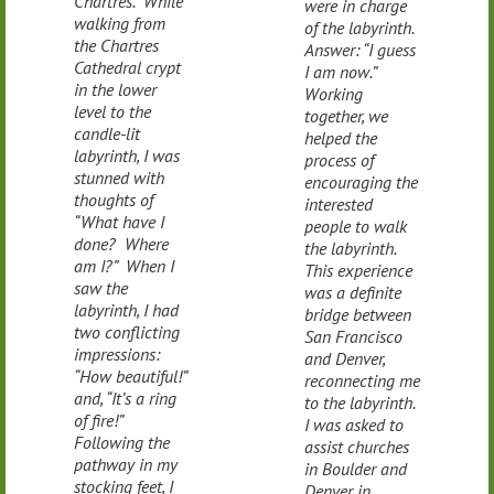
Chartres. While
were in charge
walking from
of the labyrinth.
the Chartres
Answer: “I guess
Cathedral crypt
I am now.”
in the lower
Working
level to the
together, we
candle-lit
helped the
labyrinth, I was
process of
stunned with
encouraging the
thoughts of
interested
“What have I
people to walk
done? Where
the labyrinth.
am I?” When I
This experience
saw the
was a definite
labyrinth, I had
bridge between
two conflicting
San Francisco
impressions:
and Denver,
“How beautiful!”
reconnecting me
and, “It’s a ring
to the labyrinth.
of fire!”
I was asked to
Following the
assist churches
pathway in my
in Boulder and
stocking feet, I
Denver in