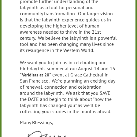
promote further understanding of the
labyrinth as a tool for personal and
community transformation. Our larger vision
is that the labyrinth experience guides us in
developing the higher level of human
awareness needed to thrive in the 21st
century. We believe the labyrinth is a powerful
tool and has been changing many lives since
its resurgence in the Western World.
We want you to join us in celebrating our
birthday this summer at our August 14 and 15
event at Grace Cathedral in
"Veriditas at 20"
San Francisco. We're planning an exciting day
of renewal, connection and celebration
around the labyrinth. We ask that you SAVE
the DATE and begin to think about "how the
labyrinth has changed you" as we'll be
collecting your stories in the months ahead.
Many Blessings,