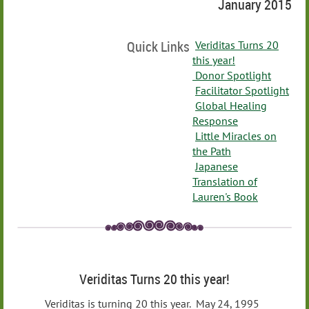
January 2015
Quick Links
Veriditas Turns 20
this year!
Donor Spotlight
Facilitator Spotlight
Global Healing
Response
Little Miracles on
the Path
Japanese
Translation of
Lauren's Book
Veriditas Turns 20 this year!
Veriditas is turning 20 this year. May 24, 1995