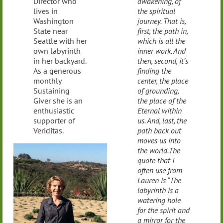
Director who
awakening, of
lives in
the spiritual
Washington
journey. That is,
State near
first, the path in,
Seattle with her
which is all the
own labyrinth
inner work. And
in her backyard.
then, second, it’s
As a generous
finding the
monthly
center, the place
Sustaining
of grounding,
Giver she is an
the place of the
enthusiastic
Eternal within
supporter of
us. And, last, the
Veriditas.
path back out
moves us into
the world.The
quote that I
often use from
Lauren is “The
labyrinth is a
watering hole
for the spirit and
a mirror for the