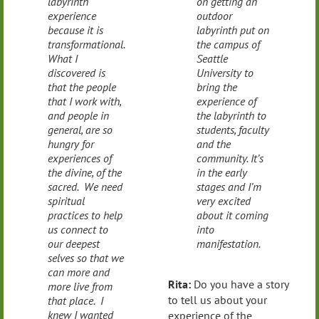
labyrinth
on getting an
experience
outdoor
because it is
labyrinth put on
transformational.
the campus of
What I
Seattle
discovered is
University to
that the people
bring the
that I work with,
experience of
and people in
the labyrinth to
general, are so
students, faculty
hungry for
and the
experiences of
community. It’s
the divine, of the
in the early
sacred. We need
stages and I’m
spiritual
very excited
practices to help
about it coming
us connect to
into
our deepest
manifestation.
selves so that we
can more and
Rita:
Do you have a story
more live from
to tell us about your
that place. I
knew I wanted
experience of the