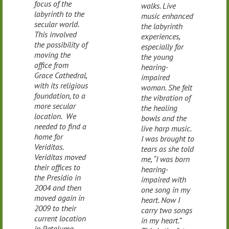
focus of the
walks. Live
labyrinth to the
music enhanced
secular world.
the labyrinth
This involved
experiences,
the possibility of
especially for
moving the
the young
office from
hearing-
Grace Cathedral,
impaired
with its religious
woman. She felt
foundation, to a
the vibration of
more secular
the healing
location. We
bowls and the
needed to find a
live harp music.
home for
I was brought to
Veriditas.
tears as she told
Veriditas moved
me, “I was born
their offices to
hearing-
the Presidio in
impaired with
2004 and then
one song in my
moved again in
heart. Now I
2009 to their
carry two songs
current location
in my heart.”
in Petaluma,