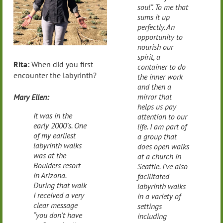
soul”. To me that
sums it up
perfectly. An
opportunity to
nourish our
spirit, a
Rita:
When did you first
container to do
encounter the labyrinth?
the inner work
and then a
mirror that
Mary Ellen:
helps us pay
It was in the
attention to our
early 2000’s. One
life. I am part of
of my earliest
a group that
labyrinth walks
does open walks
was at the
at a church in
Boulders resort
Seattle. I’ve also
in Arizona.
facilitated
During that walk
labyrinth walks
I received a very
in a variety of
clear message
settings
“you don’t have
including