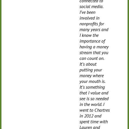
connected to
social media.
I’ve been
involved in
nonprofits for
many years and
I know the
importance of
having a money
stream that you
can count on.
It’s about
putting your
money where
your mouth is.
It’s something
that I value and
see is so needed
in the world. I
went to Chartres
in 2012 and
spent time with
Lauren and