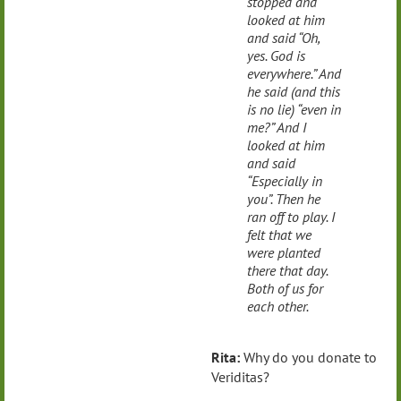
stopped and
looked at him
and said “Oh,
yes. God is
everywhere.” And
he said (and this
is no lie) “even in
me?” And I
looked at him
and said
“Especially in
you”. Then he
ran off to play. I
felt that we
were planted
there that day.
Both of us for
each other.
Rita:
Why do you donate to
Veriditas?