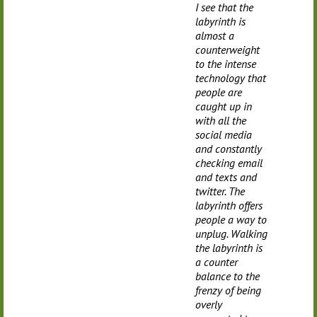
I see that the
labyrinth is
almost a
counterweight
to the intense
technology that
people are
caught up in
with all the
social media
and constantly
checking email
and texts and
twitter. The
labyrinth offers
people a way to
unplug. Walking
the labyrinth is
a counter
balance to the
frenzy of being
overly