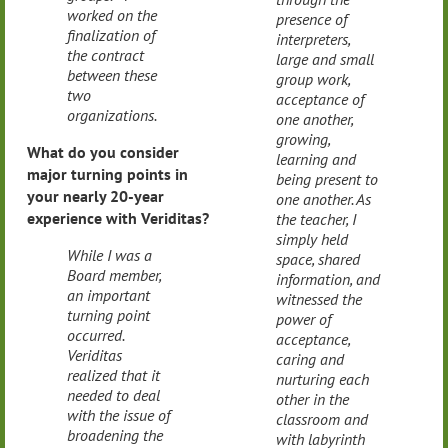
worked on the
presence of
finalization of
interpreters,
the contract
large and small
between these
group work,
two
acceptance of
organizations.
one another,
growing,
What do you consider
learning and
major turning points in
being present to
your nearly 20-year
one another. As
experience with Veriditas?
the teacher, I
simply held
While I was a
space, shared
Board member,
information, and
an important
witnessed the
turning point
power of
occurred.
acceptance,
Veriditas
caring and
realized that it
nurturing each
needed to deal
other in the
with the issue of
classroom and
broadening the
with labyrinth