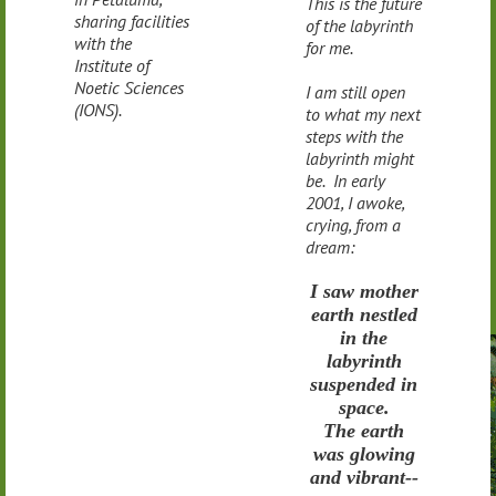
This is the future
sharing facilities
of the labyrinth
with the
for me.
Institute of
Noetic Sciences
I am still open
(IONS).
to what my next
steps with the
labyrinth might
be. In early
2001, I awoke,
crying, from a
dream:
I saw mother
earth nestled
in the
labyrinth
suspended in
space.
The earth
was glowing
and vibrant--