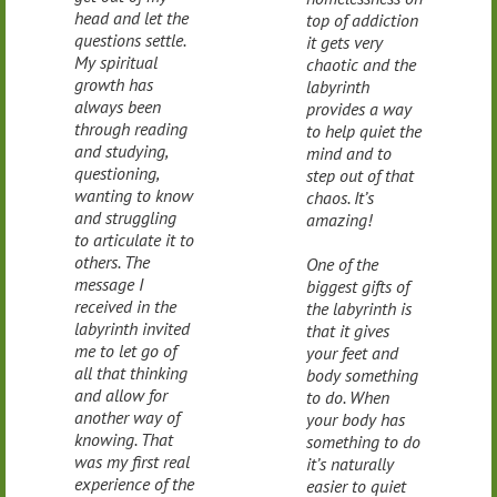
head and let the
top of addiction
questions settle.
it gets very
My spiritual
chaotic and the
growth has
labyrinth
always been
provides a way
through reading
to help quiet the
and studying,
mind and to
questioning,
step out of that
wanting to know
chaos. It’s
and struggling
amazing!
to articulate it to
others. The
One of the
message I
biggest gifts of
received in the
the labyrinth is
labyrinth invited
that it gives
me to let go of
your feet and
all that thinking
body something
and allow for
to do. When
another way of
your body has
knowing. That
something to do
was my first real
it’s naturally
experience of the
easier to quiet