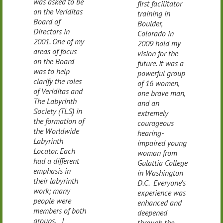
was asked to be
first facilitator
on the Veriditas
training in
Board of
Boulder,
Directors in
Colorado in
2001. One of my
2009 hold my
areas of focus
vision for the
on the Board
future. It was a
was to help
powerful group
clarify the roles
of 16 women,
of Veriditas and
one brave man,
The Labyrinth
and an
Society (TLS) in
extremely
the formation of
courageous
the Worldwide
hearing-
Labyrinth
impaired young
Locator. Each
woman from
had a different
Gulattia College
emphasis in
in Washington
their labyrinth
D.C. Everyone’s
work; many
experience was
people were
enhanced and
members of both
deepened
groups. I
through the