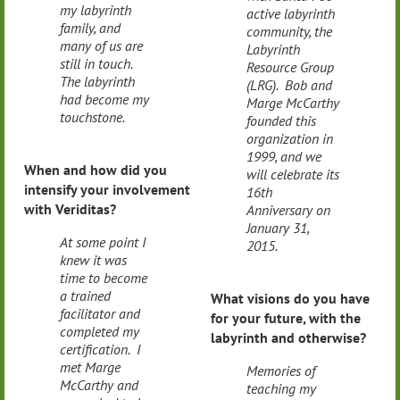
my labyrinth
active labyrinth
family, and
community, the
many of us are
Labyrinth
still in touch.
Resource Group
The labyrinth
(LRG). Bob and
had become my
Marge McCarthy
touchstone.
founded this
organization in
1999, and we
When and how did you
will celebrate its
intensify your involvement
16th
with Veriditas?
Anniversary on
January 31,
At some point I
2015.
knew it was
time to become
a trained
What visions do you have
facilitator and
for your future, with the
completed my
labyrinth and otherwise?
certification. I
met Marge
Memories of
McCarthy and
teaching my