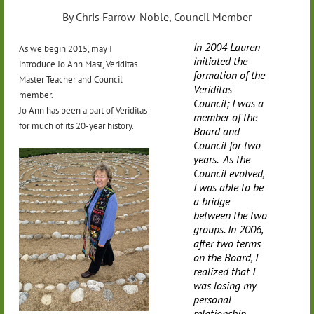
By Chris Farrow-Noble, Council Member
In 2004 Lauren
As we begin 2015, may I
initiated the
introduce Jo Ann Mast, Veriditas
formation of the
Master Teacher and Council
Veriditas
member.
Council; I was a
Jo Ann has been a part of Veriditas
member of the
for much of its 20-year history.
Board and
Council for two
years. As the
Council evolved,
I was able to be
a bridge
between the two
groups. In 2006,
after two terms
on the Board, I
realized that I
was losing my
personal
relationship