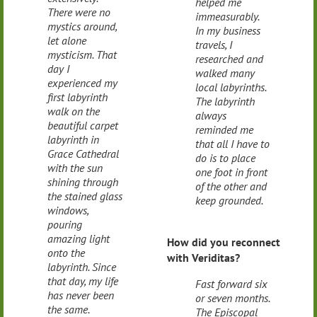
helped me
There were no
immeasurably.
mystics around,
In my business
let alone
travels, I
mysticism. That
researched and
day I
walked many
experienced my
local labyrinths.
first labyrinth
The labyrinth
walk on the
always
beautiful carpet
reminded me
labyrinth in
that all I have to
Grace Cathedral
do is to place
with the sun
one foot in front
shining through
of the other and
the stained glass
keep grounded.
windows,
pouring
amazing light
How did you reconnect
onto the
with Veriditas?
labyrinth. Since
that day, my life
Fast forward six
has never been
or seven months.
the same.
The Episcopal