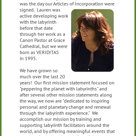
was the day our Articles of Incorporation were
signed. Lauren
was
active developing work
with the labyrinth
before that date
through her work as a
Canon Pastor at Grace
Cathedral, but we were
born as VERIDITAS
in 1995.
We have grown so
much over the last 20
years! Our first mission statement focused on
"peppering the planet with labyrinths" and
after several other mission statements along
the way, we now are "dedicated to inspiring
personal and planetary change and renewal
through the labyrinth experience." We
accomplish our mission by training and
supporting labyrinth facilitators around the
world, and by offering meaningful events that