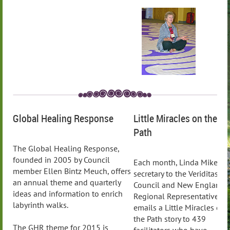
Global Healing Response
Little Miracles on the
Path
The Global Healing Response,
founded in 2005 by Council
Each month, Linda Mikell,
member Ellen Bintz Meuch, offers
secretary to the Veriditas
an annual theme and quarterly
Council and New England
ideas and information to enrich
Regional Representative,
labyrinth walks.
emails a Little Miracles on
the Path story to 439
The GHR theme for 2015 is