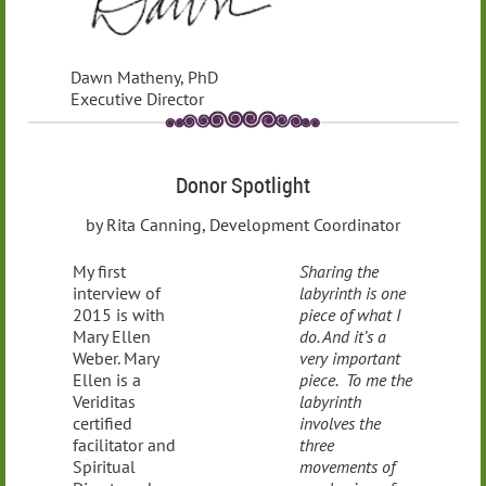
Dawn Matheny, PhD
Executive Director
Donor Spotlight
by Rita Canning, Development Coordinator
My first
Sharing the
interview of
labyrinth is one
2015 is with
piece of what I
Mary Ellen
do. And it’s a
Weber. Mary
very important
Ellen is a
piece. To me the
Veriditas
labyrinth
certified
involves the
facilitator and
three
Spiritual
movements of