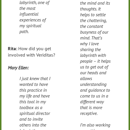
labyrinth, one of
the mind and its
the most
thoughts. It
influential
helps to settle
experiences of
the chattering,
my spiritual
the constant
path.
busyness of our
mind. That’s
why I love
Rita:
How did you get
sharing the
involved with Veriditas?
labyrinth with
people – it helps
us to get out of
Mary Ellen:
our heads and
I just knew that I
allows
wanted to have
understanding
this practice in
and guidance to
my life and have
come to us in a
this tool in my
different way
toolbox as a
that is more
spiritual director
receptive.
and to invite
others into the
I’m also working