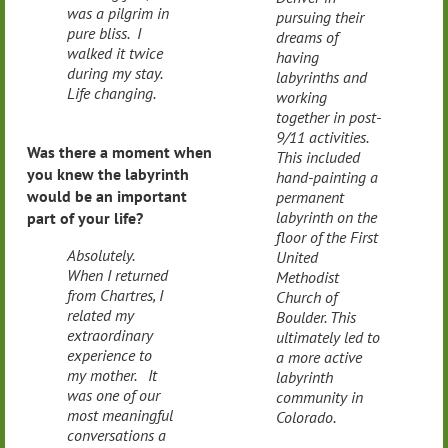
was a pilgrim in
pursuing their
pure bliss. I
dreams of
walked it twice
having
during my stay.
labyrinths and
Life changing.
working
together in post-
9/11 activities.
Was there a moment when
This included
you knew the labyrinth
hand-painting a
would be an important
permanent
labyrinth on the
part of your life?
floor of the First
Absolutely.
United
When I returned
Methodist
from Chartres, I
Church of
related my
Boulder. This
extraordinary
ultimately led to
experience to
a more active
my mother. It
labyrinth
was one of our
community in
most meaningful
Colorado.
conversations a