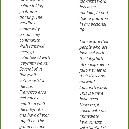
labyrinth work
before taking
has been
facilitator
minimal, in part
training. The
due to priorities
Veriditas
in my personal
community
life.
became my
community.
I am aware that
With renewed
people who are
energy, I
involved with
volunteered with
the labyrinth
labyrinth walks.
often experience
Several of us
fallow times in
“labyrinth
their lives and
enthusiasts” in
outward
the San
labyrinth work.
Francisco area
This is where I
met once a
have been.
month to walk
However, it
the labyrinth
ended with my
and have dinner
immediate
together. This
involvement
group became
with Santa Fe’s