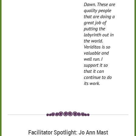
Dawn. These are
quality people
that are doing a
great job of
putting the
labyrinth out in
the world.
Veriditas is so
valuable and
well run. I
support it so
that it can
continue to do
its work.
Facilitator Spotlight: Jo Ann Mast