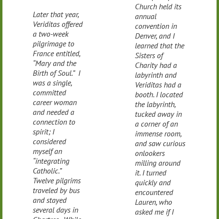
Church held its
Later that year,
annual
Veriditas offered
convention in
a two-week
Denver, and I
pilgrimage to
learned that the
France entitled,
Sisters of
“Mary and the
Charity had a
Birth of Soul.” I
labyrinth and
was a single,
Veriditas had a
committed
booth. I located
career woman
the labyrinth,
and needed a
tucked away in
connection to
a corner of an
spirit; I
immense room,
considered
and saw curious
myself an
onlookers
“integrating
milling around
Catholic.”
it. I turned
Twelve pilgrims
quickly and
traveled by bus
encountered
and stayed
Lauren, who
several days in
asked me if I