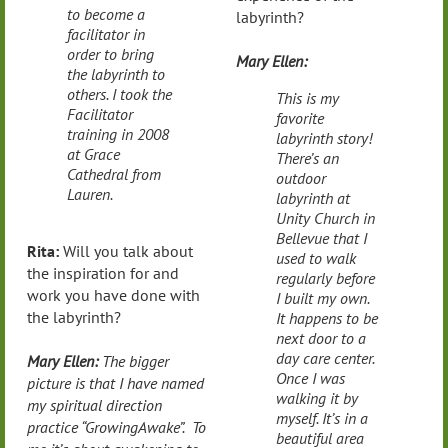
to become a
labyrinth?
facilitator in
order to bring
Mary Ellen:
the labyrinth to
others. I took the
This is my
Facilitator
favorite
training in 2008
labyrinth story!
at Grace
There’s an
Cathedral from
outdoor
Lauren.
labyrinth at
Unity Church in
Bellevue that I
Rita:
Will you talk about
used to walk
the inspiration for and
regularly before
work you have done with
I built my own.
the labyrinth?
It happens to be
next door to a
day care center.
Mary Ellen:
The bigger
Once I was
picture is that I have named
walking it by
my spiritual direction
myself. It’s in a
practice “GrowingAwake”. To
beautiful area