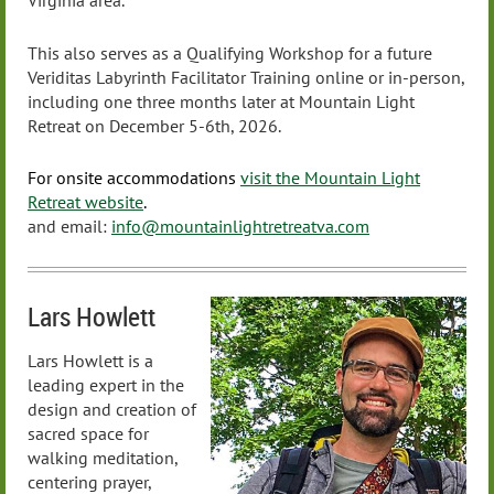
Virginia area.
This also serves as a Qualifying Workshop for a future
Veriditas Labyrinth Facilitator Training online or in-person,
including one three months later at Mountain Light
Retreat on December 5-6th, 2026.
For onsite accommodations
visit the Mountain Light
Retreat website
.
and email:
info@mountainlightretreatva.com
Lars Howlett
Lars Howlett is a
leading expert in the
design and creation of
sacred space for
walking meditation,
centering prayer,