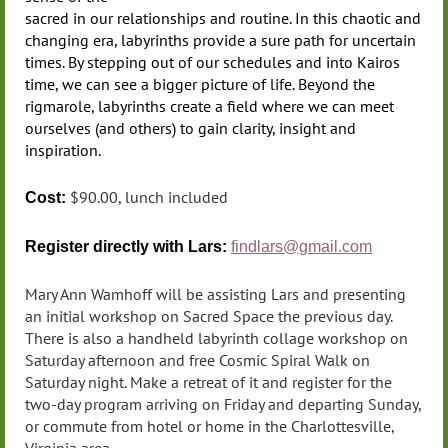
sacred in our relationships and routine. In this chaotic and
changing era, labyrinths provide a sure path for uncertain
times. By stepping out of our schedules and into Kairos
time, we can see a bigger picture of life. Beyond the
rigmarole, labyrinths create a field where we can meet
ourselves (and others) to gain clarity, insight and
inspiration.
$90.00, lunch included
Cost:
Register directly
with Lars:
findlars@gmail.com
Mary Ann Wamhoff will be assisting Lars and presenting
an initial workshop on Sacred Space the previous day.
There is also a handheld labyrinth collage workshop on
Saturday afternoon and free Cosmic Spiral Walk on
Saturday night. Make a retreat of it and register for the
two-day program arriving on Friday and departing Sunday,
or commute from hotel or home in the Charlottesville,