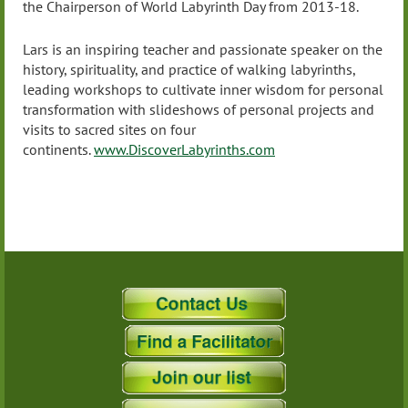
the Chairperson of World Labyrinth Day from 2013-18.
Lars is an inspiring teacher and passionate speaker on the
history, spirituality, and practice of walking labyrinths,
leading workshops to cultivate inner wisdom for personal
transformation with slideshows of personal projects and
visits to sacred sites on four
continents.
www.DiscoverLabyrinths.com