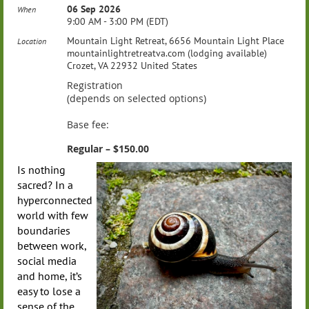
06 Sep 2026
When
9:00 AM - 3:00 PM (EDT)
Mountain Light Retreat, 6656 Mountain Light Place
Location
mountainlightretreatva.com (lodging available)
Crozet, VA 22932 United States
Registration
(depends on selected options)
Base fee:
Regular – $150.00
Is nothing
sacred? In a
hyperconnected
world with few
boundaries
between work,
social media
and home, it’s
easy to lose a
sense of the