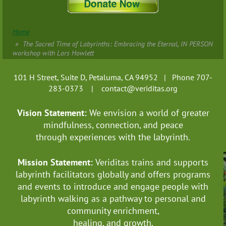
Home
The Sacred Time of Labyrinths: Embracing the Eternal, IN PERSON
workshop with Lars Howlett
101 H Street, Suite D, Petaluma, CA 94952 | Phone 707-
283-0373 |
contact@veriditas.org
Vision Statement:
We envision a world of greater
mindfulness, connection, and
peace
through experiences with the labyrinth.
Mission Statement:
Veriditas trains and supports
labyrinth facilitators globally
and offers programs
and events to introduce and engage people with
labyrinth walking as a pathway to personal and
community enrichment,
healing, and growth.