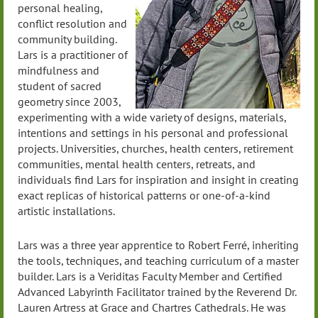
personal healing,
conflict resolution and
community building.
Lars is a practitioner of
mindfulness and
student of sacred
geometry since 2003,
experimenting with a wide variety of designs, materials,
intentions and settings in his personal and professional
projects. Universities, churches, health centers, retirement
communities, mental health centers, retreats, and
individuals find Lars for inspiration and insight in creating
exact replicas of historical patterns or one-of-a-kind
artistic installations.
Lars was a three year apprentice to Robert Ferré, inheriting
the tools, techniques, and teaching curriculum of a master
builder. Lars is a Veriditas Faculty Member and Certified
Advanced Labyrinth Facilitator trained by the Reverend Dr.
Lauren Artress at Grace and Chartres Cathedrals. He was