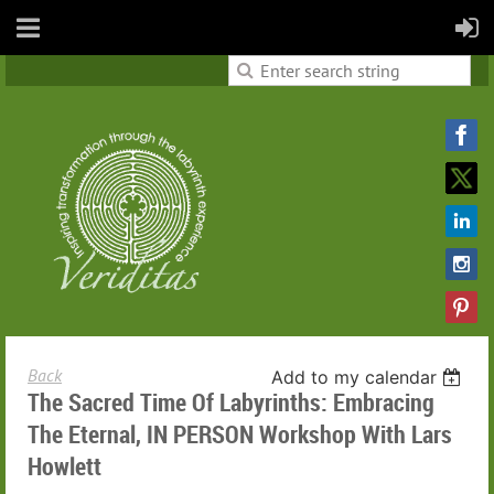
Back
Add to my calendar
The Sacred Time Of Labyrinths: Embracing
The Eternal, IN PERSON Workshop With Lars
Howlett