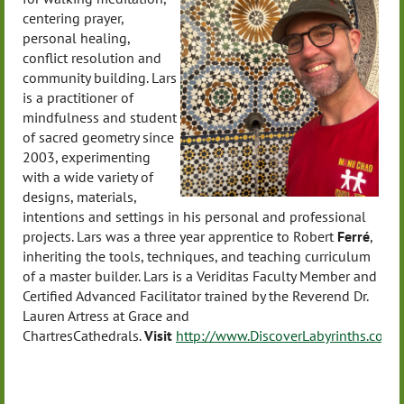
centering prayer,
personal healing,
conflict resolution and
community building. Lars
is a practitioner of
mindfulness and student
of sacred geometry since
2003, experimenting
with a wide variety of
designs, materials,
intentions and settings in his personal and professional
projects. Lars was a three year apprentice to Robert
Ferré
,
inheriting the tools, techniques, and teaching curriculum
of a master builder. Lars is a Veriditas Faculty Member and
Certified Advanced Facilitator trained by the Reverend Dr.
Lauren Artress at Grace and
Chartres
Cathedrals.
Visit
http://www.DiscoverLabyrinths.com