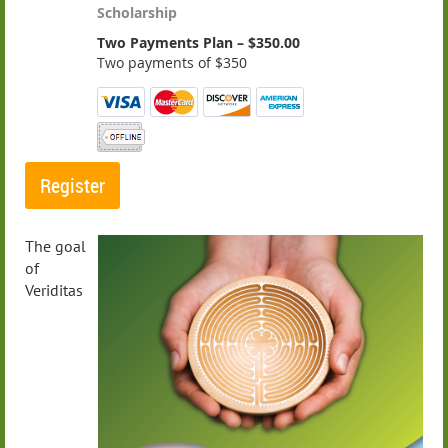
Scholarship
Two Payments Plan – $350.00
Two payments of $350
The goal
of
Veriditas