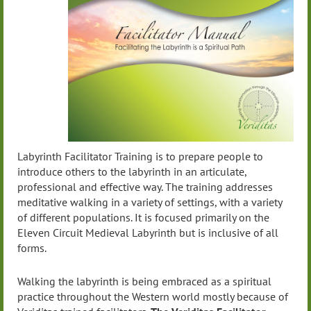
Labyrinth Facilitator Training is to prepare people to
introduce others to the labyrinth in an articulate,
professional and effective way. The training addresses
meditative walking in a variety of settings, with a variety
of different populations. It is focused primarily on the
Eleven Circuit Medieval Labyrinth but is inclusive of all
forms.
Walking the labyrinth is being embraced as a spiritual
practice throughout the Western world mostly because of