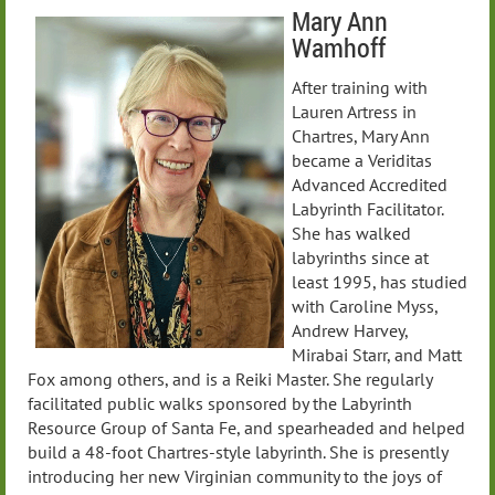
Mary Ann
Wamhoff
After training with
Lauren Artress in
Chartres, Mary Ann
became a Veriditas
Advanced Accredited
Labyrinth Facilitator.
She has walked
labyrinths since at
least 1995, has studied
with Caroline Myss,
Andrew Harvey,
Mirabai Starr, and Matt
Fox among others, and is a Reiki Master. She regularly
facilitated public walks sponsored by the Labyrinth
Resource Group of Santa Fe, and spearheaded and helped
build a 48-foot Chartres-style labyrinth. She is presently
introducing her new Virginian community to the joys of