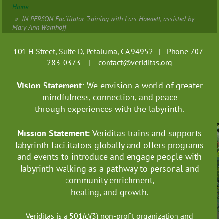
Home
IN PERSON Facilitator Training with Lars Howlett, assisted by
Mary Ann Wamhoff
101 H Street, Suite D, Petaluma, CA 94952 | Phone 707-
283-0373 |
contact@veriditas.org
Vision Statement:
We envision a world of greater
mindfulness, connection, and
peace
through experiences with the labyrinth.
Mission Statement:
Veriditas trains and supports
labyrinth facilitators globally
and offers programs
and events to introduce and engage people with
labyrinth walking as a pathway to personal and
community enrichment,
healing, and growth.
Veriditas is a 501(c)(3) non-profit organization and