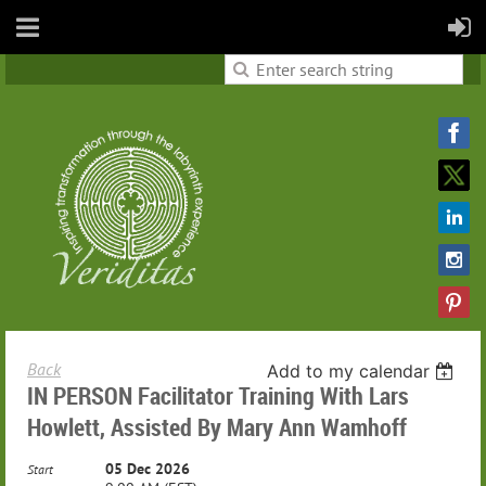
Back
Add to my calendar
IN PERSON Facilitator Training With Lars
Howlett, Assisted By Mary Ann Wamhoff
05 Dec 2026
Start