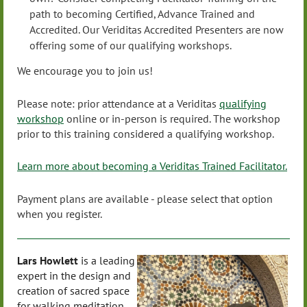
path to becoming Certified, Advance Trained and
Accredited. Our Veriditas Accredited Presenters are now
offering some of our qualifying workshops.
We encourage you to join us!
Please note: prior attendance at a Veriditas
qualifying
workshop
online or in-person is required. The workshop
prior to this training considered a qualifying workshop.
Learn more about becoming a Veriditas Trained Facilitator.
Payment plans are available - please select that option
when you register.
Lars Howlett
is a leading
expert in the design and
creation of sacred space
for walking meditation,