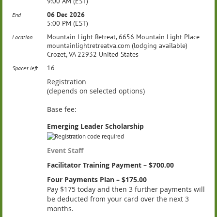
9:00 AM (EST)
06 Dec 2026
End
5:00 PM (EST)
Mountain Light Retreat, 6656 Mountain Light Place
Location
mountainlightretreatva.com (lodging available)
Crozet, VA 22932 United States
16
Spaces left
Registration
(depends on selected options)
Base fee:
Emerging Leader Scholarship
Event Staff
Facilitator Training Payment – $700.00
Four Payments Plan – $175.00
Pay $175 today and then 3 further payments will
be deducted from your card over the next 3
months.