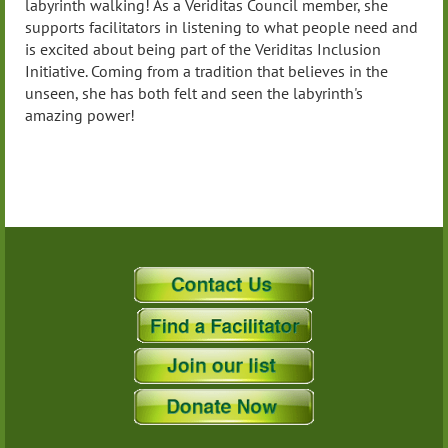
labyrinth walking! As a Veriditas Council member, she
supports facilitators in listening to what people need and
is excited about being part of the Veriditas Inclusion
Initiative. Coming from a tradition that believes in the
unseen, she has both felt and seen the labyrinth's
amazing power!