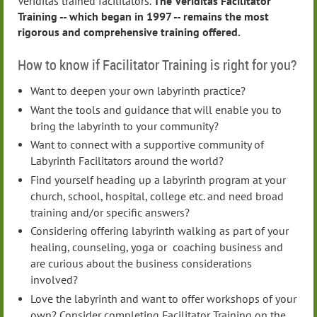
Veriditas trained facilitators.
The Veriditas Facilitator
Training -- which began in 1997 -- remains the most
rigorous and comprehensive training offered.
How to know if Facilitator Training is right for you?
Want to deepen your own labyrinth practice?
Want the tools and guidance that will enable you to
bring the labyrinth to your community?
Want to connect with a supportive community of
Labyrinth Facilitators around the world?
Find yourself heading up a labyrinth program at your
church, school, hospital, college etc. and need broad
training and/or specific answers?
Considering offering labyrinth walking as part of your
healing, counseling, yoga or coaching business and
are curious about the business considerations
involved?
Love the labyrinth and want to offer workshops of your
own? Consider completing Facilitator Training on the