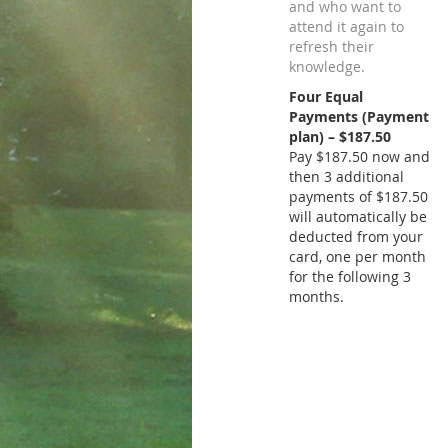
and who want to
attend it again to
refresh their
knowledge.
Four Equal
Payments (Payment
plan) – $187.50
Pay $187.50 now and
then 3 additional
payments of $187.50
will automatically be
deducted from your
card, one per month
for the following 3
months.