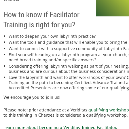
How to know if Facilitator
Training is right for you?
Want to deepen your own labyrinth practice?
Want the tools and guidance that will enable you to bring the
Want to connect with a supportive community of Labyrinth Fac
Find yourself heading up a labyrinth program at your church, s
need broad training and/or specific answers?
Considering offering labyrinth walking as part of your healing
business and are curious about the business considerations i
Love the labyrinth and want to offer workshops of your own? C
Training on the path to becoming Certified, Advance Trained a
Accredited Presenters are now offering some of our qualifyin
We encourage you to join us!
Please note: prior attendance at a Veriditas
qualifying worksho
to this training in Chartres is considered a qualifying workshop.
Learn more about becoming a Veriditas Trained Facilitator.