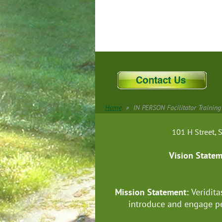
Home
IN PERSON Facilitator Training
101 H Street
Vision State
Mission Statement:
Veridita
introduce and engage pe