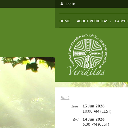
Log in
HOME
ABOUT VERIDITAS
LABYR
Back
13 Jun 2026
Start
10:00 AM (CEST)
14 Jun 2026
End
6:00 PM (CEST)