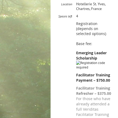
Hotellerie St. Yves,
Location
Chartres, France
4
Spaces left
Registration
(depends on
selected options)
Base fee:
Emerging Leader
Scholarship
Facilitator Training
Payment – $750.00
Facilitator Training
Refresher – $375.00
For those who have
already attended a
full Veriditas
Facilitator Training