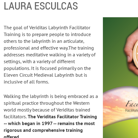
LAURA ESCULCAS
The goal of Veriditas Labyrinth Facilitator
Training is to prepare people to introduce
others to the labyrinth in an articulate,
professional and effective way.The training
addresses meditative walking in a variety of
settings, with a variety of different
populations. It is focused primarily on the
Eleven Circuit Medieval Labyrinth but is
inclusive of all forms.
Walking the labyrinth is being embraced as a
spiritual practice throughout the Western
world mostly because of Veriditas trained
facilitators.
The Veriditas Facilitator Training
-- which began in 1997 -- remains the most
rigorous and comprehensive training
offered.