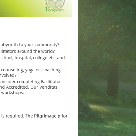
 labyrinth to your community?
ilitators around the world?
chool, hospital, college etc. and
, counseling, yoga or coaching
nvolved?
onsider completing Facilitator
nd Accredited. Our Veriditas
g workshops.
p
is required. The Pilgrimage prior