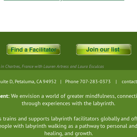
 in Chartres, France with Lauren Artress and Laura Esculcas
, Suite D, Petaluma, CA 94952 | Phone 707-283-0373 |
contac
ment:
We envision a world of greater mindfulness, connect
through experiences with the labyrinth.
s trains and supports labyrinth facilitators globally
and of
ople with labyrinth walking as a pathway to personal a
healing, and growth.