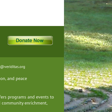
t@veriditas.org
ion, and
peace
fers programs and events to
nd community enrichment,