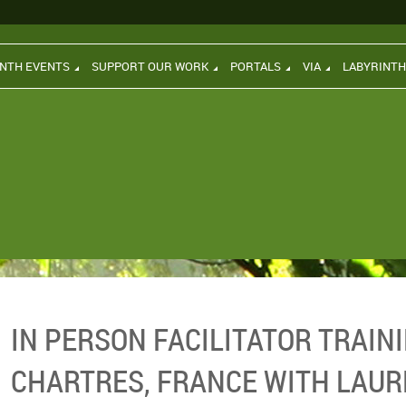
INTH EVENTS
SUPPORT OUR WORK
PORTALS
VIA
LABYRINT
IN PERSON FACILITATOR TRAINI
CHARTRES, FRANCE WITH LAUR