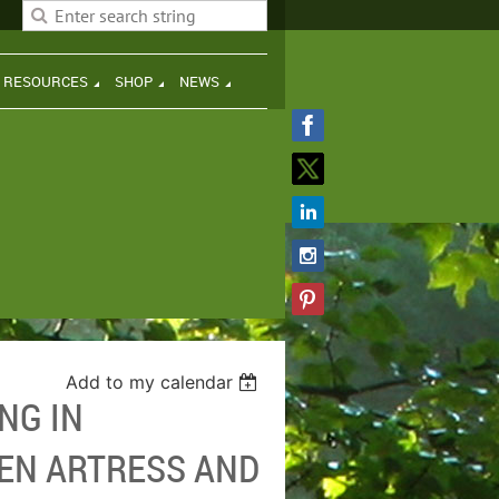
H RESOURCES
SHOP
NEWS
Add to my calendar
NG IN
EN ARTRESS AND