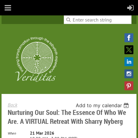
Back
Add to my calendar
Nurturing Our Soul: The Essence Of Who We
Are. A VIRTUAL Retreat With Sharry Nyberg
21 Mar 2026
When