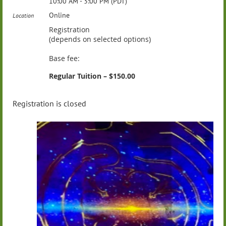
10:00 AM - 3:00 PM (PDT)
Online
Location
Registration
(depends on selected options)
Base fee:
Regular Tuition – $150.00
Registration is closed