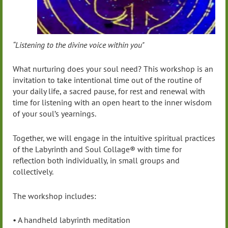
“Listening to the divine voice within you"
What nurturing does your soul need? This workshop is an
invitation to take intentional time out of the routine of
your daily life, a sacred pause, for rest and renewal with
time for listening with an open heart to the inner wisdom
of your soul’s yearnings.
Together, we will engage in the intuitive spiritual practices
of the Labyrinth and Soul Collage® with time for
reflection both individually, in small groups and
collectively.
The workshop includes:
• A handheld labyrinth meditation