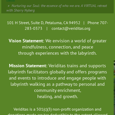
Nurturing our Soul: the essence of who we are. A VIRTUAL retreat
with Sharry Nyberg
101 H Street, Suite D, Petaluma, CA 94952 | Phone 707-
283-0373 |
contact@veriditas.org
Vision Statement:
We envision a world of greater
mindfulness, connection, and
peace
through experiences with the labyrinth.
Mission Statement:
Veriditas trains and supports
labyrinth facilitators globally
and offers programs
and events to introduce and engage people with
labyrinth walking as a pathway to personal and
community enrichment,
healing, and growth.
Veriditas is a 501(c)(3) non-profit organization and
donations made are tax deductible to the extent allowed