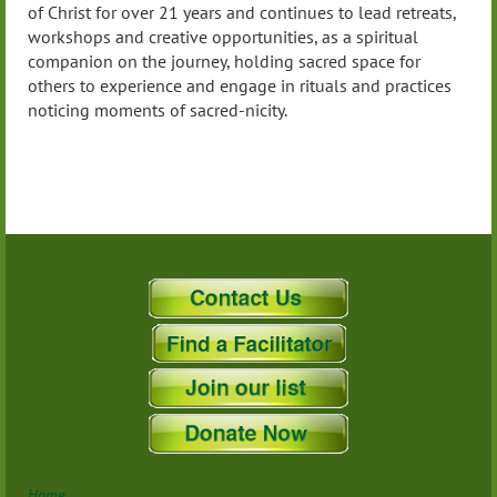
of Christ for over 21 years and continues to lead retreats,
workshops and creative opportunities, as a spiritual
companion on the journey, holding sacred space for
others to experience and engage in rituals and practices
noticing moments of sacred-nicity.
Home