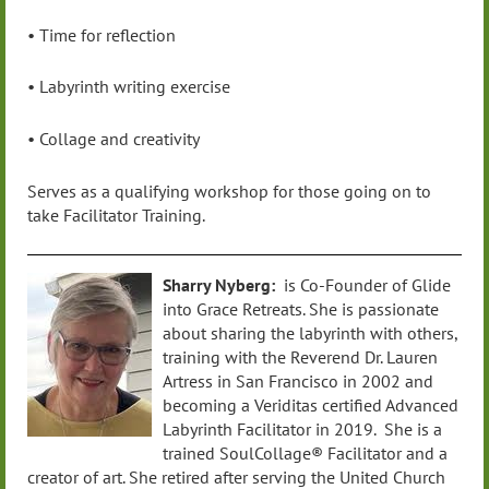
• Time for reflection
• Labyrinth writing exercise
• Collage and creativity
Serves as a qualifying workshop for those going on to
take Facilitator Training.
Sharry Nyberg:
is Co-Founder of Glide
into Grace Retreats. She is passionate
about sharing the labyrinth with others,
training with the Reverend Dr. Lauren
Artress in San Francisco in 2002 and
becoming a Veriditas certified Advanced
Labyrinth Facilitator in 2019. She is a
trained SoulCollage® Facilitator and a
creator of art. She retired after serving the United Church