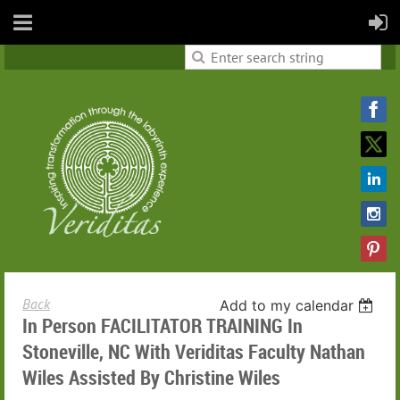
Back
Add to my calendar
In Person FACILITATOR TRAINING In
Stoneville, NC With Veriditas Faculty Nathan
Wiles Assisted By Christine Wiles