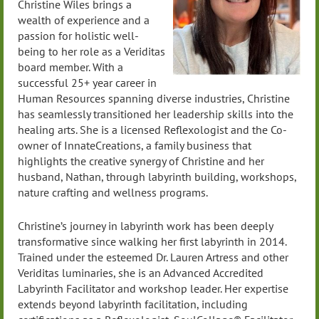
Christine Wiles brings a
wealth of experience and a
passion for holistic well-
being to her role as a Veriditas
board member. With a
successful 25+ year career in
Human Resources spanning diverse industries, Christine
has seamlessly transitioned her leadership skills into the
healing arts. She is a licensed Reflexologist and the Co-
owner of InnateCreations, a family business that
highlights the creative synergy of Christine and her
husband, Nathan, through labyrinth building, workshops,
nature crafting and wellness programs.
Christine’s journey in labyrinth work has been deeply
transformative since walking her first labyrinth in 2014.
Trained under the esteemed Dr. Lauren Artress and other
Veriditas luminaries, she is an Advanced Accredited
Labyrinth Facilitator and workshop leader. Her expertise
extends beyond labyrinth facilitation, including