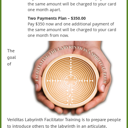
the same amount will be charged to your card
one month apart.
Two Payments Plan – $350.00
Pay $350 now and one additional payment of
the same amount will be charged to your card
one month from now.
The
goal
of
Veriditas Labyrinth Facilitator Training is to prepare people
to introduce others to the labyrinth in an articulate,