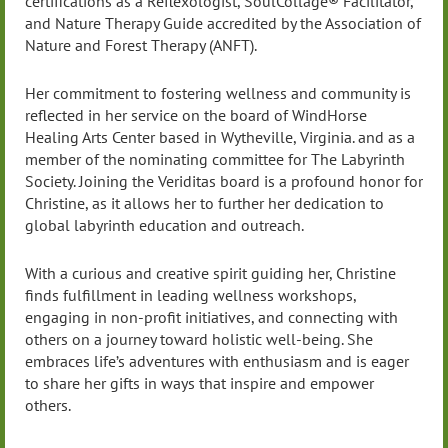
certifications as a Reflexologist, SoulCollage® Facilitator,
and Nature Therapy Guide accredited by the Association of
Nature and Forest Therapy (ANFT).
Her commitment to fostering wellness and community is
reflected in her service on the board of WindHorse
Healing Arts Center based in Wytheville, Virginia. and as a
member of the nominating committee for The Labyrinth
Society. Joining the Veriditas board is a profound honor for
Christine, as it allows her to further her dedication to
global labyrinth education and outreach.
With a curious and creative spirit guiding her, Christine
finds fulfillment in leading wellness workshops,
engaging in non-profit initiatives, and connecting with
others on a journey toward holistic well-being. She
embraces life’s adventures with enthusiasm and is eager
to share her gifts in ways that inspire and empower
others.