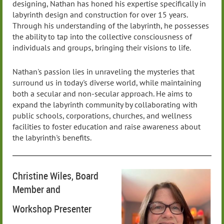
designing, Nathan has honed his expertise specifically in
labyrinth design and construction for over 15 years.
Through his understanding of the labyrinth, he possesses
the ability to tap into the collective consciousness of
individuals and groups, bringing their visions to life.
Nathan's passion lies in unraveling the mysteries that
surround us in today's diverse world, while maintaining
both a secular and non-secular approach. He aims to
expand the labyrinth community by collaborating with
public schools, corporations, churches, and wellness
facilities to foster education and raise awareness about
the labyrinth's benefits.
Christine Wiles, Board
Member and
Workshop Presenter