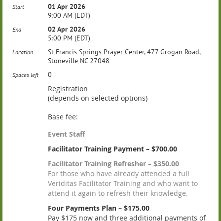
01 Apr 2026
Start
9:00 AM (EDT)
02 Apr 2026
End
5:00 PM (EDT)
St Francis Springs Prayer Center, 477 Grogan Road,
Location
Stoneville NC 27048
0
Spaces left
Registration
(depends on selected options)
Base fee:
Event Staff
Facilitator Training Payment – $700.00
Facilitator Training Refresher – $350.00
For those who have already attended a full
Veriditas Facilitator Training and who want to
attend it again to refresh their knowledge.
Four Payments Plan – $175.00
Pay $175 now and three additional payments of