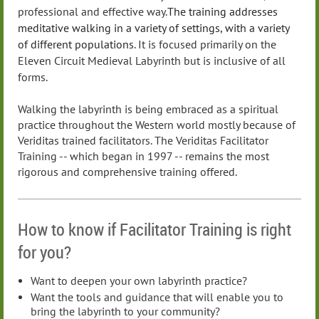
professional and effective way.
The training addresses
meditative walking in a variety of settings, with a variety
of different populations
. It is focused primarily on the
Eleven Circuit Medieval Labyrinth but is inclusive of all
forms.
Walking the labyrinth is being embraced as a spiritual
practice throughout the Western world mostly because of
Veriditas trained facilitators. The Veriditas Facilitator
Training -- which began in 1997 --
remains the most
rigorous and comprehensive training offered
.
How to know if Facilitator Training is right
for you?
Want to deepen your own labyrinth practice?
Want the tools and guidance that will enable you to
bring the labyrinth to your community?