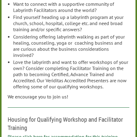
Want to connect with a supportive community of
Labyrinth Facilitators around the world?
Find yourself heading up a labyrinth program at your
church, school, hospital, college etc. and need broad
training and/or specific answers?
Considering offering labyrinth walking as part of your
healing, counseling, yoga or coaching business and
are curious about the business considerations
involved?
Love the labyrinth and want to offer workshops of your
own? Consider completing Facilitator Training on the
path to becoming Certified, Advance Trained and
Accredited. Our Veriditas Accredited Presenters are now
offering some of our qualifying workshops.
We encourage you to join us!
Housing for Qualifying Workshop and Facilitator
Training
Please click here for accommodation for this training