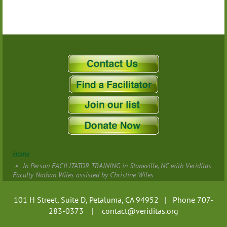
Home
In Person FACILITATOR TRAINING in Stoneville, NC with Veriditas
Faculty Nathan Wiles assisted by Christine Wiles
101 H Street, Suite D, Petaluma, CA 94952 | Phone 707-
283-0373 |
contact@veriditas.org