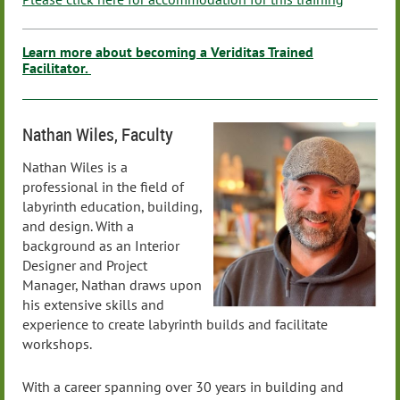
Learn more about becoming a Veriditas Trained
Facilitator.
Nathan Wiles, Faculty
Nathan Wiles is a
professional in the field of
labyrinth education, building,
and design. With a
background as an Interior
Designer and Project
Manager, Nathan draws upon
his extensive skills and
experience to create labyrinth builds and facilitate
workshops.
With a career spanning over 30 years in building and