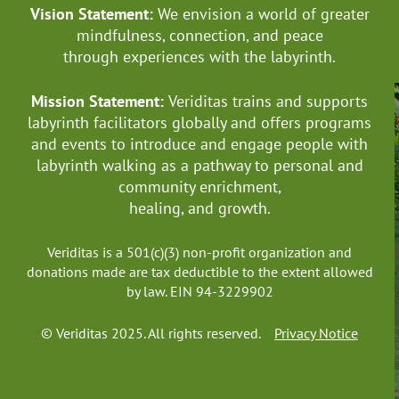
Vision Statement:
We envision a world of greater
mindfulness, connection, and
peace
through experiences with the labyrinth.
Mission Statement:
Veriditas trains and supports
labyrinth facilitators globally
and offers programs
and events to introduce and engage people with
labyrinth walking as a pathway to personal and
community enrichment,
healing, and growth.
Veriditas is a 501(c)(3) non-profit organization and
donations made are tax deductible to the extent allowed
by law. EIN 94-3229902
© Veriditas 2025. All rights reserved.
Privacy Notice