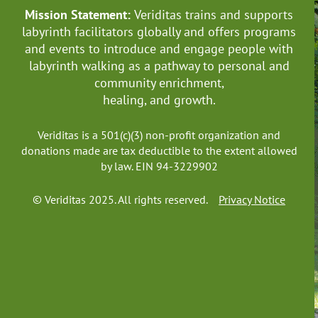
Mission Statement:
Veriditas trains and supports
labyrinth facilitators globally
and offers programs
and events to introduce and engage people with
labyrinth walking as a pathway to personal and
community enrichment,
healing, and growth.
Veriditas is a 501(c)(3) non-profit organization and
donations made are tax deductible to the extent allowed
by law. EIN 94-3229902
© Veriditas 2025. All rights reserved.
Privacy Notice