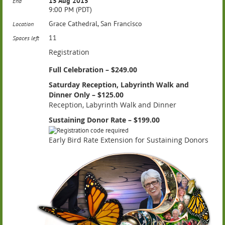
15 Aug 2015
End
9:00 PM (PDT)
Grace Cathedral, San Francisco
Location
11
Spaces left
Registration
Full Celebration – $249.00
Saturday Reception, Labyrinth Walk and
Dinner Only – $125.00
Reception, Labyrinth Walk and Dinner
Sustaining Donor Rate – $199.00
Early Bird Rate Extension for Sustaining Donors