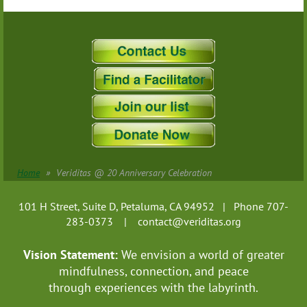
Home
Veriditas @ 20 Anniversary Celebration
101 H Street, Suite D, Petaluma, CA 94952 | Phone 707-
283-0373 |
contact@veriditas.org
Vision Statement:
We envision a world of greater
mindfulness, connection, and
peace
through experiences with the labyrinth.