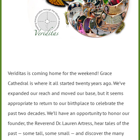
Veriditas is coming home for the weekend! Grace
Cathedral is where it all started twenty years ago. We’ve
expanded our reach and moved our base, but it seems
appropriate to return to our birthplace to celebrate the
past two decades. We’ll have an opportunity to honor our
founder, the Reverend Dr. Lauren Artress, hear tales of the
past — some tall, some small — and discover the many