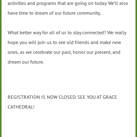
activities and programs that are going on today. We’ll also
have time to dream of our future community.
What better way for all of us to stay connected? We really
hope you will join us to see old friends and make new
ones, as we celebrate our past, honor our present, and
dream our future.
REGISTRATION IS NOW CLOSED. SEE YOU AT GRACE
CATHEDRAL!