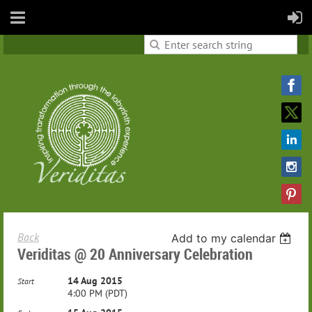
Back
Add to my calendar
Veriditas @ 20 Anniversary Celebration
14 Aug 2015
Start
4:00 PM (PDT)