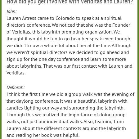
How did you get involved with Veriditas and Lauren?
John:
Lauren Artress came to Colorado to speak at a spiritual
director’s conference. We noticed that she was the Founder
of Veriditas, this labyrinth promoting organization. We
thought it would be fun to go hear her speak even though
we didn’t know a whole lot about her at the time. Although
we weren’t spiritual directors we decided to go ahead and
sign up for the one day conference and learn some more
about labyrinths. That was our first contact with Lauren and
Veriditas.
Deborah:
I think the first time we did a group walk was the evening of
that daylong conference. It was a beautiful labyrinth with
candles lighting our way and surrounding the labyrinth.
Through this we realized the importance of doing group
walks, not just our individual walks. Also, learning from
Lauren about the different contexts around the labyrinth
and reading her book was helpful.