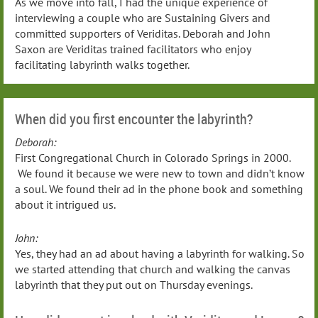
As we move into fall, I had the unique experience of
interviewing a couple who are Sustaining Givers and
committed supporters of Veriditas. Deborah and John
Saxon are Veriditas trained facilitators who enjoy
facilitating labyrinth walks together.
When did you first encounter the labyrinth?
Deborah:
First Congregational Church in Colorado Springs in 2000.
We found it because we were new to town and didn’t know
a soul. We found their ad in the phone book and something
about it intrigued us.
John:
Yes, they had an ad about having a labyrinth for walking. So
we started attending that church and walking the canvas
labyrinth that they put out on Thursday evenings.