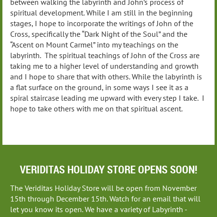
between walking the labyrinth and John’s process of
spiritual development. While I am still in the beginning
stages, I hope to incorporate the writings of John of the
Cross, specifically the “Dark Night of the Soul” and the
“Ascent on Mount Carmel” into my teachings on the
labyrinth. The spiritual teachings of John of the Cross are
taking me to a higher level of understanding and growth
and I hope to share that with others. While the labyrinth is
a flat surface on the ground, in some ways I see it as a
spiral staircase leading me upward with every step I take. I
hope to take others with me on that spiritual ascent.
VERIDITAS HOLIDAY STORE OPENS SOON!
The Veriditas Holiday Store will be open from November
15th through December 15th. Watch for an email that will
let you know its open. We have a variety of Labyrinth -