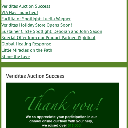
Veriditas Auction Success
VIA Has Launched!
Facilitator Spotlight: Luella Wagner
Veriditas Holiday Store Opens Soon!
Sustainer Circle Spotlight: Deborah and John Saxon
Special Offer from our Product Partner: iSpiritual
Global Healing Response
Little Miracles on the Path
Share the love
Veriditas Auction Success