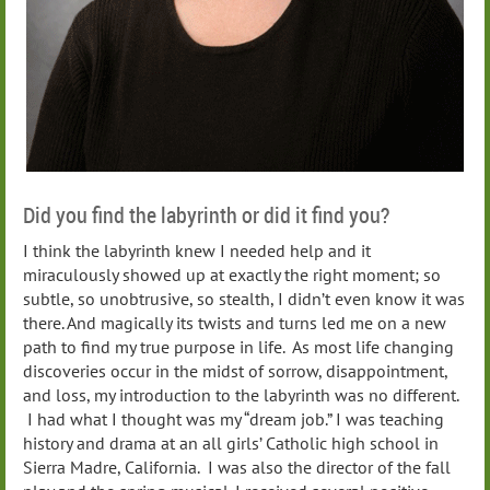
Did you find the labyrinth or did it find you?
I think the labyrinth knew I needed help and it
miraculously showed up at exactly the right moment; so
subtle, so unobtrusive, so stealth, I didn’t even know it was
there. And magically its twists and turns led me on a new
path to find my true purpose in life. As most life changing
discoveries occur in the midst of sorrow, disappointment,
and loss, my introduction to the labyrinth was no different.
I had what I thought was my “dream job.” I was teaching
history and drama at an all girls’ Catholic high school in
Sierra Madre, California. I was also the director of the fall