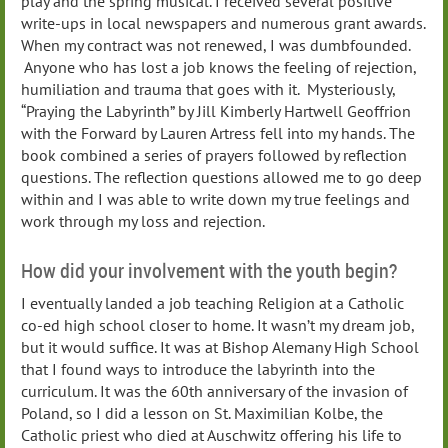
play and the spring musical. I received several positive
write-ups in local newspapers and numerous grant awards.
When my contract was not renewed, I was dumbfounded.
Anyone who has lost a job knows the feeling of rejection,
humiliation and trauma that goes with it. Mysteriously,
“Praying the Labyrinth” by Jill Kimberly Hartwell Geoffrion
with the Forward by Lauren Artress fell into my hands. The
book combined a series of prayers followed by reflection
questions. The reflection questions allowed me to go deep
within and I was able to write down my true feelings and
work through my loss and rejection.
How did your involvement with the youth begin?
I eventually landed a job teaching Religion at a Catholic
co-ed high school closer to home. It wasn’t my dream job,
but it would suffice. It was at Bishop Alemany High School
that I found ways to introduce the labyrinth into the
curriculum. It was the 60th anniversary of the invasion of
Poland, so I did a lesson on St. Maximilian Kolbe, the
Catholic priest who died at Auschwitz offering his life to