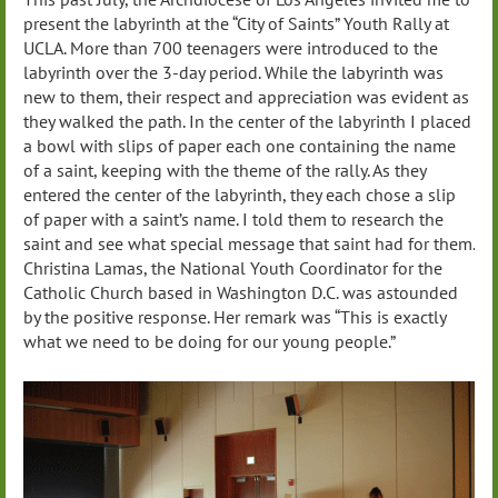
present the labyrinth at the “City of Saints” Youth Rally at
UCLA. More than 700 teenagers were introduced to the
labyrinth over the 3-day period. While the labyrinth was
new to them, their respect and appreciation was evident as
they walked the path. In the center of the labyrinth I placed
a bowl with slips of paper each one containing the name
of a saint, keeping with the theme of the rally. As they
entered the center of the labyrinth, they each chose a slip
of paper with a saint’s name. I told them to research the
saint and see what special message that saint had for them.
Christina Lamas, the National Youth Coordinator for the
Catholic Church based in Washington D.C. was astounded
by the positive response. Her remark was “This is exactly
what we need to be doing for our young people.”