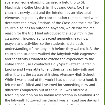
spare someone else’s. I organized a field trip to St.
Maximilian Kolbe Church in Thousand Oaks, CA. The
church is newly built and the interior has architectural
elements inspired by the concentration camp: barbed wire
decorates the pews, Stations of the Cross and the altar. The
church also has an outdoor labyrinth, which was the real
reason for the trip. I had introduced the labyrinth in the
classroom; incorporating sacred geometry, readings,
prayers and activities, so the students had a basic
understanding of the labyrinth before they walked it. At the
church, the students walked the labyrinth with eagerness
and sensitivity. I wanted to extend the experience to the
entire school, so I contacted Holy Spirit Retreat Center in
Encino and I was able to rent their canvas labyrinth and
offer it to all the classes at Bishop Alemany High School.
While I was proud of the work I had done at the school, it
left me unfulfilled and I yearned for something new and
different. Completely out of the blue I was offered a
teaching position on an Indian reservation in Montana. And
the labyrinth followed me there. I was amazed one day as I