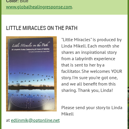
Color:
Blue
www.globalhealingresponse.com
.
LITTLE MIRACLES ON THE PATH
"Little Miracles" is produced by
Linda Mikell. Each month she
shares an inspirational story
from a labyrinth experience
that is sent to her by a
facilitator. She welcomes YOUR
story. I'm sure you're got one,
and we all benefit from this
sharing. Thank you, Linda!
Please send your story to Linda
Mikell
at
edlinmik@optonline.net