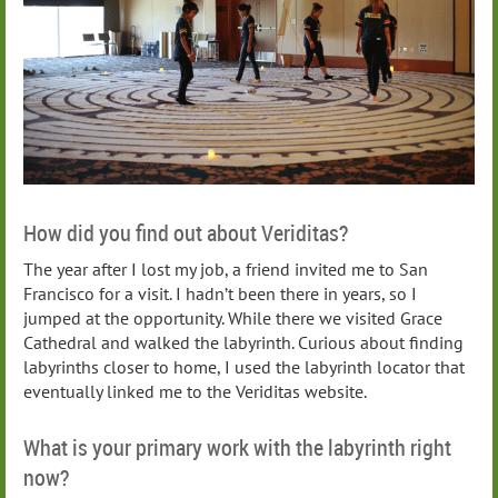
How did you find out about Veriditas?
The year after I lost my job, a friend invited me to San
Francisco for a visit. I hadn’t been there in years, so I
jumped at the opportunity. While there we visited Grace
Cathedral and walked the labyrinth. Curious about finding
labyrinths closer to home, I used the labyrinth locator that
eventually linked me to the Veriditas website.
What is your primary work with the labyrinth right
now?