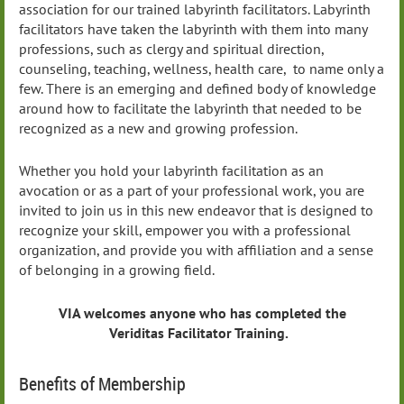
association for our trained labyrinth facilitators. Labyrinth
facilitators have taken the labyrinth with them into many
professions, such as clergy and spiritual direction,
counseling, teaching, wellness, health care, to name only a
few. There is an emerging and defined body of knowledge
around how to facilitate the labyrinth that needed to be
recognized as a new and growing profession.
Whether you hold your labyrinth facilitation as an
avocation or as a part of your professional work, you are
invited to join us in this new endeavor that is designed to
recognize your skill, empower you with a professional
organization, and provide you with affiliation and a sense
of belonging in a growing field.
VIA welcomes anyone who has completed the
Veriditas Facilitator Training.
Benefits of Membership