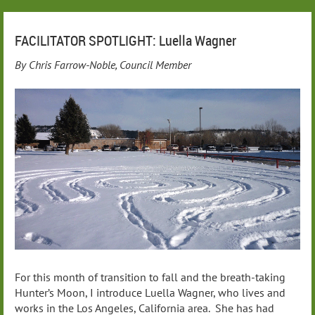
FACILITATOR SPOTLIGHT: Luella Wagner
By Chris Farrow-Noble, Council Member
For this month of transition to fall and the breath-taking
Hunter’s Moon, I introduce Luella Wagner, who lives and
works in the Los Angeles, California area. She has had