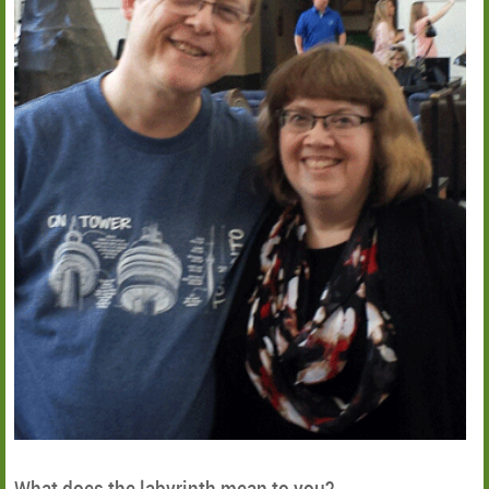
What does the labyrinth mean to you?