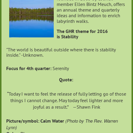
member Ellen Bintz Meuch, offers
an annual theme and quarterly
ideas and information to enrich
labyrinth walks.
The GHR theme for 2016
is Stability
"The world is beautiful outside where there is stability
inside." -Unknown.
Focus for 4th quarter:
Serenity
Quote:
“Today I want to feel the release of fully letting go of those
things I cannot change. May today feel lighter and more
joyful as a result.” —Shawn Fink
(Photo by The Rev. Warren
Picture/symbol: Calm Water
Lynn)