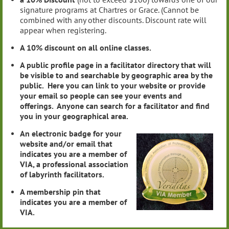
signature programs at Chartres or Grace. (Cannot be
combined with any other discounts. Discount rate will
appear when registering.
A 10% discount on all online classes.
A public profile page in a facilitator directory that will
be visible to and searchable by geographic area by the
public. Here you can link to your website or provide
your email so people can see your events and
offerings. Anyone can search for a facilitator and find
you in your geographical area.
An electronic badge for your
website and/or email that
indicates you are a member of
VIA, a professional association
of labyrinth facilitators.
A membership pin that
indicates you are a member of
VIA.