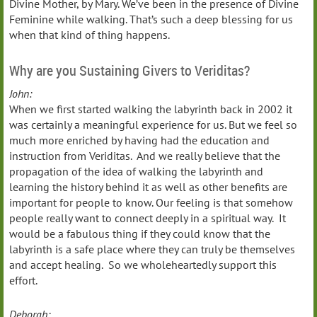
Divine Mother, by Mary. We’ve been in the presence of Divine
Feminine while walking. That’s such a deep blessing for us
when that kind of thing happens.
Why are you Sustaining Givers to Veriditas?
John:
When we first started walking the labyrinth back in 2002 it
was certainly a meaningful experience for us. But we feel so
much more enriched by having had the education and
instruction from Veriditas. And we really believe that the
propagation of the idea of walking the labyrinth and
learning the history behind it as well as other benefits are
important for people to know. Our feeling is that somehow
people really want to connect deeply in a spiritual way. It
would be a fabulous thing if they could know that the
labyrinth is a safe place where they can truly be themselves
and accept healing. So we wholeheartedly support this
effort.
Deborah: