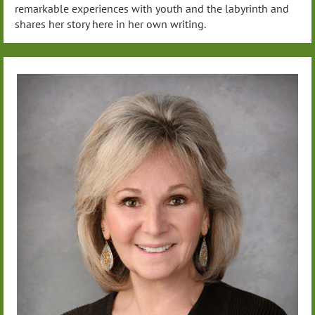
remarkable experiences with youth and the labyrinth and
shares her story here in her own writing.