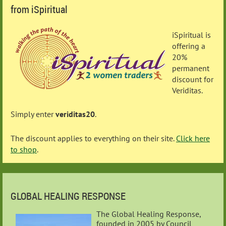
from iSpiritual
iSpiritual is
offering a
20%
permanent
discount for
Veriditas.
Simply enter
veriditas20
.
The discount applies to everything on their site.
Click here
to shop
.
GLOBAL HEALING RESPONSE
The Global Healing Response,
founded in 2005 by Council