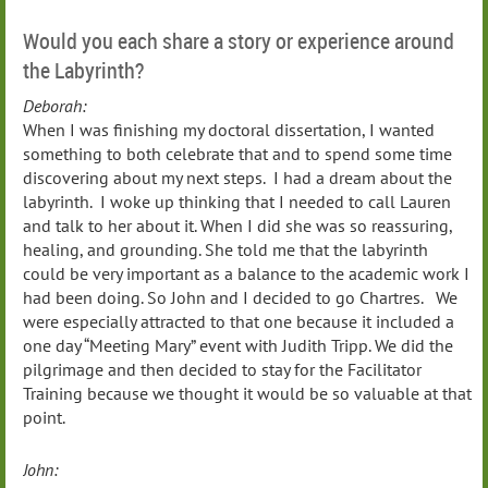
Would you each share a story or experience around
the Labyrinth?
Deborah:
When I was finishing my doctoral dissertation, I wanted
something to both celebrate that and to spend some time
discovering about my next steps. I had a dream about the
labyrinth. I woke up thinking that I needed to call Lauren
and talk to her about it. When I did she was so reassuring,
healing, and grounding. She told me that the labyrinth
could be very important as a balance to the academic work I
had been doing. So John and I decided to go Chartres. We
were especially attracted to that one because it included a
one day “Meeting Mary” event with Judith Tripp. We did the
pilgrimage and then decided to stay for the Facilitator
Training because we thought it would be so valuable at that
point.
John: