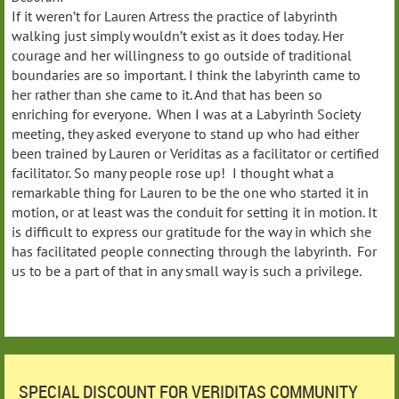
If it weren’t for Lauren Artress the practice of labyrinth
walking just simply wouldn’t exist as it does today. Her
courage and her willingness to go outside of traditional
boundaries are so important. I think the labyrinth came to
her rather than she came to it. And that has been so
enriching for everyone. When I was at a Labyrinth Society
meeting, they asked everyone to stand up who had either
been trained by Lauren or Veriditas as a facilitator or certified
facilitator. So many people rose up! I thought what a
remarkable thing for Lauren to be the one who started it in
motion, or at least was the conduit for setting it in motion. It
is difficult to express our gratitude for the way in which she
has facilitated people connecting through the labyrinth. For
us to be a part of that in any small way is such a privilege.
SPECIAL DISCOUNT FOR VERIDITAS COMMUNITY