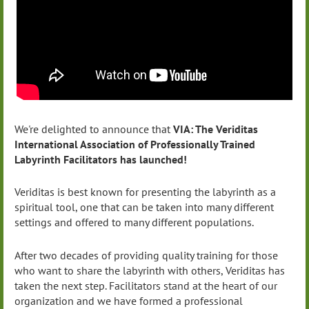
We're delighted to announce that
VIA: The Veriditas
International Association of Professionally Trained
Labyrinth Facilitators has launched!
Veriditas is best known for presenting the labyrinth as a
spiritual tool, one that can be taken into many different
settings and offered to many different populations.
After two decades of providing quality training for those
who want to share the labyrinth with others, Veriditas has
taken the next step. Facilitators stand at the heart of our
organization and we have formed a professional