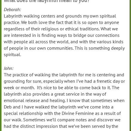
Deborah:
Labyrinth walking centers and grounds my own spiritual
practice. We both love the fact that it is so open to anyone
regardless of their religious or ethical traditions. What we
are interested in is finding ways to bridge our connections
with people all across the world, and with the various kinds
of people in our own communities. This is something deeply
spiritual.
John:
The practice of walking the labyrinth for me is centering and
grounding for sure, especially when I’ve had a frenetic day or
week or month. It’s nice to be able to come back to it. The
labyrinth also provides a great service in the way of
emotional release and healing. I know that sometimes when
Deb and I have walked the labyrinth we’ve come into a
special relationship with the Divine Feminine as a result of
our walk. Sometimes we’ll compare notes and discover we
had the distinct impression that we’ve been served by the