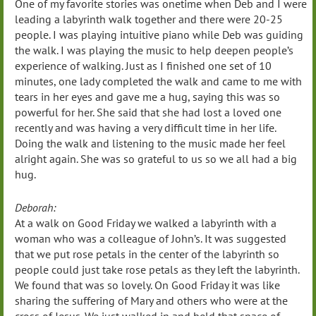
One of my favorite stories was onetime when Deb and I were
leading a labyrinth walk together and there were 20-25
people. I was playing intuitive piano while Deb was guiding
the walk. I was playing the music to help deepen people’s
experience of walking. Just as I finished one set of 10
minutes, one lady completed the walk and came to me with
tears in her eyes and gave me a hug, saying this was so
powerful for her. She said that she had lost a loved one
recently and was having a very difficult time in her life.
Doing the walk and listening to the music made her feel
alright again. She was so grateful to us so we all had a big
hug.
Deborah:
At a walk on Good Friday we walked a labyrinth with a
woman who was a colleague of John’s. It was suggested
that we put rose petals in the center of the labyrinth so
people could just take rose petals as they left the labyrinth.
We found that was so lovely. On Good Friday it was like
sharing the suffering of Mary and others who were at the